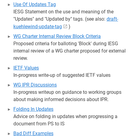
Use Of Updates Tag
IESG Statement on the use and meaning of the
"Updates" and "Updated by" tags. (see also:
draft-
kuehlewind-update-tag
)
WG Charter Internal Review Block Criteria
Proposed criteria for balloting 'Block' during IESG
internal review of a WG charter proposed for external
review.
IETF Values
In-progress write-up of suggested IETF values
WG IPR Discussions
In-progress writeup on guidance to working groups
about making informed decisions about IPR.
Folding In Updates
Advice on folding in updates when progressing a
document from PS to IS
Bad Diff Examples