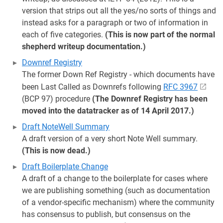
version that strips out all the yes/no sorts of things and
instead asks for a paragraph or two of information in
each of five categories.
(This is now part of the normal
shepherd writeup documentation.)
Downref Registry
The former Down Ref Registry - which documents have
been Last Called as Downrefs following
RFC 3967
(BCP 97) procedure
(The Downref Registry has been
moved into the datatracker as of 14 April 2017.)
Draft NoteWell Summary
A draft version of a very short Note Well summary.
(This is now dead.)
Draft Boilerplate Change
A draft of a change to the boilerplate for cases where
we are publishing something (such as documentation
of a vendor-specific mechanism) where the community
has consensus to publish, but consensus on the