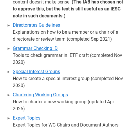
content doesn't make sense.
(The IAB has chosen not
to approve this, but the text is still useful as an IESG
note in such documents.)
Directorates Guidelines
Explanations on how to be a member or a chair of a
directorate or review team (completed Sep 2021)
Grammar Checking ID
Tools to check grammar in IETF draft (completed Nov
2020)
Special Interest Groups
How to create a special interest group (completed Nov
2020)
Chartering Working Groups
How to charter a new working group (updated Apr
2025)
Expert Topics
Expert Topics for WG Chairs and Document Authors