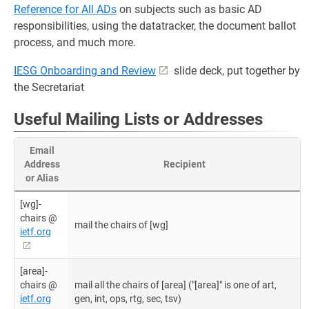
Reference for All ADs
on subjects such as basic AD
responsibilities, using the datatracker, the document ballot
process, and much more.
IESG Onboarding and Review
slide deck, put together by
the Secretariat
Useful Mailing Lists or Addresses
Email
Address
Recipient
or Alias
[wg]-
chairs @
mail the chairs of [wg]
ietf.org
[area]-
chairs @
mail all the chairs of [area] ("[area]" is one of art,
ietf.org
gen, int, ops, rtg, sec, tsv)