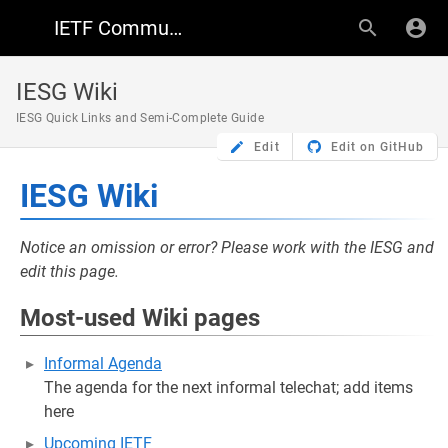
IETF Community Wiki
IESG Wiki
IESG Quick Links and Semi-Complete Guide
Edit
Edit on GitHub
IESG Wiki
Notice an omission or error? Please work with the IESG and
edit this page.
Most-used Wiki pages
Informal Agenda
The agenda for the next informal telechat; add items
here
Upcoming IETF