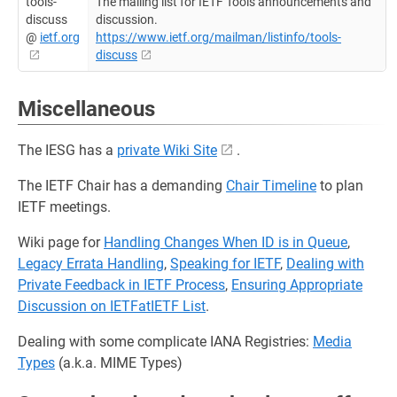
tools-
The mailing list for IETF Tools announcements and
discuss
discussion.
@
ietf.org
https://www.ietf.org/mailman/listinfo/tools-
discuss
Miscellaneous
The IESG has a
private Wiki Site
.
The IETF Chair has a demanding
Chair Timeline
to plan
IETF meetings.
Wiki page for
Handling Changes When ID is in Queue
,
Legacy Errata Handling
,
Speaking for IETF
,
Dealing with
Private Feedback in IETF Process
,
Ensuring Appropriate
Discussion on IETFatIETF List
.
Dealing with some complicate IANA Registries:
Media
Types
(a.k.a. MIME Types)