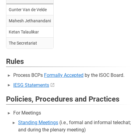
Gunter Van de Velde
Mahesh Jethanandani
Ketan Talaulikar
The Secretariat
Rules
Process BCPs
Formally Accepted
by the ISOC Board.
IESG Statements
Policies, Procedures and Practices
For Meetings
Standing Meetings
(i.e., formal and informal telechat;
and during the plenary meeting)