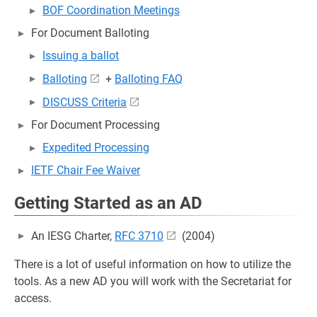
BOF Coordination Meetings
For Document Balloting
Issuing a ballot
Balloting
+
Balloting FAQ
DISCUSS Criteria
For Document Processing
Expedited Processing
IETF Chair Fee Waiver
Getting Started as an AD
An IESG Charter,
RFC 3710
(2004)
There is a lot of useful information on how to utilize the
tools. As a new AD you will work with the Secretariat for
access.