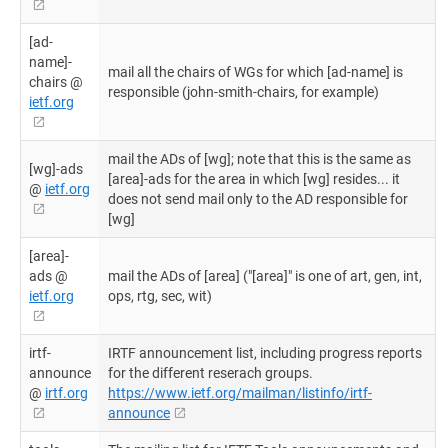
[ad-
name]-
mail all the chairs of WGs for which [ad-name] is
chairs @
responsible (john-smith-chairs, for example)
ietf.org
mail the ADs of [wg]; note that this is the same as
[wg]-ads
[area]-ads for the area in which [wg] resides... it
@
ietf.org
does not send mail only to the AD responsible for
[wg]
[area]-
ads @
mail the ADs of [area] ("[area]" is one of art, gen, int,
ietf.org
ops, rtg, sec, wit)
irtf-
IRTF announcement list, including progress reports
announce
for the different reserach groups.
@
irtf.org
https://www.ietf.org/mailman/listinfo/irtf-
announce