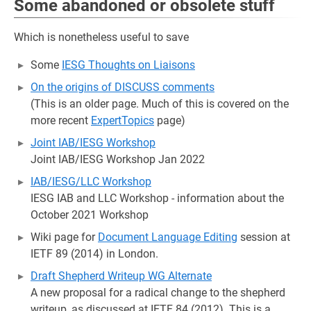
Some abandoned or obsolete stuff
Which is nonetheless useful to save
Some
IESG Thoughts on Liaisons
On the origins of DISCUSS comments
(This is an older page. Much of this is covered on the
more recent
ExpertTopics
page)
Joint IAB/IESG Workshop
Joint IAB/IESG Workshop Jan 2022
IAB/IESG/LLC Workshop
IESG IAB and LLC Workshop - information about the
October 2021 Workshop
Wiki page for
Document Language Editing
session at
IETF 89 (2014) in London.
Draft Shepherd Writeup WG Alternate
A new proposal for a radical change to the shepherd
writeup, as discussed at IETF 84 (2012). This is a