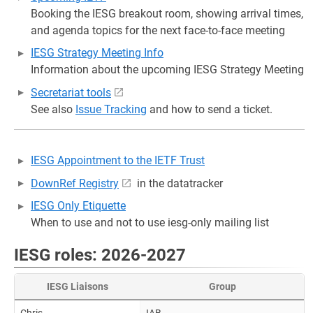
Booking the IESG breakout room, showing arrival times,
and agenda topics for the next face-to-face meeting
IESG Strategy Meeting Info
Information about the upcoming IESG Strategy Meeting
Secretariat tools
See also
Issue Tracking
and how to send a ticket.
IESG Appointment to the IETF Trust
DownRef Registry
in the datatracker
IESG Only Etiquette
When to use and not to use iesg-only mailing list
IESG roles: 2026-2027
IESG Liaisons
Group