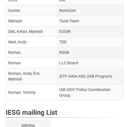
Chris
IAB
Gunter
NomCom
Mahesh
Tools Team
Deb, Ketan, Mahesh
EODIR
Med, Andy
TDD
Roman
RSAB
Roman
LLC Board
Roman, Andy, Éric,
IETF-IANA ASG (IAB Program)
Mahesh
IAB-ISOC Policy Coordination
Roman, Tommy
Group
IESG mailing List
Admins