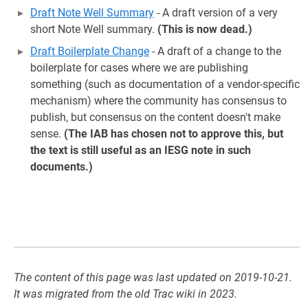
Draft Note Well Summary
- A draft version of a very
short Note Well summary.
(This is now dead.)
Draft Boilerplate Change
- A draft of a change to the
boilerplate for cases where we are publishing
something (such as documentation of a vendor-specific
mechanism) where the community has consensus to
publish, but consensus on the content doesn't make
sense.
(The IAB has chosen not to approve this, but
the text is still useful as an IESG note in such
documents.)
The content of this page was last updated on 2019-10-21.
It was migrated from the old Trac wiki in 2023.