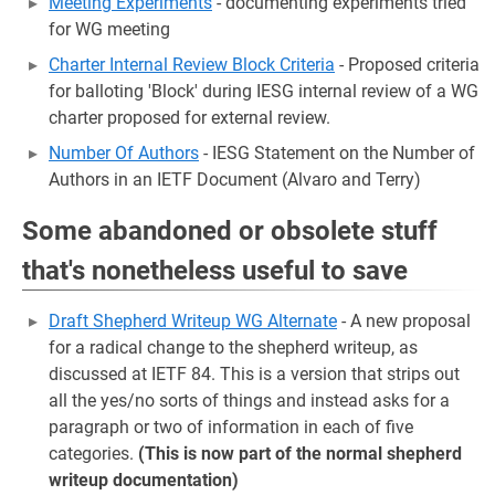
Meeting Experiments
- documenting experiments tried
for WG meeting
Charter Internal Review Block Criteria
- Proposed criteria
for balloting 'Block' during IESG internal review of a WG
charter proposed for external review.
Number Of Authors
- IESG Statement on the Number of
Authors in an IETF Document (Alvaro and Terry)
Some abandoned or obsolete stuff
that's nonetheless useful to save
Draft Shepherd Writeup WG Alternate
- A new proposal
for a radical change to the shepherd writeup, as
discussed at IETF 84. This is a version that strips out
all the yes/no sorts of things and instead asks for a
paragraph or two of information in each of five
categories.
(This is now part of the normal shepherd
writeup documentation)