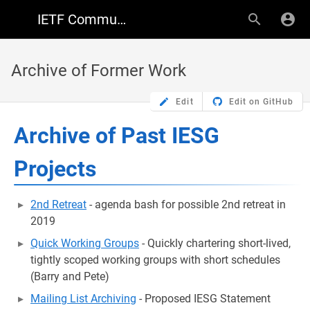
IETF Community Wiki
Archive of Former Work
Edit
Edit on GitHub
Archive of Past IESG
Projects
2nd Retreat
- agenda bash for possible 2nd retreat in
2019
Quick Working Groups
- Quickly chartering short-lived,
tightly scoped working groups with short schedules
(Barry and Pete)
Mailing List Archiving
- Proposed IESG Statement