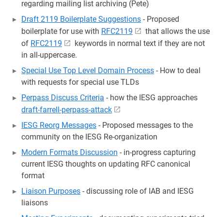
regarding mailing list archiving (Pete)
Draft 2119 Boilerplate Suggestions
- Proposed
boilerplate for use with
RFC2119
that allows the use
of
RFC2119
keywords in normal text if they are not
in all-uppercase.
Special Use Top Level Domain Process
- How to deal
with requests for special use TLDs
Perpass Discuss Criteria
- how the IESG approaches
draft-farrell-perpass-attack
IESG Reorg Messages
- Proposed messages to the
community on the IESG Re-organization
Modern Formats Discussion
- in-progress capturing
current IESG thoughts on updating RFC canonical
format
Liaison Purposes
- discussing role of IAB and IESG
liaisons