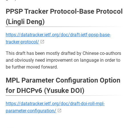
PPSP Tracker Protocol-Base Protocol
(Lingli Deng)
https://datatracker.ietf.org/doc/draft-ietf-ppsp-base-
tracker-protocol/
This draft has been mostly drafted by Chinese co-authors
and obviously need improvement on language in order to
be further moved forward.
MPL Parameter Configuration Option
for DHCPv6 (Yusuke DOI)
https://datatracker.ietf.org/doc/draft-doi-roll-mpl-
parameter-configuration/