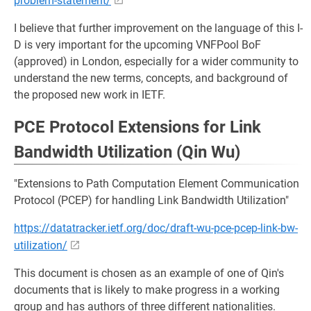
problem-statement/
I believe that further improvement on the language of this I-
D is very important for the upcoming VNFPool BoF
(approved) in London, especially for a wider community to
understand the new terms, concepts, and background of
the proposed new work in IETF.
PCE Protocol Extensions for Link
Bandwidth Utilization (Qin Wu)
"Extensions to Path Computation Element Communication
Protocol (PCEP) for handling Link Bandwidth Utilization"
https://datatracker.ietf.org/doc/draft-wu-pce-pcep-link-bw-
utilization/
This document is chosen as an example of one of Qin's
documents that is likely to make progress in a working
group and has authors of three different nationalities.