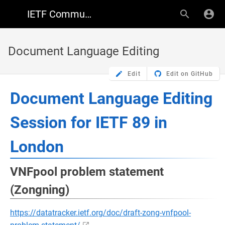
IETF Community Wiki
Document Language Editing
Edit
Edit on GitHub
Document Language Editing
Session for IETF 89 in
London
VNFpool problem statement
(Zongning)
https://datatracker.ietf.org/doc/draft-zong-vnfpool-