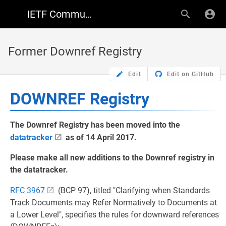
IETF Community Wiki
Former Downref Registry
Edit
Edit on GitHub
DOWNREF Registry
The Downref Registry has been moved into the
datatracker
as of 14 April 2017.
Please make all new additions to the Downref registry in
the datatracker.
RFC 3967
(BCP 97), titled "Clarifying when Standards
Track Documents may Refer Normatively to Documents at
a Lower Level", specifies the rules for downward references