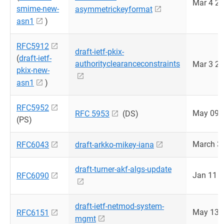
Mar 4 2
smime-new-
asymmetrickeyformat
asn1
)
RFC5912
draft-ietf-pkix-
(
draft-ietf-
authorityclearanceconstraints
Mar 3 2
pkix-new-
asn1
)
RFC5952
May 09 
RFC 5953
(DS)
(PS)
March 3
RFC6043
draft-arkko-mikey-iana
draft-turner-akf-algs-update
Jan 11 
RFC6090
draft-ietf-netmod-system-
May 13 
RFC6151
mgmt