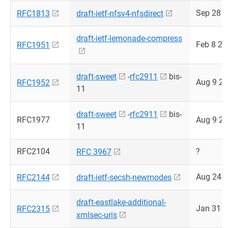
Sep 28 
RFC1813
draft-ietf-nfsv4-nfsdirect
draft-ietf-lemonade-compress
Feb 8 2
RFC1951
draft-sweet
-
rfc2911
bis-
Aug 9 2
RFC1952
11
draft-sweet
-
rfc2911
bis-
RFC1977
Aug 9 2
11
RFC2104
?
RFC 3967
Aug 24 
RFC2144
draft-ietf-secsh-newmodes
draft-eastlake-additional-
Jan 31 
RFC2315
xmlsec-uris