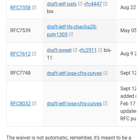
draft-ietf-pals
-
rfc4447
Aug 22 
RFC7358
bis
draft-ietf-tls-chacha20-
RFC7539
May 05 
poly1305
draft-sweet
-
rfc2911
bis-
Aug 9 2
RFC7612
11
RFC7748
Sept 12 
draft-ietf-jose-cfrg-curves
Sept 12 
added dr
RFC8032
draft-ietf-jose-cfrg-curves
Feb 17 
updated
RFC publ
The waiver is not automatic, remember, it's meant to be a