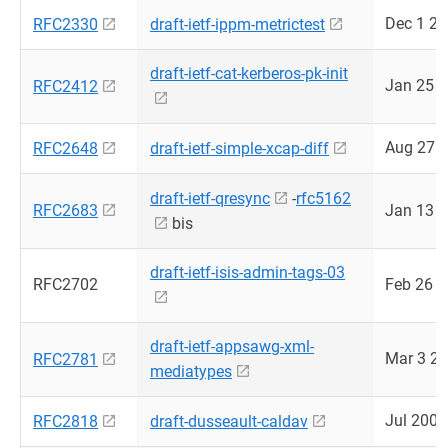
Dec 1 2
RFC2330
draft-ietf-ippm-metrictest
draft-ietf-cat-kerberos-pk-init
Jan 25 
RFC2412
Aug 27 
RFC2648
draft-ietf-simple-xcap-diff
draft-ietf-qresync
-
rfc5162
RFC2683
Jan 13 
bis
draft-ietf-isis-admin-tags-03
RFC2702
Feb 26 
draft-ietf-appsawg-xml-
Mar 3 2
RFC2781
mediatypes
Jul 2008
RFC2818
draft-dusseault-caldav