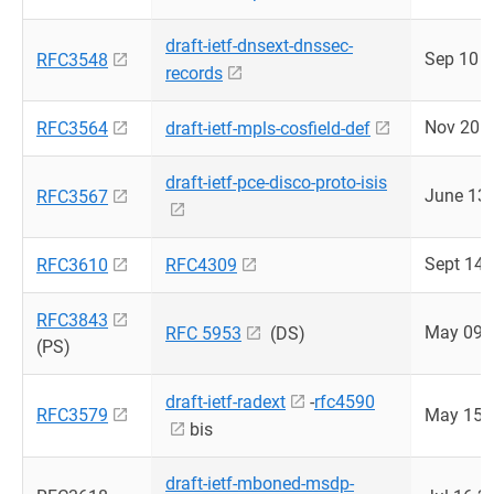
draft-ietf-dnsext-dnssec-
Sep 10 
RFC3548
records
Nov 20 
RFC3564
draft-ietf-mpls-cosfield-def
draft-ietf-pce-disco-proto-isis
June 13
RFC3567
Sept 14 
RFC3610
RFC4309
RFC3843
May 09 
RFC 5953
(DS)
(PS)
draft-ietf-radext
-
rfc4590
RFC3579
May 15 
bis
draft-ietf-mboned-msdp-