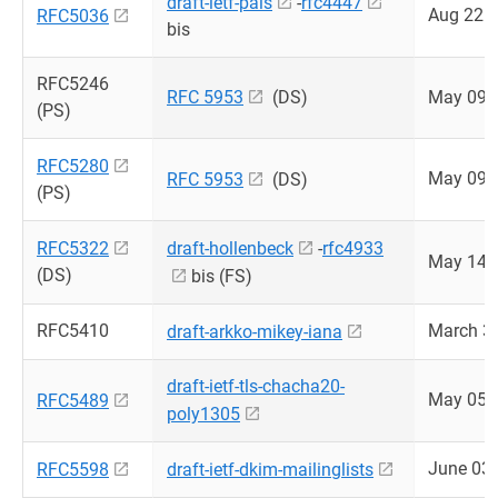
draft-ietf-pals
-
rfc4447
Aug 22 
RFC5036
bis
RFC5246
RFC 5953
(DS)
May 09 
(PS)
RFC5280
May 09 
RFC 5953
(DS)
(PS)
RFC5322
draft-hollenbeck
-
rfc4933
May 14 
(DS)
bis (FS)
RFC5410
March 3
draft-arkko-mikey-iana
draft-ietf-tls-chacha20-
May 05 
RFC5489
poly1305
June 03
RFC5598
draft-ietf-dkim-mailinglists