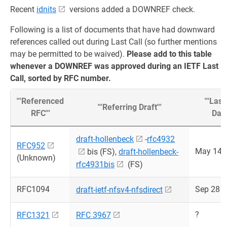
Recent
idnits
versions added a DOWNREF check.
Following is a list of documents that have had downward
references called out during Last Call (so further mentions
may be permitted to be waived).
Please add to this table
whenever a DOWNREF was approved during an IETF Last
Call, sorted by RFC number.
'''Referenced
'''Last
'''Referring Draft'''
RFC'''
Date'
draft-hollenbeck
-
rfc4932
RFC952
May 14 
bis (FS),
draft-hollenbeck-
(Unknown)
rfc4931bis
(FS)
RFC1094
Sep 28 
draft-ietf-nfsv4-nfsdirect
?
RFC1321
RFC 3967