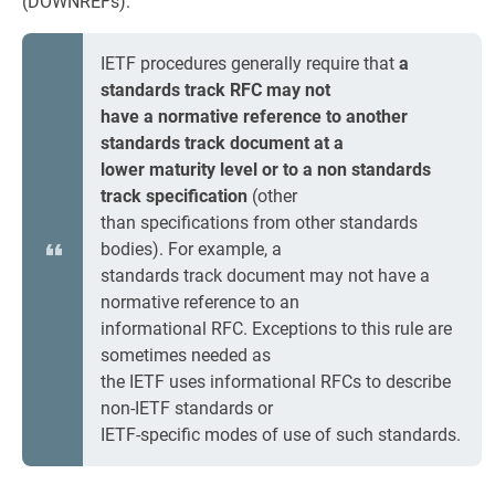
(DOWNREFs):
IETF procedures generally require that
a
standards track RFC may not
have a normative reference to another
standards track document at a
lower maturity level or to a non standards
track specification
(other
than specifications from other standards
bodies). For example, a
standards track document may not have a
normative reference to an
informational RFC. Exceptions to this rule are
sometimes needed as
the IETF uses informational RFCs to describe
non-IETF standards or
IETF-specific modes of use of such standards.