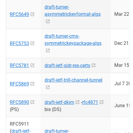
draft-turner-
asymmetrickeyformat-algs
Mar 22 
RFC5649
draft-turner-cms-
symmetrickeypackage-algs
Dec 21 
RFC5753
Mar 15 
RFC5781
draft-ietf-sidr-res-certs
draft-ietf-trill-channel-tunnel
Jul 7 20
RFC5869
RFC5890
draft-ietf-dkim
-
rfc4871
June 15
(PS)
bis (DS)
RFC5911
(
draft-ietf-
draft-turner-