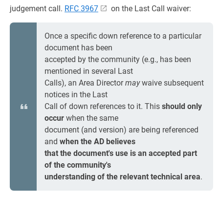
judgement call.
RFC 3967
on the Last Call waiver:
Once a specific down reference to a particular
document has been
accepted by the community (e.g., has been
mentioned in several Last
Calls), an Area Director
may
waive subsequent
notices in the Last
Call of down references to it. This
should only
occur
when the same
document (and version) are being referenced
and
when the AD believes
that the document's use is an accepted part
of the community's
understanding of the relevant technical area
.