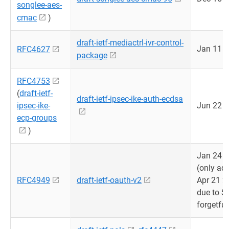
songlee-aes-
cmac
)
draft-ietf-mediactrl-ivr-control-
Jan 11 
RFC4627
package
RFC4753
(
draft-ietf-
draft-ietf-ipsec-ike-auth-ecdsa
ipsec-ike-
Jun 22 
ecp-groups
)
Jan 24 
(only ad
RFC4949
draft-ietf-oauth-v2
Apr 21 2
due to S
forgetful