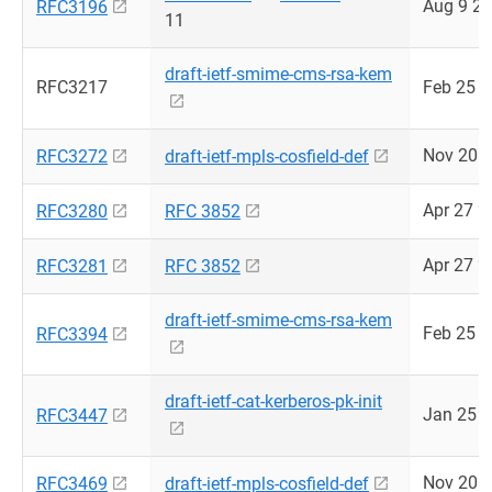
Aug 9 2
RFC3196
11
draft-ietf-smime-cms-rsa-kem
RFC3217
Feb 25 
Nov 20 
RFC3272
draft-ietf-mpls-cosfield-def
Apr 27 2
RFC3280
RFC 3852
Apr 27 2
RFC3281
RFC 3852
draft-ietf-smime-cms-rsa-kem
Feb 25 
RFC3394
draft-ietf-cat-kerberos-pk-init
Jan 25 
RFC3447
Nov 20 
RFC3469
draft-ietf-mpls-cosfield-def