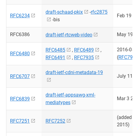
draft-schaad-pkix
-
rfc2875
RFC6234
Feb 19 
-bis
RFC6386
May 19 
draft-ietf-rtcweb-video
2016-05
RFC6485
,
RFC6489
,
RFC6480
(
RFC793
RFC6491
,
RFC7935
draft-ietf-cdni-metadata-19
July 11 
RFC6707
draft-ietf-appsawg-xml-
Mar 3 2
RFC6839
mediatypes
(added 
RFC7251
RFC7252
2015)