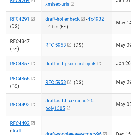
Jan 31 
RFC4269
xmlsec-uris
RFC4291
draft-hollenbeck
-
rfc4932
May 14 
(DS)
bis (FS)
RFC4347
RFC 5953
(DS)
May 09 
(PS)
Jan 20 
RFC4357
draft-ietf-pkix-gost-cppk
RFC4366
May 09 
RFC 5953
(DS)
(PS)
draft-ietf-tls-chacha20-
May 05 
RFC4492
poly1305
RFC4493
(
draft-
draft-songlee-aes-cmac-96
Dec 15 