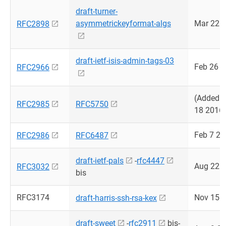
draft-turner-
asymmetrickeyformat-algs
Mar 22 
RFC2898
draft-ietf-isis-admin-tags-03
Feb 26 
RFC2966
(Added 
RFC2985
RFC5750
18 2016
Feb 7 2
RFC2986
RFC6487
draft-ietf-pals
-
rfc4447
Aug 22 
RFC3032
bis
RFC3174
Nov 15 
draft-harris-ssh-rsa-kex
draft-sweet
-
rfc2911
bis-