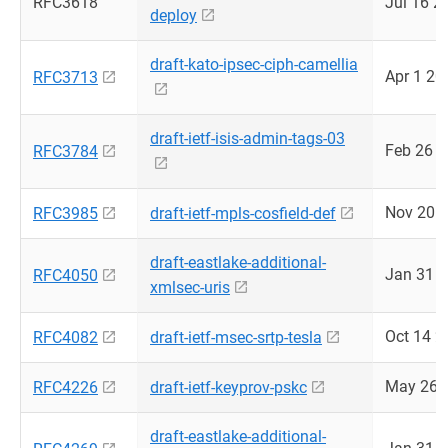
RFC3618
Jul 16 2
deploy
draft-kato-ipsec-ciph-camellia
Apr 1 20
RFC3713
draft-ietf-isis-admin-tags-03
Feb 26 
RFC3784
Nov 20 
RFC3985
draft-ietf-mpls-cosfield-def
draft-eastlake-additional-
Jan 31 
RFC4050
xmlsec-uris
Oct 14 2
RFC4082
draft-ietf-msec-srtp-tesla
May 26 
RFC4226
draft-ietf-keyprov-pskc
draft-eastlake-additional-