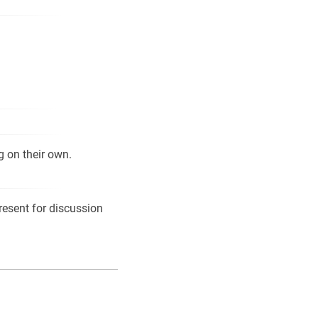
g on their own.
resent for discussion