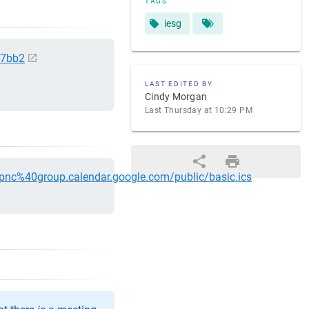
TAGS
iesg
e7bb2
LAST EDITED BY
Cindy Morgan
Last Thursday at 10:29 PM
5pnc%40group.calendar.google.com/public/basic.ics