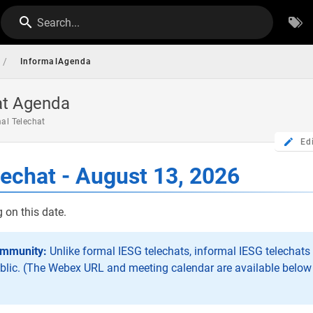
Search...
/
InformalAgenda
at Agenda
mal Telechat
Ed
lechat - August 13, 2026
 on this date.
ommunity:
Unlike formal IESG telechats, informal IESG telechats 
blic. (The Webex URL and meeting calendar are available below 