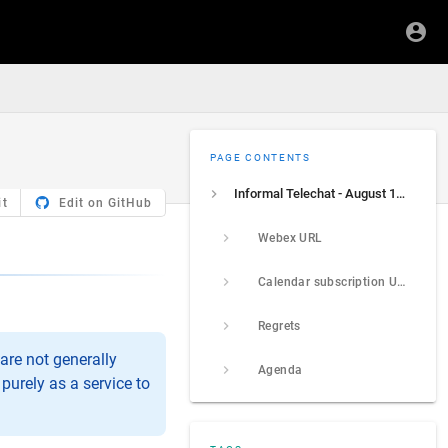
PAGE CONTENTS
Informal Telechat - August 13, 2026
it
Edit on GitHub
Webex URL
Calendar subscription URL
Regrets
are not generally
Agenda
purely as a service to