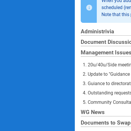
When you add a
scheduled (re
Note that this 
Administrivia
Document Discussi
Management Issue
20u/40u/Side meeti
Update to "Guidance
Guiance to directora
Outstanding requests
Community Consulta
WG News
Documents to Swap