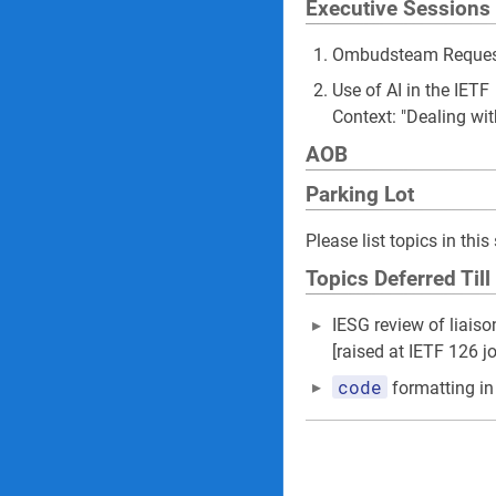
Executive Sessions
Ombudsteam Request
Use of AI in the IETF
Context: "Dealing wi
AOB
Parking Lot
Please list topics in th
Topics Deferred Till
IESG review of liais
[raised at IETF 126 j
code
formatting in