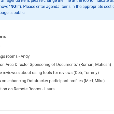
n agenda item, please change the line at the top to indicate th
move "
NOT
"). Please enter agenda items in the appropriate secti
page is public.
ons
s
ngs rooms - Andy
 on Area Director Sponsoring of Documents" (Roman, Mahesh)
te reviewers about using tools for reviews (Deb, Tommy)
 on enhancing Datatracker participant profiles (Med, Mike)
tion on Remote Rooms - Laura