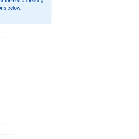
at there
is
a meeting
ons below.