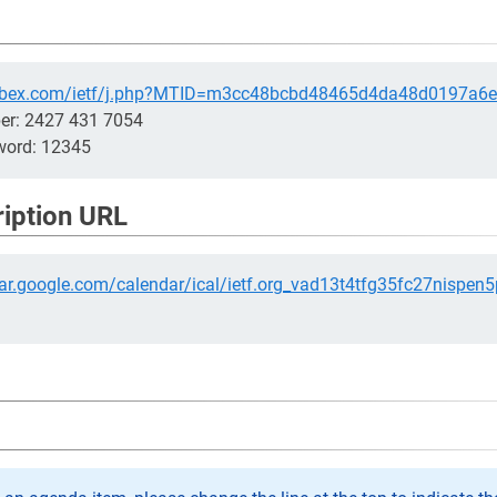
.webex.com/ietf/j.php?MTID=m3cc48bcbd48465d4da48d0197a6
er: 2427 431 7054
word: 12345
ription URL
dar.google.com/calendar/ical/ietf.org_vad13t4tfg35fc27nispen