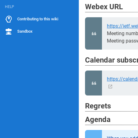
Webex URL
HELP
Contributing to this wiki
https://ietf
Sandbox
Meeting numb
Meeting pass
Calendar subsc
https://calen
Regrets
Agenda