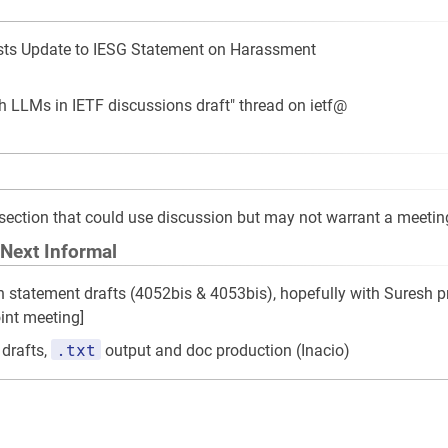
s Update to IESG Statement on Harassment
th LLMs in IETF discussions draft" thread on ietf@
is section that could use discussion but may not warrant a meetin
 Next Informal
on statement drafts (4052bis & 4053bis), hopefully with Suresh p
oint meeting]
.txt
 drafts,
output and doc production (Inacio)