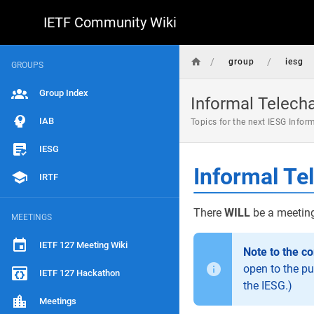
IETF Community Wiki
/
/
group
iesg
GROUPS
Group Index
Informal Telech
IAB
Topics for the next IESG Infor
IESG
Informal Te
IRTF
There
WILL
be a meeting
MEETINGS
IETF 127 Meeting Wiki
Note to the c
open to the pu
IETF 127 Hackathon
the IESG.)
Meetings