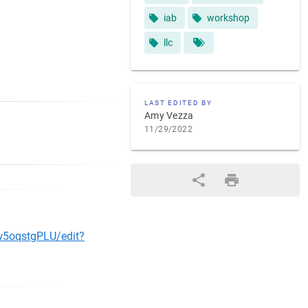
iab
workshop
llc
LAST EDITED BY
Amy Vezza
11/29/2022
w5oqstgPLU/edit?