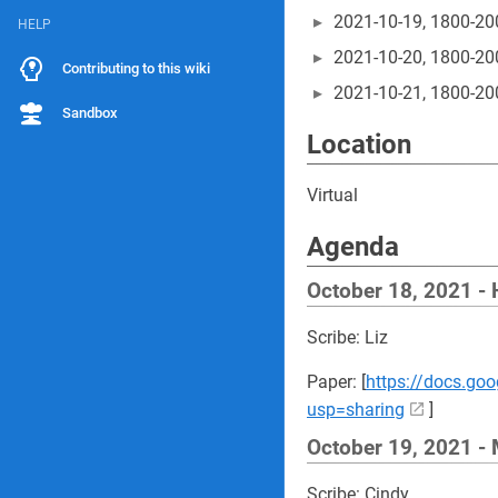
2021-10-19, 1800-20
HELP
2021-10-20, 1800-20
Contributing to this wiki
2021-10-21, 1800-20
Sandbox
Location
Virtual
Agenda
October 18, 2021 -
Scribe: Liz
Paper: [
https://docs.g
usp=sharing
]
October 19, 2021 -
Scribe: Cindy