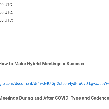
00 UTC:
00 UTC:
00 UTC:
 How to Make Hybrid Meetings a Success
oogle.com/document/d/1wJvtUlGj_2stu0n4ydFfuCvD-kgvxaL5W
 Meetings During and After COVID; Type and Cadence