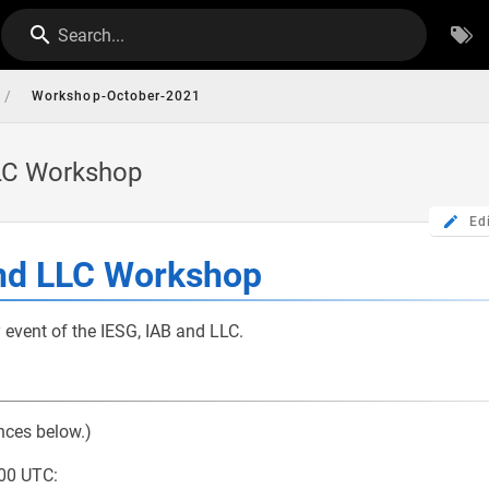
Search...
/
Workshop-October-2021
LLC Workshop
Ed
and LLC Workshop
y event of the IESG, IAB and LLC.
nces below.)
00 UTC: