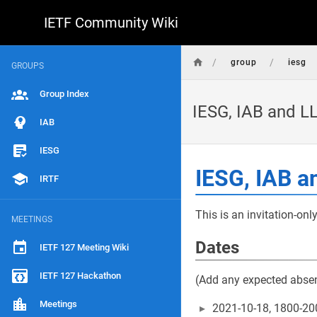
IETF Community Wiki
/
/
group
iesg
GROUPS
Group Index
IESG, IAB and 
IAB
IESG
IESG, IAB 
IRTF
This is an invitation-onl
MEETINGS
Dates
IETF 127 Meeting Wiki
IETF 127 Hackathon
(Add any expected abse
Meetings
2021-10-18, 1800-20