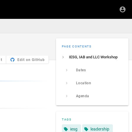
PAGE CONTENTS
IESG, IAB and LLC Workshop
it
Edit on GitHub
Dates
Location
Agenda
TAGS
iesg
leadership