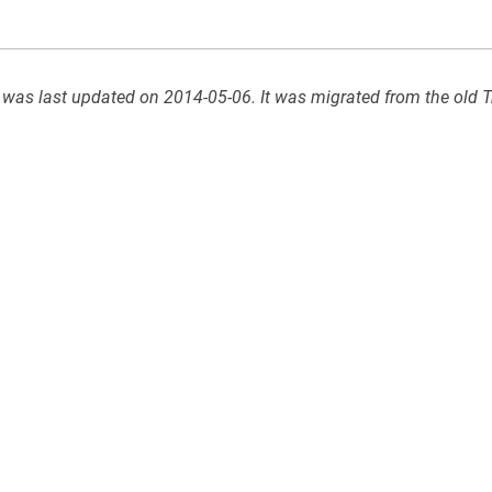
 was last updated on 2014-05-06. It was migrated from the old T