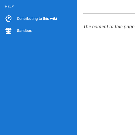
HELP
Contributing to this wiki
The content of this page
Sandbox