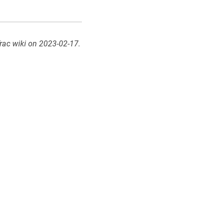
rac wiki on 2023-02-17.