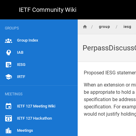
IETF Community Wiki
/
/
group
iesg
GROUPS
Group Index
PerpassDiscussC
IAB
IESG
Proposed IESG stateme
IRTF
When an extension or mi
be appropriate to hold 
MEETINGS
specification be address
IETF 127 Meeting Wiki
specification. For examp
would not justify holdi
IETF 127 Hackathon
Meetings