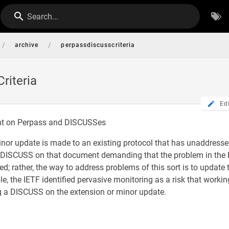
Search...
/
/
archive
perpassdiscusscriteria
riteria
Ed
nt on Perpass and DISCUSSes
nor update is made to an existing protocol that has unaddressed
a DISCUSS on that document demanding that the problem in the 
ed; rather, the way to address problems of this sort is to update
le, the IETF identified pervasive monitoring as a risk that worki
ng a DISCUSS on the extension or minor update.