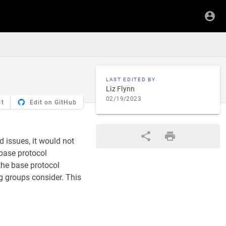
LAST EDITED BY
Liz Flynn
02/19/2023
it
Edit on GitHub
 issues, it would not
base protocol
 the base protocol
ng groups consider. This