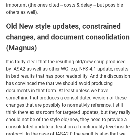
important (the ones cited -- costs & delay -- but possible
others as well).
Old New style updates, constrained
changes, and document consolidation
(Magnus)
It is fairly clear that the resulting old/new soup produced
by IASA2 as well as other WG, e.g. NFS 4.1 update, results
in bad results that has poor readability. And the discussion
has convinced me that we should avoid producing
documents in that form. At least unless we have
something that produces a consolidated version of these
changes that are possibly to normativly reference. I still
think there exists room for targeted updates, but they really
should not be of the style old/new, they need to provide a
consolidated update at least on a functionality level inside
protocol. In the case of IASA2.0 the result is also that we