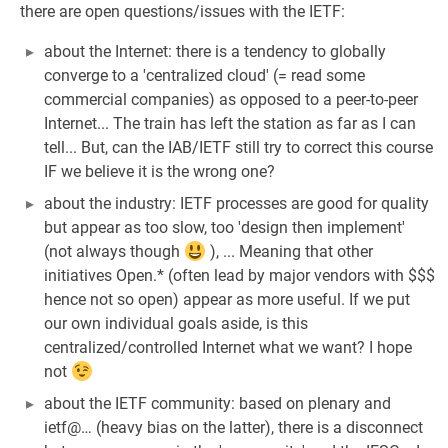
there are open questions/issues with the IETF:
about the Internet: there is a tendency to globally
converge to a 'centralized cloud' (= read some
commercial companies) as opposed to a peer-to-peer
Internet... The train has left the station as far as I can
tell... But, can the IAB/IETF still try to correct this course
IF we believe it is the wrong one?
about the industry: IETF processes are good for quality
but appear as too slow, too 'design then implement'
(not always though
), ... Meaning that other
initiatives Open.* (often lead by major vendors with $$$
hence not so open) appear as more useful. If we put
our own individual goals aside, is this
centralized/controlled Internet what we want? I hope
not
about the IETF community: based on plenary and
ietf@… (heavy bias on the latter), there is a disconnect