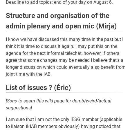
Deadline to add topics: end of your day on August 6.
Structure and organisation of the
admin plenary and open mic (Mirja)
I know we have discussed this many time in the past but I
think it is time to discuss it again. I may put this on the
agenda for the next informal telechat, however, if others
agree that some changes may be needed I believe that's a
longer discussion which could eventually also benefit from
joint time with the IAB.
List of issues ? (Éric)
[Sorry to spam this wiki page for dumb/weird/actual
suggestions]
I am sure that I am not the only IESG member (applicable
to liaison & IAB members obviously) having noticed that