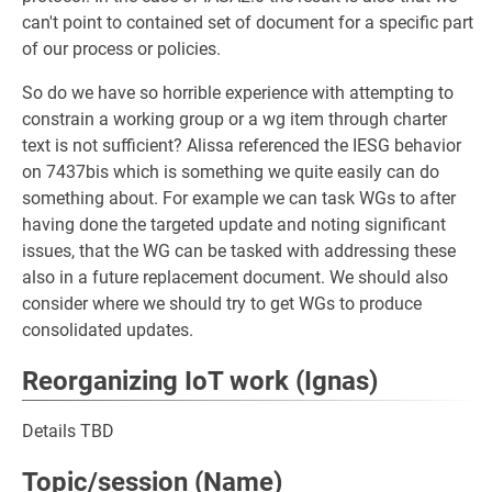
can't point to contained set of document for a specific part
of our process or policies.
So do we have so horrible experience with attempting to
constrain a working group or a wg item through charter
text is not sufficient? Alissa referenced the IESG behavior
on 7437bis which is something we quite easily can do
something about. For example we can task WGs to after
having done the targeted update and noting significant
issues, that the WG can be tasked with addressing these
also in a future replacement document. We should also
consider where we should try to get WGs to produce
consolidated updates.
Reorganizing IoT work (Ignas)
Details TBD
Topic/session (Name)