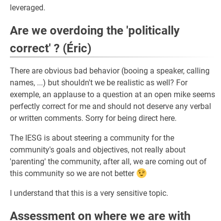
leveraged.
Are we overdoing the 'politically
correct' ? (Éric)
There are obvious bad behavior (booing a speaker, calling
names, ...) but shouldn't we be realistic as well? For
exemple, an applause to a question at an open mike seems
perfectly correct for me and should not deserve any verbal
or written comments. Sorry for being direct here.
The IESG is about steering a community for the
community's goals and objectives, not really about
'parenting' the community, after all, we are coming out of
this community so we are not better
I understand that this is a very sensitive topic.
Assessment on where we are with