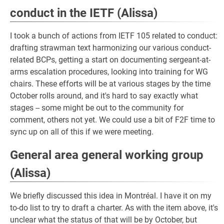
conduct in the IETF (Alissa)
I took a bunch of actions from IETF 105 related to conduct:
drafting strawman text harmonizing our various conduct-
related BCPs, getting a start on documenting sergeant-at-
arms escalation procedures, looking into training for WG
chairs. These efforts will be at various stages by the time
October rolls around, and it's hard to say exactly what
stages -- some might be out to the community for
comment, others not yet. We could use a bit of F2F time to
sync up on all of this if we were meeting.
General area general working group
(Alissa)
We briefly discussed this idea in Montréal. I have it on my
to-do list to try to draft a charter. As with the item above, it's
unclear what the status of that will be by October, but