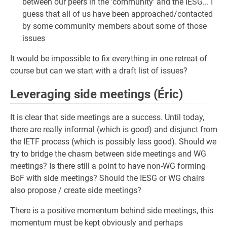
between our peers in the 'community' and the IESG... I
guess that all of us have been approached/contacted
by some community members about some of those
issues
It would be impossible to fix everything in one retreat of
course but can we start with a draft list of issues?
Leveraging side meetings (Éric)
It is clear that side meetings are a success. Until today,
there are really informal (which is good) and disjunct from
the IETF process (which is possibly less good). Should we
try to bridge the chasm between side meetings and WG
meetings? Is there still a point to have non-WG forming
BoF with side meetings? Should the IESG or WG chairs
also propose / create side meetings?
There is a positive momentum behind side meetings, this
momentum must be kept obviously and perhaps