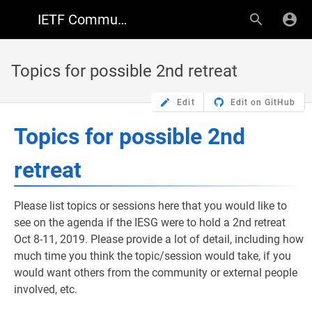
IETF Community Wiki
Topics for possible 2nd retreat
Edit
Edit on GitHub
Topics for possible 2nd
retreat
Please list topics or sessions here that you would like to
see on the agenda if the IESG were to hold a 2nd retreat
Oct 8-11, 2019. Please provide a lot of detail, including how
much time you think the topic/session would take, if you
would want others from the community or external people
involved, etc.