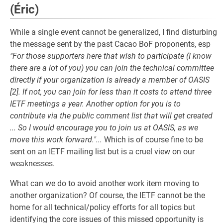
(Éric)
While a single event cannot be generalized, I find disturbing
the message sent by the past Cacao BoF proponents, esp
"For those supporters here that wish to participate (I know
there are a lot of you) you can join the technical committee
directly if your organization is already a member of OASIS
[2]. If not, you can join for less than it costs to attend three
IETF meetings a year. Another option for you is to
contribute via the public comment list that will get created
... So I would encourage you to join us at OASIS, as we
move this work forward."...
Which is of course fine to be
sent on an IETF mailing list but is a cruel view on our
weaknesses.
What can we do to avoid another work item moving to
another organization? Of course, the IETF cannot be the
home for all technical/policy efforts for all topics but
identifying the core issues of this missed opportunity is