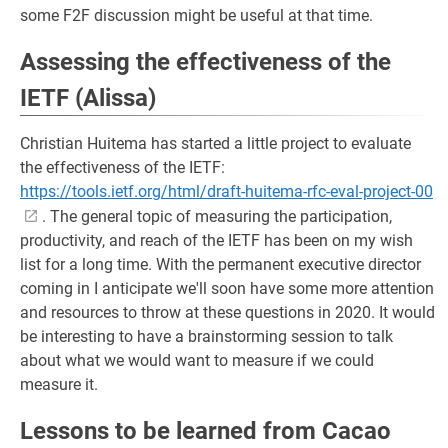
some F2F discussion might be useful at that time.
Assessing the effectiveness of the
IETF (Alissa)
Christian Huitema has started a little project to evaluate
the effectiveness of the IETF:
https://tools.ietf.org/html/draft-huitema-rfc-eval-project-00
. The general topic of measuring the participation,
productivity, and reach of the IETF has been on my wish
list for a long time. With the permanent executive director
coming in I anticipate we'll soon have some more attention
and resources to throw at these questions in 2020. It would
be interesting to have a brainstorming session to talk
about what we would want to measure if we could
measure it.
Lessons to be learned from Cacao