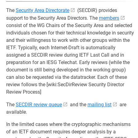
The
Security Area Directorate
(SECDIR) provides
support to the Security Area Directors. The
members
consist of the WG Chairs of the Security Area and selected
individuals chosen for their technical knowledge in security
and their willingness to work with other groups within the
IETF. Typically, each Internet-Draft is automatically
assigned a SECDIR review during IETF Last Call and in
preparation for an IESG Telechat. Early reviews (while the
document is still being developed in the working group)
can also be requested via the datatracker. Each of these
review follows the [wiki:SecDirReview Security Director
Review Process]
The
SECDIR review queue
and the
mailing list
are
available.
In the limited cases where the cryptographic mechanisms
of an IETF document requires deeper analysis by a