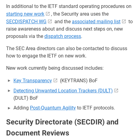
In additional to the IETF standard operating procedures on
starting new work
, the Security area uses the
SECDISPATCH WG
and the
associated mailing list
to
raise awareness about and discuss next steps on, new
proposals via the
dispatch process
.
The SEC Area directors can also be contacted to discuss
how to engage the IETF on new work.
New work currently being discussed includes:
Key Transparency
(KEYTRANS) BoF
Detecting Unwanted Location Trackers (DULT)
(DULT) BoF
Adding
Post-Quantum Agility
to IETF protocols.
Security Directorate (SECDIR) and
Document Reviews