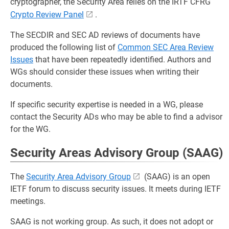
cryptographer, the Security Area relies on the IRTF CFRG
Crypto Review Panel
.
The SECDIR and SEC AD reviews of documents have
produced the following list of
Common SEC Area Review
Issues
that have been repeatedly identified. Authors and
WGs should consider these issues when writing their
documents.
If specific security expertise is needed in a WG, please
contact the Security ADs who may be able to find a advisor
for the WG.
Security Areas Advisory Group (SAAG)
The
Security Area Advisory Group
(SAAG) is an open
IETF forum to discuss security issues. It meets during IETF
meetings.
SAAG is not working group. As such, it does not adopt or