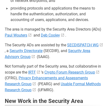
of network end-points; and
providing protocols and applications the means to
handle the authentication, authorization, and
accounting of users, applications, and devices.
The area is managed by the Security Area Directors (ADs)
Paul Wouters
and
Deb Cooley
.
The Security ADs are assisted by the
SECDISPATCH WG
, a
Security Directorate
(SECDIR), and
Security Area
Advisory Group
(SAAG).
Not formally part of the Security area, but collaborative in
scope are the
IRTF
's
Crypto Forum Research Group
(CFRG),
Privacy Enhancements and Assessments
Research Group
(PEARG) and
Usable Formal Methods
Research Group
(UFMRG).
New Work in the Security Area