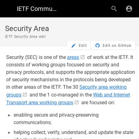
IETF Community Wiki
Security Area
IETF Security Area wiki
Edit
Edit on GitHub
Security (SEC) is one of the
areas
of work at the IETF. It
consists of working groups focused on security and
privacy protocols, and supports the appropriate application
of security mechanisms in the protocols being developed
in other areas of the IETF. The 30
Security area working
groups
and the 1 co-managed in the
Web and Internet
Transport area working groups
are focused on:
enabling secure and privacy-preserving
communications;
helping collect, verify, understand, and update the state