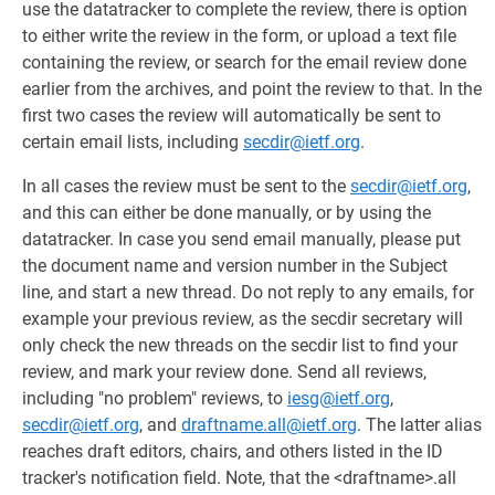
use the datatracker to complete the review, there is option
to either write the review in the form, or upload a text file
containing the review, or search for the email review done
earlier from the archives, and point the review to that. In the
first two cases the review will automatically be sent to
certain email lists, including
secdir@ietf.org
.
In all cases the review must be sent to the
secdir@ietf.org
,
and this can either be done manually, or by using the
datatracker. In case you send email manually, please put
the document name and version number in the Subject
line, and start a new thread. Do not reply to any emails, for
example your previous review, as the secdir secretary will
only check the new threads on the secdir list to find your
review, and mark your review done. Send all reviews,
including "no problem" reviews, to
iesg@ietf.org
,
secdir@ietf.org
, and
draftname.all@ietf.org
. The latter alias
reaches draft editors, chairs, and others listed in the ID
tracker's notification field. Note, that the <draftname>.all