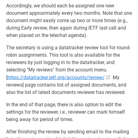
Accordingly, we should each be assigned one new
document approximately every two months. Note that one
document might easily come up two or more times (e.g.,
during Early review, then again during IETF last call and
when placed on the telechat agenda).
The secretary is using a datatracker review tool for round-
robin assignments. This tool is also available for the
reviewers by just logging in to the datatracker, and
selecting "My reviews" from the account menu.
[
https://datatracker.ietf.org/accounts/review/
My
reviews] page contains list of assigned documents, and
also the list of latest documents reviewer has reviewed.
In the end of that page, there is also option to edit the
settings for the reviewer, i.e., reviewer can mark himself
being away for period of times.
After finishing the review by sending email to the mailing