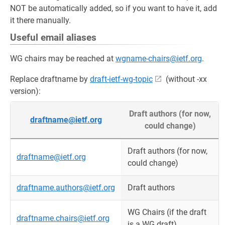
NOT be automatically added, so if you want to have it, add
it there manually.
Useful email aliases
WG chairs may be reached at
wgname-chairs@ietf.org
.
Replace draftname by
draft-ietf-wg-topic
(without -xx
version):
Draft authors (for now,
draftname@ietf.org
could change)
Draft authors (for now,
draftname@ietf.org
could change)
draftname.authors@ietf.org
Draft authors
WG Chairs (if the draft
draftname.chairs@ietf.org
is a WG draft)