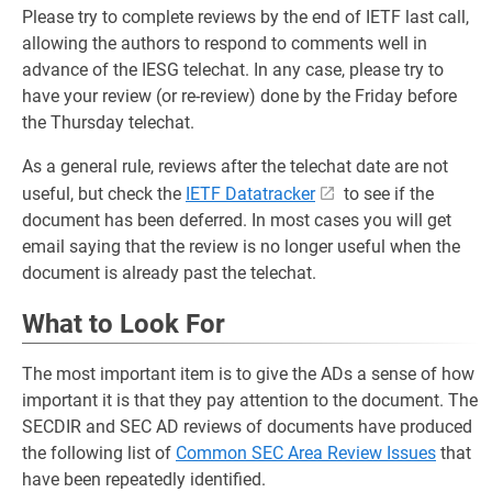
Please try to complete reviews by the end of IETF last call,
allowing the authors to respond to comments well in
advance of the IESG telechat. In any case, please try to
have your review (or re-review) done by the Friday before
the Thursday telechat.
As a general rule, reviews after the telechat date are not
useful, but check the
IETF Datatracker
to see if the
document has been deferred. In most cases you will get
email saying that the review is no longer useful when the
document is already past the telechat.
What to Look For
The most important item is to give the ADs a sense of how
important it is that they pay attention to the document. The
SECDIR and SEC AD reviews of documents have produced
the following list of
Common SEC Area Review Issues
that
have been repeatedly identified.