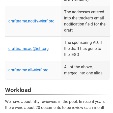
The addresses entered
into the tracker's email
draftname.notify@ietf.org
notification field for the
draft
The sponsoring AD, if
draftname.ad@ietf.org
the draft has gone to
the IESG
All of the above,
draftname.all@ietf.org
merged into one alias
Workload
We have about fifty reviewers in the pool. In recent years
there were about 20 documents to be review each month.