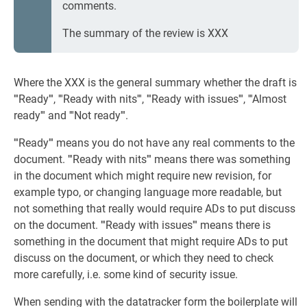
comments.
The summary of the review is XXX
Where the XXX is the general summary whether the draft is
'''Ready''', '''Ready with nits''', '''Ready with issues''', '''Almost
ready''' and '''Not ready'''.
'''Ready''' means you do not have any real comments to the
document. '''Ready with nits''' means there was something
in the document which might require new revision, for
example typo, or changing language more readable, but
not something that really would require ADs to put discuss
on the document. '''Ready with issues''' means there is
something in the document that might require ADs to put
discuss on the document, or which they need to check
more carefully, i.e. some kind of security issue.
When sending with the datatracker form the boilerplate will