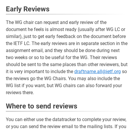
Early Reviews
The WG chair can request and early review of the
document he feels is almost ready (usually after WG LC or
similar), just to get early feedback on the document before
the IETF LC. The early reviews are in separate section in the
assignment email, and they should be done during next
two weeks or so to be useful for the WG. Their reviews
should be sent to the same places than other reviewers, but
it is very important to include the
draftname.all@ietf.org
so
the reviews go the WG Chairs. You may also include the
WG list if you want, but WG chairs can also forward your
reviews there.
Where to send reviews
You can either use the datatracker to complete your review,
or you can send the review email to the mailing lists. If you