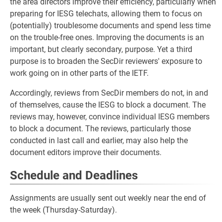
the area directors improve their efficiency, particularly when
preparing for IESG telechats, allowing them to focus on
(potentially) troublesome documents and spend less time
on the trouble-free ones. Improving the documents is an
important, but clearly secondary, purpose. Yet a third
purpose is to broaden the SecDir reviewers' exposure to
work going on in other parts of the IETF.
Accordingly, reviews from SecDir members do not, in and
of themselves, cause the IESG to block a document. The
reviews may, however, convince individual IESG members
to block a document. The reviews, particularly those
conducted in last call and earlier, may also help the
document editors improve their documents.
Schedule and Deadlines
Assignments are usually sent out weekly near the end of
the week (Thursday-Saturday).