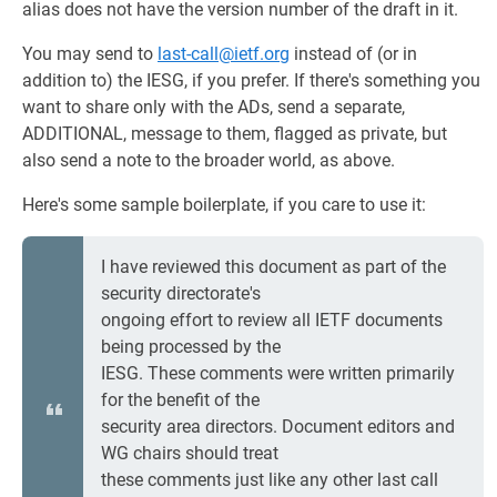
alias does not have the version number of the draft in it.
You may send to
last-call@ietf.org
instead of (or in
addition to) the IESG, if you prefer. If there's something you
want to share only with the ADs, send a separate,
ADDITIONAL, message to them, flagged as private, but
also send a note to the broader world, as above.
Here's some sample boilerplate, if you care to use it:
I have reviewed this document as part of the
security directorate's
ongoing effort to review all IETF documents
being processed by the
IESG. These comments were written primarily
for the benefit of the
security area directors. Document editors and
WG chairs should treat
these comments just like any other last call