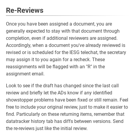
Re-Reviews
Once you have been assigned a document, you are
generally expected to stay with that document through
completion, even if additional reviewers are assigned.
Accordingly, when a document you've already reviewed is
revised or is scheduled for the IESG telechat, the secretary
may assign it to you again for a recheck. These
reassignments will be flagged with an "R" in the
assignment email.
Look to see if the draft has changed since the last call
review and briefly let the ADs know if any identified
showstopper problems have been fixed or still remain. Feel
free to include your original review, just to make it easier to
find. Particularly on these returning items, remember that
datatracker history tab has diffs between versions. Send
the re-reviews just like the initial review.