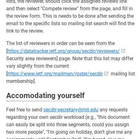
lists, the reviewer, should click the assigned reviews link
and then select "Compete review" from the page, and fill in
the review form. This is needs to be done after sending the
email to the specific lists so mailing list search will find the
link to the review.
The list of reviewers in order can be seen from the
[
https://datatracker.ietf.org/group/secdir/reviewers/
Security area reviewers] page. Note that this list may differ
vary slightly from the current
[
https://www.ietf.org/mailman/roster/secdir
mailing list
membership].
Accomodating yourself
Feel free to send
secdir-secretary@mit.edu
any requests
regarding your own secdir workload (e.g., "this document
can easily be split into three segments, could you assign
two more people", "I'm going on holiday, don't give me any