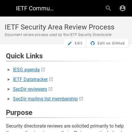
IETF Community Wiki
IETF Security Area Review Process
Document review process used by the IETF Security Directorate
Edit
Edit on GitHub
Quick Links
IESG agenda
IETF Datatracker
SecDir reviewers
SecDir mailing list membership
Purpose
Security directorate reviews are solicited primarily to help