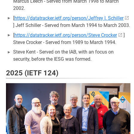
Marcus Leech - Served from March 1998 to March
2002.
[
https://datatracker.ietf.org/person/Jeffrey I. Schiller
] Jeff Schiller - Served from March 1994 to March 2003.
[
https://datatracker.ietf.org/person/Steve Crocker
]
Steve Crocker - Served from 1989 to March 1994.
Steve Kent - Served on the IAB, with an focus on
security, before the IESG was formed.
2025 (IETF 124)