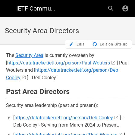
IETF Community Wiki
Security Area Directors
Edit
Edit on GitHub
The
Security Area
is currently overseen by
[
https://datatracker.ietf.org/person/Paul Wouters
] Paul
Wouters and [
https://datatracker.ietf.org/person/Deb
Cooley
] - Deb Cooley.
Past Area Directors
Security area leadership (past and present):
[
https://datatracker.ietf.org/person/Deb Cooley
] -
Deb Cooley - Serving from March 2024 to Present.
[
https://datatracker.ietf.org/person/Paul Wouters
]