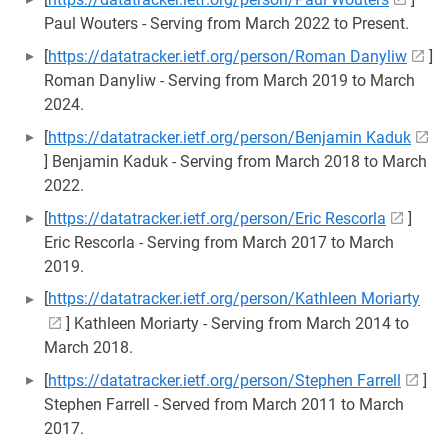
Paul Wouters - Serving from March 2022 to Present.
[
https://datatracker.ietf.org/person/Roman Danyliw
]
Roman Danyliw - Serving from March 2019 to March
2024.
[
https://datatracker.ietf.org/person/Benjamin Kaduk
] Benjamin Kaduk - Serving from March 2018 to March
2022.
[
https://datatracker.ietf.org/person/Eric Rescorla
]
Eric Rescorla - Serving from March 2017 to March
2019.
[
https://datatracker.ietf.org/person/Kathleen Moriarty
] Kathleen Moriarty - Serving from March 2014 to
March 2018.
[
https://datatracker.ietf.org/person/Stephen Farrell
]
Stephen Farrell - Served from March 2011 to March
2017.