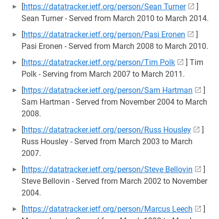
[
https://datatracker.ietf.org/person/Sean Turner
]
Sean Turner - Served from March 2010 to March 2014.
[
https://datatracker.ietf.org/person/Pasi Eronen
]
Pasi Eronen - Served from March 2008 to March 2010.
[
https://datatracker.ietf.org/person/Tim Polk
] Tim
Polk - Serving from March 2007 to March 2011.
[
https://datatracker.ietf.org/person/Sam Hartman
]
Sam Hartman - Served from November 2004 to March
2008.
[
https://datatracker.ietf.org/person/Russ Housley
]
Russ Housley - Served from March 2003 to March
2007.
[
https://datatracker.ietf.org/person/Steve Bellovin
]
Steve Bellovin - Served from March 2002 to November
2004.
[
https://datatracker.ietf.org/person/Marcus Leech
]