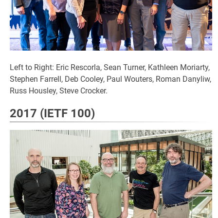
Left to Right: Eric Rescorla, Sean Turner, Kathleen Moriarty,
Stephen Farrell, Deb Cooley, Paul Wouters, Roman Danyliw,
Russ Housley, Steve Crocker.
2017 (IETF 100)