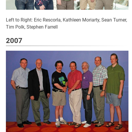
Left to Right: Eric Rescorla, Kathleen Moriarty, Sean Turner,
Tim Polk, Stephen Farrell
2007