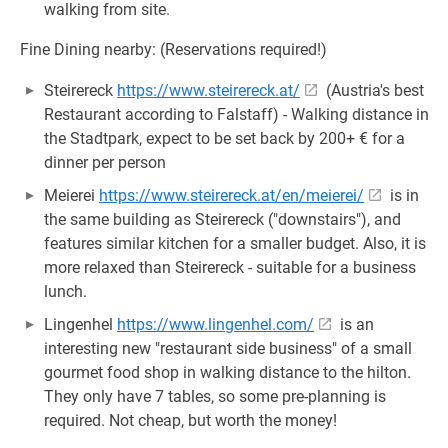
walking from site.
Fine Dining nearby: (Reservations required!)
Steirereck
https://www.steirereck.at/
(Austria's best
Restaurant according to Falstaff) - Walking distance in
the Stadtpark, expect to be set back by 200+ € for a
dinner per person
Meierei
https://www.steirereck.at/en/meierei/
is in
the same building as Steirereck ("downstairs"), and
features similar kitchen for a smaller budget. Also, it is
more relaxed than Steirereck - suitable for a business
lunch.
Lingenhel
https://www.lingenhel.com/
is an
interesting new "restaurant side business" of a small
gourmet food shop in walking distance to the hilton.
They only have 7 tables, so some pre-planning is
required. Not cheap, but worth the money!