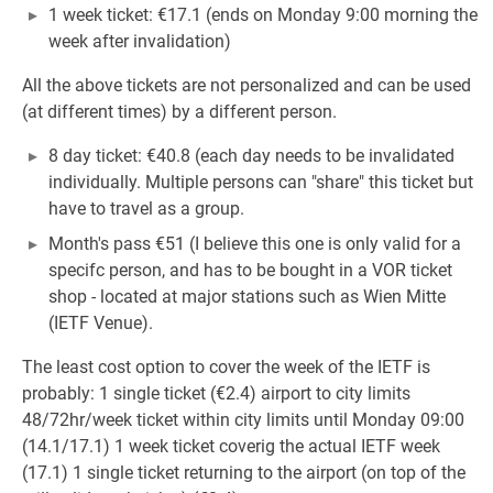
1 week ticket: €17.1 (ends on Monday 9:00 morning the
week after invalidation)
All the above tickets are not personalized and can be used
(at different times) by a different person.
8 day ticket: €40.8 (each day needs to be invalidated
individually. Multiple persons can "share" this ticket but
have to travel as a group.
Month's pass €51 (I believe this one is only valid for a
specifc person, and has to be bought in a VOR ticket
shop - located at major stations such as Wien Mitte
(IETF Venue).
The least cost option to cover the week of the IETF is
probably: 1 single ticket (€2.4) airport to city limits
48/72hr/week ticket within city limits until Monday 09:00
(14.1/17.1) 1 week ticket coverig the actual IETF week
(17.1) 1 single ticket returning to the airport (on top of the