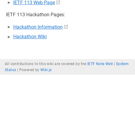
IETF 113 Web Page
IETF 113 Hackathon Pages:
Hackathon Information
Hackathon Wiki
All contributions to this wiki are covered by the
IETF Note Well
|
System
Status
|
Powered by
Wiki.js