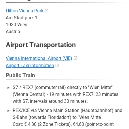
Hilton Vienna Park
Am Stadtpark 1
1030 Wien
Austria
Airport Transportation
Vienna International Airport (VIE)
Airport Taxi Information
Public Train
S7 / REX7 (commuter rail) directly to "Wien Mitte"
(Vienna Central) - 19 minutes with REX7, 23 minutes
with S7, intervals around 30 minutes.
REX/ICE via Vienna Main Station (Hauptbahnhof) and
S-Bahn (towards Floridsdorf) to "Wien Mitte"
Cost: € 4,80 (2 Zone Tickets), €4,60 (point-to-point