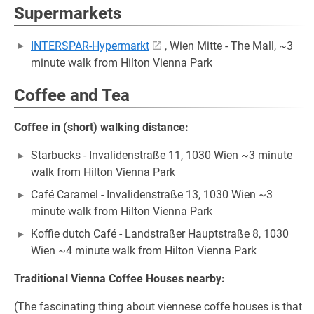
Supermarkets
INTERSPAR-Hypermarkt
, Wien Mitte - The Mall, ~3
minute walk from Hilton Vienna Park
Coffee and Tea
Coffee in (short) walking distance:
Starbucks - Invalidenstraße 11, 1030 Wien ~3 minute
walk from Hilton Vienna Park
Café Caramel - Invalidenstraße 13, 1030 Wien ~3
minute walk from Hilton Vienna Park
Koffie dutch Café - Landstraßer Hauptstraße 8, 1030
Wien ~4 minute walk from Hilton Vienna Park
Traditional Vienna Coffee Houses nearby:
(The fascinating thing about viennese coffe houses is that