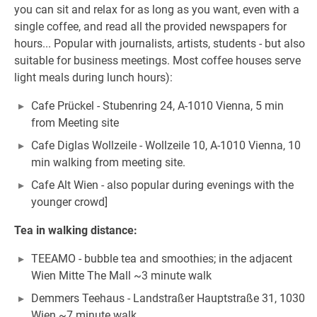
you can sit and relax for as long as you want, even with a
single coffee, and read all the provided newspapers for
hours... Popular with journalists, artists, students - but also
suitable for business meetings. Most coffee houses serve
light meals during lunch hours):
Cafe Prückel - Stubenring 24, A-1010 Vienna, 5 min
from Meeting site
Cafe Diglas Wollzeile - Wollzeile 10, A-1010 Vienna, 10
min walking from meeting site.
Cafe Alt Wien - also popular during evenings with the
younger crowd]
Tea in walking distance:
TEEAMO - bubble tea and smoothies; in the adjacent
Wien Mitte The Mall ~3 minute walk
Demmers Teehaus - Landstraßer Hauptstraße 31, 1030
Wien ~7 minute walk