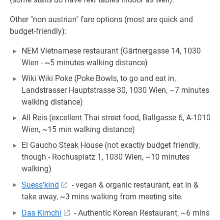
Other "non austrian" fare options (most are quick and
budget-friendly):
NEM Vietnamese restaurant (Gärtnergasse 14, 1030
Wien - ~5 minutes walking distance)
Wiki Wiki Poke (Poke Bowls, to go and eat in,
Landstrasser Hauptstrasse 30, 1030 Wien, ~7 minutes
walking distance)
All Reis (excellent Thai street food, Ballgasse 6, A-1010
Wien, ~15 min walking distance)
El Gaucho Steak House (not exactly budget friendly,
though - Rochusplatz 1, 1030 Wien, ~10 minutes
walking)
Suess'kind
- vegan & organic restaurant, eat in &
take away, ~3 mins walking from meeting site.
Das Kimchi
- Authentic Korean Restaurant, ~6 mins