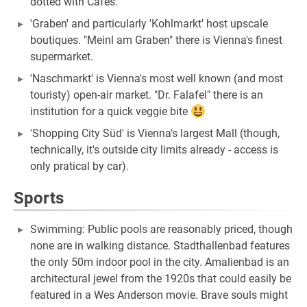
dotted with Cafes.
'Graben' and particularly 'Kohlmarkt' host upscale
boutiques. "Meinl am Graben" there is Vienna's finest
supermarket.
'Naschmarkt' is Vienna's most well known (and most
touristy) open-air market. "Dr. Falafel" there is an
institution for a quick veggie bite
'Shopping City Süd' is Vienna's largest Mall (though,
technically, it's outside city limits already - access is
only pratical by car).
Sports
Swimming: Public pools are reasonably priced, though
none are in walking distance. ​Stadthallenbad features
the only 50m indoor pool in the city. ​Amalienbad is an
architectural jewel from the 1920s that could easily be
featured in a Wes Anderson movie. Brave souls might