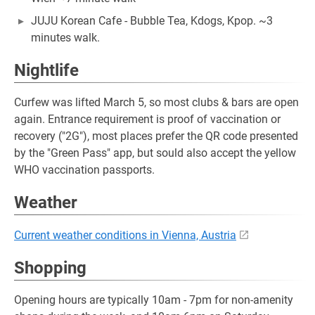
JUJU Korean Cafe - Bubble Tea, Kdogs, Kpop. ~3
minutes walk.
Nightlife
Curfew was lifted March 5, so most clubs & bars are open
again. Entrance requirement is proof of vaccination or
recovery ("2G"), most places prefer the QR code presented
by the "Green Pass" app, but sould also accept the yellow
WHO vaccination passports.
Weather
Current weather conditions in Vienna, Austria
Shopping
Opening hours are typically 10am - 7pm for non-amenity