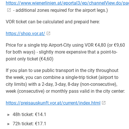
https://www.wienerlinien.at/eportal3/ep/channelView.do/
- additional zones required for the airport legs.)
VOR ticket can be calculated and prepaid here:
https://shop.vor.at/
Price for a single trip Airport-City using VOR €4,80 (or €9,60
for both ways) - slightly more expensive that a point-to-
point only ticket (€4,60)
If you plan to use public transport in the city throughout
the week, you can combine a single-trip ticket (airport to
city limits) with a 2-day, 3-day, 8-day (non-consecutive),
week (consecutive) or monthly pass valid in the city center:
https://preisauskunft.vor.at/current/index.html
48h ticket: €14.1
72h ticket: €17.1