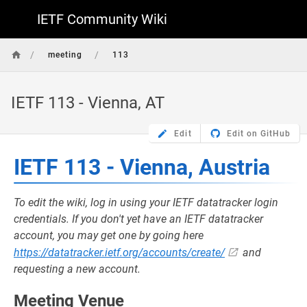
IETF Community Wiki
/
/
meeting
113
IETF 113 - Vienna, AT
Edit
Edit on GitHub
IETF 113 - Vienna, Austria
To edit the wiki, log in using your IETF datatracker login
credentials. If you don't yet have an IETF datatracker
account, you may get one by going here
https://datatracker.ietf.org/accounts/create/
and
requesting a new account.
Meeting Venue