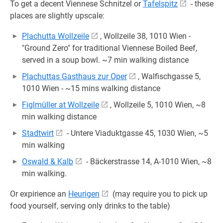
To get a decent Viennese Schnitzel or
Tafelspitz
- these
places are slightly upscale:
Plachutta Wollzeile
, Wollzeile 38, 1010 Wien -
"Ground Zero" for traditional Viennese Boiled Beef,
served in a soup bowl. ~7 min walking distance
Plachuttas Gasthaus zur Oper
, Walfischgasse 5,
1010 Wien - ~15 mins walking distance
Figlmüller at Wollzeile
, Wollzeile 5, 1010 Wien, ~8
min walking distance
Stadtwirt
- Untere Viaduktgasse 45, 1030 Wien, ~5
min walking
Oswald & Kalb
- Bäckerstrasse 14, A-1010 Wien, ~8
min walking.
Or expirience an
Heurigen
(may require you to pick up
food yourself, serving only drinks to the table)