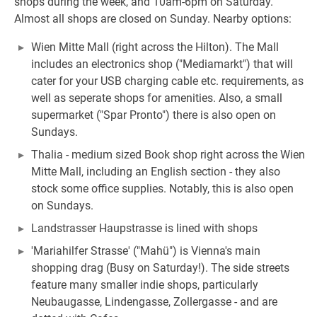
shops during the week, and 10am-6pm on Saturday.
Almost all shops are closed on Sunday. Nearby options:
Wien Mitte Mall (right across the Hilton). The Mall
includes an electronics shop ("Mediamarkt") that will
cater for your USB charging cable etc. requirements, as
well as seperate shops for amenities. Also, a small
supermarket ("Spar Pronto") there is also open on
Sundays.
Thalia - medium sized Book shop right across the Wien
Mitte Mall, including an English section - they also
stock some office supplies. Notably, this is also open
on Sundays.
Landstrasser Haupstrasse is lined with shops
'Mariahilfer Strasse' ("Mahü") is Vienna's main
shopping drag (Busy on Saturday!). The side streets
feature many smaller indie shops, particularly
Neubaugasse, Lindengasse, Zollergasse - and are