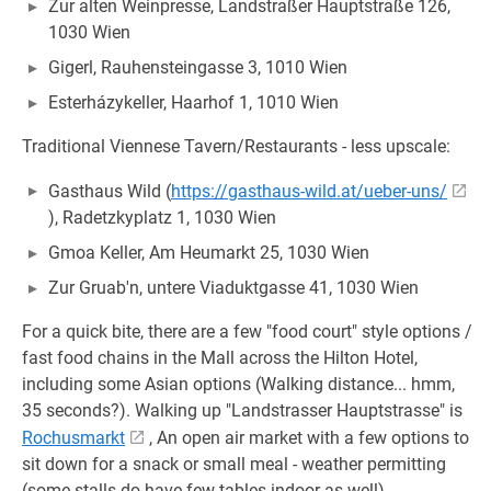
Zur alten Weinpresse, Landstraßer Hauptstraße 126,
1030 Wien
Gigerl, Rauhensteingasse 3, 1010 Wien
Esterházykeller, Haarhof 1, 1010 Wien
Traditional Viennese Tavern/Restaurants - less upscale:
Gasthaus Wild (
https://gasthaus-wild.at/ueber-uns/
), Radetzkyplatz 1, 1030 Wien
Gmoa Keller, Am Heumarkt 25, 1030 Wien
Zur Gruab'n, untere Viaduktgasse 41, 1030 Wien
For a quick bite, there are a few "food court" style options /
fast food chains in the Mall across the Hilton Hotel,
including some Asian options (Walking distance... hmm,
35 seconds?). Walking up "Landstrasser Hauptstrasse" is
Rochusmarkt
, An open air market with a few options to
sit down for a snack or small meal - weather permitting
(some stalls do have few tables indoor as well).