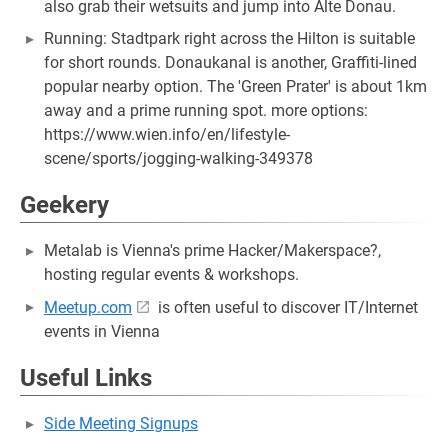
also grab their wetsuits and jump into ​Alte Donau.
Running: ​Stadtpark right across the Hilton is suitable
for short rounds. ​Donaukanal is another, Graffiti-lined
popular nearby option. ​The 'Green Prater' is about 1km
away and a prime running spot. more options: ​
https://www.wien.info/en/lifestyle-
scene/sports/jogging-walking-349378
Geekery
​Metalab is Vienna's prime Hacker/Makerspace?,
hosting regular events & workshops.
​Meetup.com
is often useful to discover IT/Internet
events in Vienna
Useful Links
Side Meeting Signups