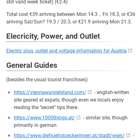
still valid week ticket) (€2.4)
Total cost €39 arriving between Mon 14.3 .. Fri 18.3, or €36
arriving Sat/Sun? 19.3 / 20.3, or €21.9 arriving Mon 21.3.
Elecricity, Power, and Outlet
Electric plug, outlet and voltage information for Austria
General Guides
(besides the usual tourist franchises)
https://viennawurstelstand.com/
- english-written
site geared at expats, though even we locals enjoy
reading the "secret" tips there.
https://www.1000things.at/
- similar site, though
primarily in german
https://www.diefruehstueckerinnen.at/stadt/wien/
-