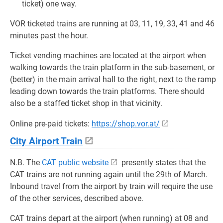
ticket) one way.
VOR ticketed trains are running at 03, 11, 19, 33, 41 and 46
minutes past the hour.
Ticket vending machines are located at the airport when
walking towards the train platform in the sub-basement, or
(better) in the main arrival hall to the right, next to the ramp
leading down towards the train platforms. There should
also be a staffed ticket shop in that vicinity.
Online pre-paid tickets:
https://shop.vor.at/
City Airport Train
N.B. The
CAT public website
presently states that the
CAT trains are not running again until the 29th of March.
Inbound travel from the airport by train will require the use
of the other services, described above.
CAT trains depart at the airport (when running) at 08 and