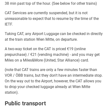
38 min past top of the hour. (See below for other trains)
CAT Services are currently suspended, but it is not
unreasonable to expect that to resume by the time of the
IETF.
Taking CAT, any Airport Luggage can be checked in directly
at the train station Wien Mitte, on departure.
A two-way ticket on the CAT is priced €19 (online
prepurchase) / €21 (vending machine) - and you may get
Miles on a Miles&More (United, Star Alliance) card.
(note that CAT trains are only a few minutes faster than
VOR / ÖBB trains, but they don't have an intermediate stop.
On the way out to the Airport, however, the CAT allows you
to drop your checked luggage already at Wien Mitte
station).
Public transport