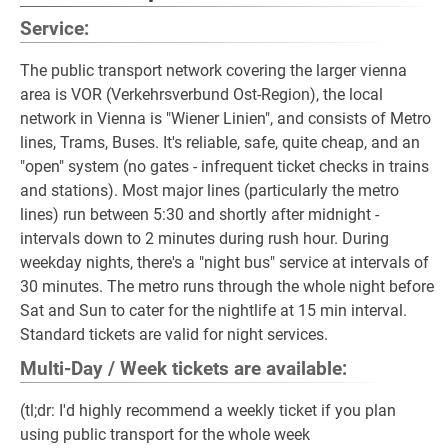
Service:
The public transport network covering the larger vienna
area is VOR (Verkehrsverbund Ost-Region), the local
network in Vienna is "Wiener Linien", and consists of Metro
lines, Trams, Buses. It's reliable, safe, quite cheap, and an
"open" system (no gates - infrequent ticket checks in trains
and stations). Most major lines (particularly the metro
lines) run between 5:30 and shortly after midnight -
intervals down to 2 minutes during rush hour. During
weekday nights, there's a "night bus" service at intervals of
30 minutes. The metro runs through the whole night before
Sat and Sun to cater for the nightlife at 15 min interval.
Standard tickets are valid for night services.
Multi-Day / Week tickets are available:
(tl;dr: I'd highly recommend a weekly ticket if you plan
using public transport for the whole week