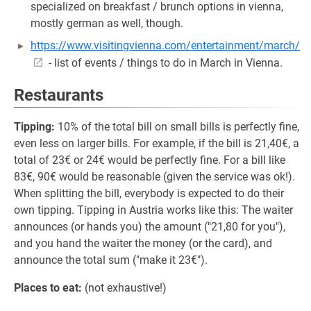
specialized on breakfast / brunch options in vienna,
mostly german as well, though.
https://www.visitingvienna.com/entertainment/march/
- list of events / things to do in March in Vienna.
Restaurants
Tipping:
10% of the total bill on small bills is perfectly fine,
even less on larger bills. For example, if the bill is 21,40€, a
total of 23€ or 24€ would be perfectly fine. For a bill like
83€, 90€ would be reasonable (given the service was ok!).
When splitting the bill, everybody is expected to do their
own tipping. Tipping in Austria works like this: The waiter
announces (or hands you) the amount ("21,80 for you"),
and you hand the waiter the money (or the card), and
announce the total sum ("make it 23€").
Places to eat:
(not exhaustive!)