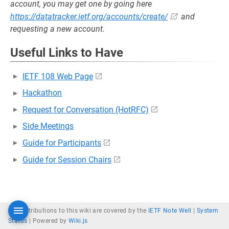
account, you may get one by going here
https://datatracker.ietf.org/accounts/create/
and
requesting a new account.
Useful Links to Have
IETF 108 Web Page
Hackathon
Request for Conversation (HotRFC)
Side Meetings
Guide for Participants
Guide for Session Chairs
All contributions to this wiki are covered by the
IETF Note Well
|
System
Status
|
Powered by
Wiki.js