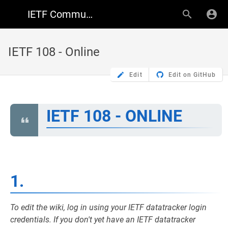
IETF Community Wiki
IETF 108 - Online
Edit
Edit on GitHub
IETF 108 - ONLINE
1.
To edit the wiki, log in using your IETF datatracker login
credentials. If you don't yet have an IETF datatracker