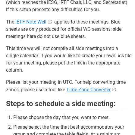
(which reaches the IESG, IRTF Chair, LLC, and Secretariat)
if this setup presents any difficulties for you.
The
IETF Note Well
applies to these meetings. Blue
sheets are only produced for official WG sessions; side
meetings here do not use blue sheets.
This time we will not compile all side meetings into a
single calendar. If you would like to create your own .ics file
for your meeting, please put the link in the appropriate
column.
Please list your meeting in UTC. For help converting time
zones, please use a tool like
Time Zone Converter
.
Steps to schedule a side meeting:
Please choose the day that you want to meet.
Please select the time that best accommodates your
group and complete the table fields. At a minimum,