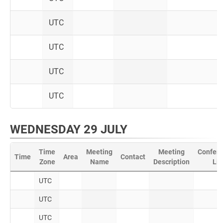
UTC
UTC
UTC
UTC
WEDNESDAY 29 JULY
Time
Meeting
Meeting
Confere
Time
Area
Contact
Zone
Name
Description
Lin
UTC
UTC
UTC