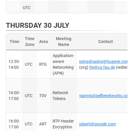
UTC
THURSDAY 30 JULY
Time
Meeting
Time
Area
Contact
Zone
Name
Application-
12:30-
aware
pengshuping@huawei.com
UTC
RTG
14:00
Networking
(org)
tte@cs.fau.de
(webex)
(APN)
16:00-
Network
UTC
TSV
yiannis@selfienetworks.co
17:00
Tokens
16:00-
RTP Header
UTC
ART
juberti@google.com
17:00
Encryption