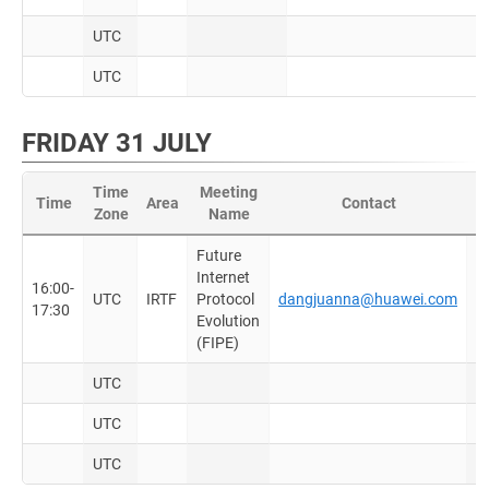
UTC
UTC
FRIDAY 31 JULY
Time
Meeting
Time
Area
Contact
Zone
Name
D
Future
Internet
S
16:00-
UTC
IRTF
Protocol
dangjuanna@huawei.com
m
17:30
Evolution
F
(FIPE)
UTC
UTC
UTC