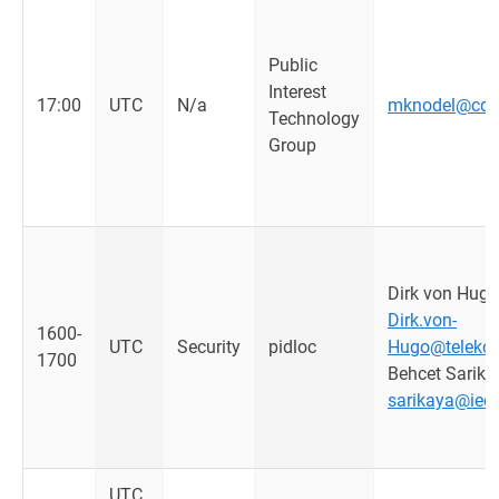
Public
Interest
17:00
UTC
N/a
mknodel@cdt.
Technology
Group
Dirk von Hugo
Dirk.von-
1600-
UTC
Security
pidloc
Hugo@teleko
1700
Behcet Sarika
sarikaya@ieee
UTC