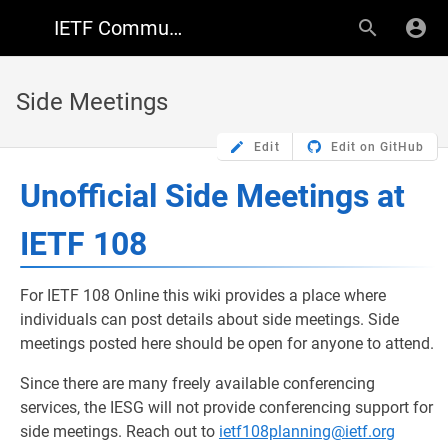
IETF Community Wiki
Side Meetings
Edit
Edit on GitHub
Unofficial Side Meetings at
IETF 108
For IETF 108 Online this wiki provides a place where
individuals can post details about side meetings. Side
meetings posted here should be open for anyone to attend.
Since there are many freely available conferencing
services, the IESG will not provide conferencing support for
side meetings. Reach out to
ietf108planning@ietf.org