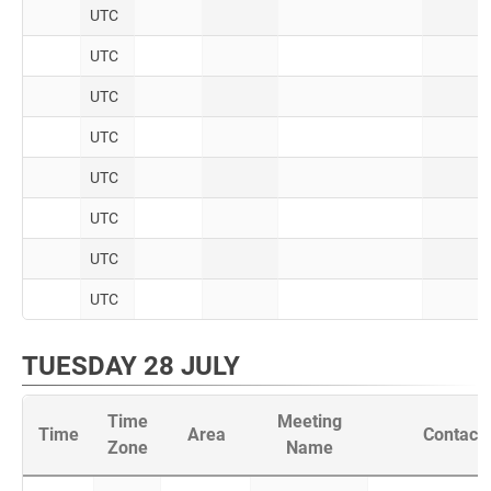
UTC
UTC
UTC
UTC
UTC
UTC
UTC
UTC
TUESDAY 28 JULY
Time
Meeting
Time
Area
Contact
Zone
Name