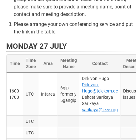
please make sure to provide a meeting name, point of
contact and meeting description.
Please arrange your own conferencing service and put
the link in the table.
MONDAY 27 JULY
Time
Meeting
Meeti
Time
Area
Contact
Zone
Name
Descript
Dirk von Hugo
Dirk.von-
6gip
1600-
Hugo@telekom.de
Discuss
UTC
Intarea
formerly
1700
Behcet Sarikaya
issues
5gangip
Sarikaya
sarikaya@ieee.org
UTC
UTC