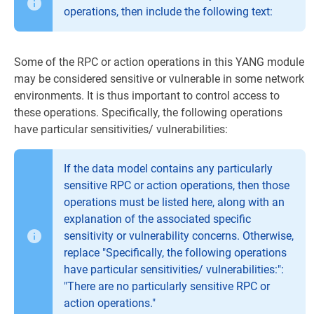
operations, then include the following text:
Some of the RPC or action operations in this YANG module
may be considered sensitive or vulnerable in some network
environments. It is thus important to control access to
these operations. Specifically, the following operations
have particular sensitivities/ vulnerabilities:
If the data model contains any particularly
sensitive RPC or action operations, then those
operations must be listed here, along with an
explanation of the associated specific
sensitivity or vulnerability concerns. Otherwise,
replace "Specifically, the following operations
have particular sensitivities/ vulnerabilities:":
"There are no particularly sensitive RPC or
action operations."