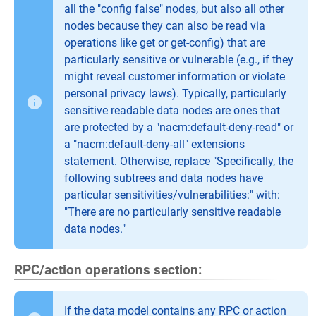
all the "config false" nodes, but also all other
nodes because they can also be read via
operations like get or get-config) that are
particularly sensitive or vulnerable (e.g., if they
might reveal customer information or violate
personal privacy laws). Typically, particularly
sensitive readable data nodes are ones that
are protected by a "nacm:default-deny-read" or
a "nacm:default-deny-all" extensions
statement. Otherwise, replace "Specifically, the
following subtrees and data nodes have
particular sensitivities/vulnerabilities:" with:
"There are no particularly sensitive readable
data nodes."
RPC/action operations section:
If the data model contains any RPC or action