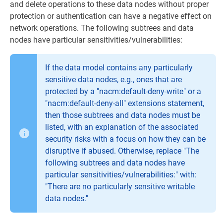
and delete operations to these data nodes without proper
protection or authentication can have a negative effect on
network operations. The following subtrees and data
nodes have particular sensitivities/vulnerabilities:
If the data model contains any particularly
sensitive data nodes, e.g., ones that are
protected by a "nacm:default-deny-write" or a
"nacm:default-deny-all" extensions statement,
then those subtrees and data nodes must be
listed, with an explanation of the associated
security risks with a focus on how they can be
disruptive if abused. Otherwise, replace "The
following subtrees and data nodes have
particular sensitivities/vulnerabilities:" with:
"There are no particularly sensitive writable
data nodes."