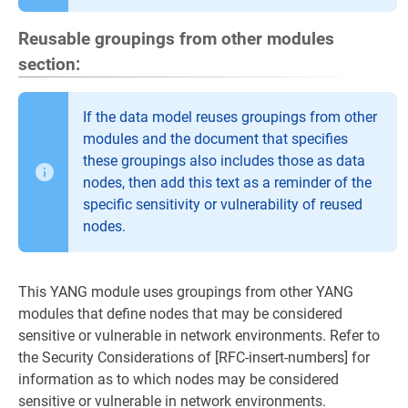
Reusable groupings from other modules
section:
If the data model reuses groupings from other
modules and the document that specifies
these groupings also includes those as data
nodes, then add this text as a reminder of the
specific sensitivity or vulnerability of reused
nodes.
This YANG module uses groupings from other YANG
modules that define nodes that may be considered
sensitive or vulnerable in network environments. Refer to
the Security Considerations of [RFC-insert-numbers] for
information as to which nodes may be considered
sensitive or vulnerable in network environments.