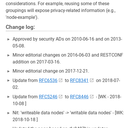
considerations. For example, reusing some of these
groupings will expose privacy-related information (e.g.,
'node-example').
Change log:
Approved by security ADs on 2010-06-16 and on 2013-
05-08.
Minor editorial changes on 2016-06-03 and RESTCONF
addition on 2017-03-16.
Minor editorial change on 2017-12-21.
Update from
RFC6536
to
RFC8341
on 2018-07-
02.
Update from
RFC5246
to
RFC8446
- [WK - 2018-
10-08 ]
Nit: 'writeable data nodes' -> 'writable data nodes' - [WK:
2018-10-18 ]