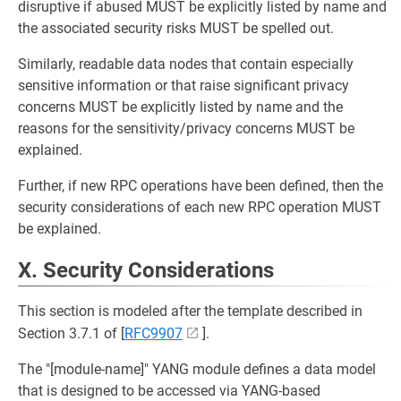
disruptive if abused MUST be explicitly listed by name and
the associated security risks MUST be spelled out.
Similarly, readable data nodes that contain especially
sensitive information or that raise significant privacy
concerns MUST be explicitly listed by name and the
reasons for the sensitivity/privacy concerns MUST be
explained.
Further, if new RPC operations have been defined, then the
security considerations of each new RPC operation MUST
be explained.
X. Security Considerations
This section is modeled after the template described in
Section 3.7.1 of [
RFC9907
].
The "[module-name]" YANG module defines a data model
that is designed to be accessed via YANG-based