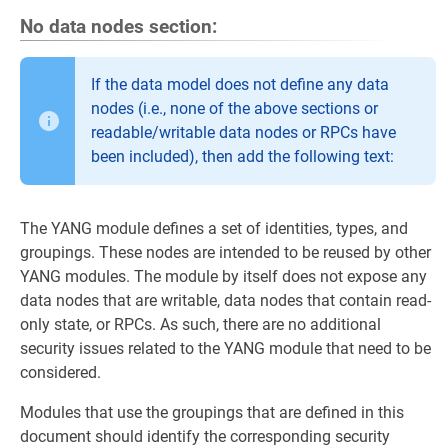
No data nodes section:
If the data model does not define any data
nodes (i.e., none of the above sections or
readable/writable data nodes or RPCs have
been included), then add the following text:
The YANG module defines a set of identities, types, and
groupings. These nodes are intended to be reused by other
YANG modules. The module by itself does not expose any
data nodes that are writable, data nodes that contain read-
only state, or RPCs. As such, there are no additional
security issues related to the YANG module that need to be
considered.
Modules that use the groupings that are defined in this
document should identify the corresponding security