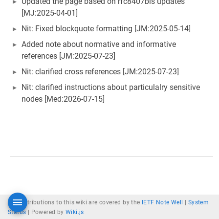
Updated the page based on rfc8407bis updates
[MJ:2025-04-01]
Nit: Fixed blockquote formatting [JM:2025-05-14]
Added note about normative and informative
references [JM:2025-07-23]
Nit: clarified cross references [JM:2025-07-23]
Nit: clarified instructions about particulalry sensitive
nodes [Med:2026-07-15]
All contributions to this wiki are covered by the
IETF Note Well
|
System
Status
|
Powered by
Wiki.js