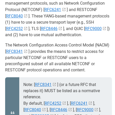
management protocols, such as Network Configuration
Protocol (NETCONF) [
RFC6241
] and RESTCONF
[
RFC8040
]. These YANG-based management protocols
(1) have to use a secure transport layer (e.g., SSH
[
RFC4252
], TLS [
RFC8446
], and QUIC [
RFC9000
])
and (2) have to use mutual authentication.
The Network Configuration Access Control Model (NACM)
[
RFC8341
] provides the means to restrict access for
particular NETCONF or RESTCONF users to a
preconfigured subset of all available NETCONF or
RESTCONF protocol operations and content.
Note: [
RFC8341
] (or a future RFC that
replaces it) MUST be listed as a normative
reference.
By default, [
RFC4252
], [
RFC6241
],
[
RFC8040
], [
RFC8446
], [
RFC9000
],