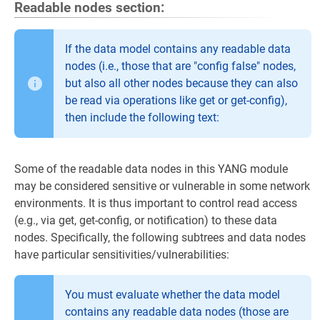
Readable nodes section:
If the data model contains any readable data
nodes (i.e., those that are "config false" nodes,
but also all other nodes because they can also
be read via operations like get or get-config),
then include the following text:
Some of the readable data nodes in this YANG module
may be considered sensitive or vulnerable in some network
environments. It is thus important to control read access
(e.g., via get, get-config, or notification) to these data
nodes. Specifically, the following subtrees and data nodes
have particular sensitivities/vulnerabilities:
You must evaluate whether the data model
contains any readable data nodes (those are