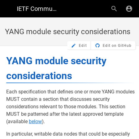
IETF Community Wiki
YANG module security considerations
Edit
Edit on GitHub
YANG module security
considerations
Each specification that defines one or more YANG modules
MUST contain a section that discusses security
considerations relevant to those modules. This section
MUST be patterned after the latest approved template
(available
below
).
In particular, writable data nodes that could be especially