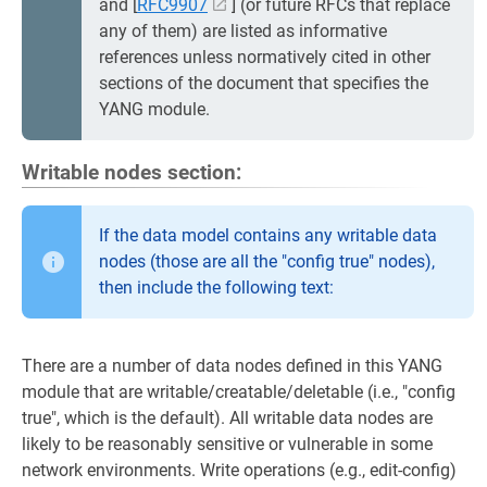
and [
RFC9907
] (or future RFCs that replace
any of them) are listed as informative
references unless normatively cited in other
sections of the document that specifies the
YANG module.
Writable nodes section:
If the data model contains any writable data
nodes (those are all the "config true" nodes),
then include the following text:
There are a number of data nodes defined in this YANG
module that are writable/creatable/deletable (i.e., "config
true", which is the default). All writable data nodes are
likely to be reasonably sensitive or vulnerable in some
network environments. Write operations (e.g., edit-config)