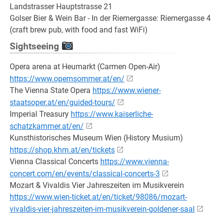
Landstrasser Hauptstrasse 21
Golser Bier & Wein Bar - In der Riemergasse: Riemergasse 4
(craft brew pub, with food and fast WiFi)
Sightseeing
Opera arena at Heumarkt (Carmen Open-Air)
https://www.opernsommer.at/en/
The Vienna State Opera
https://www.wiener-
staatsoper.at/en/guided-tours/
Imperial Treasury
https://www.kaiserliche-
schatzkammer.at/en/
Kunsthistorisches Museum Wien (History Musium)
https://shop.khm.at/en/tickets
Vienna Classical Concerts
https://www.vienna-
concert.com/en/events/classical-concerts-3
Mozart & Vivaldis Vier Jahreszeiten im Musikverein
https://www.wien-ticket.at/en/ticket/98086/mozart-
vivaldis-vier-jahreszeiten-im-musikverein-goldener-saal