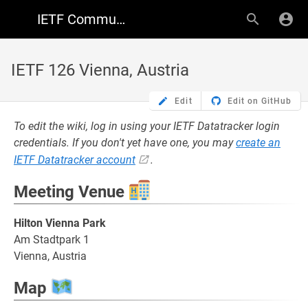
IETF Community Wiki
IETF 126 Vienna, Austria
Edit
Edit on GitHub
To edit the wiki, log in using your IETF Datatracker login
credentials. If you don't yet have one, you may
create an
IETF Datatracker account
.
Meeting Venue
Hilton Vienna Park
Am Stadtpark 1
Vienna, Austria
Map