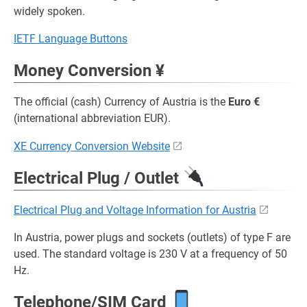
widely spoken.
IETF Language Buttons
Money Conversion ¥
The official (cash) Currency of Austria is the
Euro €
(international abbreviation EUR).
XE Currency Conversion Website
Electrical Plug / Outlet
Electrical Plug and Voltage Information for Austria
In Austria, power plugs and sockets (outlets) of type F are
used. The standard voltage is 230 V at a frequency of 50
Hz.
Telephone/SIM Card