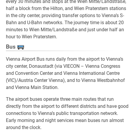
every 30 minutes and stops at the Wien Mitte/Landstraße,
half a block from the Hilton, and Wien Praterstern stations
in the city center, providing transfer options to Vienna’s S-
Bahn and U-Bahn networks. The journey time is about 20
minutes to Wien Mitte/Landstraße and just under half an
hour to Wien Praterstern.
Bus
Vienna Airport Bus runs daily from the airport to Vienna’s
city center, Donaustadt (via VIECON – Vienna Congress
and Convention Center and Vienna International Centre
(VIC)/Austria Center Vienna), and to Vienna Westbahnhof
and Vienna Main Station.
The airport buses operate three main routes that run
directly from the airport to different districts and have good
connections to Vienna’s public transportation network.
Early morning and night services mean buses run almost
around the clock.