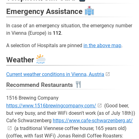
Emergency Assistance
In case of an emergency situation, the emergency number
in Vienna (Europe) is
112
.
A selection of Hospitals are pinned
in the above map
.
Weather
Current weather conditions in Vienna, Austria
Recommend Restaurants
1516 Brewing Company
https://www.1516brewingcompany.com/
(Good beer,
but very busy, and their WiFi doesn't work (as of July 18th))
Cafe Schwarzenberg
https://www.cafe-schwarzenberg.at/
(a traditional Viennese coffee house; 165 years old)
(coffee, with fast WiFi) Jonas Reindl Coffee Roasters: