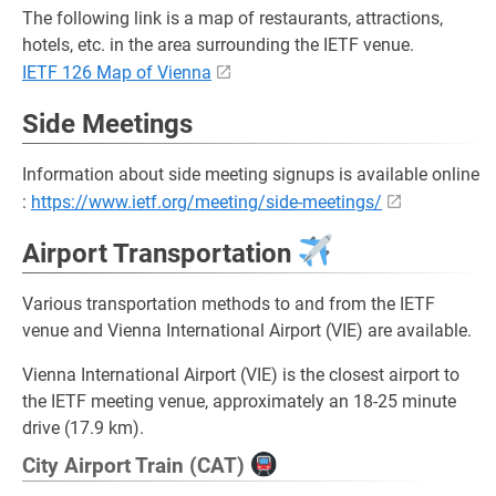
The following link is a map of restaurants, attractions,
hotels, etc. in the area surrounding the IETF venue.
IETF 126 Map of Vienna
Side Meetings
Information about side meeting signups is available online
:
https://www.ietf.org/meeting/side-meetings/
Airport Transportation
Various transportation methods to and from the IETF
venue and Vienna International Airport (VIE) are available.
Vienna International Airport (VIE) is the closest airport to
the IETF meeting venue, approximately an 18-25 minute
drive (17.9 km).
City Airport Train (CAT)