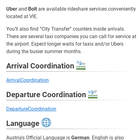
Uber
and
Bolt
are available rideshare services conveniently
located at VIE.
You’ll also find “City Transfer” counters inside arrivals.
There are several taxi companies you can call for service at
the airport. Expect longer waits for taxis and/or Ubers
during the busier summer months.
Arrival Coordination
ArrivalCoordination
Departure Coordination
DepartureCoordination
Language
Austria's Official Language is
German
. English is also