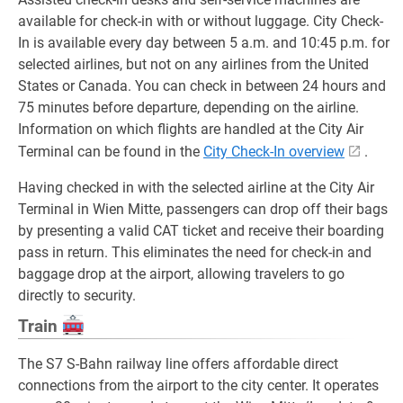
available for check-in with or without luggage. City Check-
In is available every day between 5 a.m. and 10:45 p.m. for
selected airlines, but not on any airlines from the United
States or Canada. You can check in between 24 hours and
75 minutes before departure, depending on the airline.
Information on which flights are handled at the City Air
Terminal can be found in the
City Check-In overview
.
Having checked in with the selected airline at the City Air
Terminal in Wien Mitte, passengers can drop off their bags
by presenting a valid CAT ticket and receive their boarding
pass in return. This eliminates the need for check-in and
baggage drop at the airport, allowing travelers to go
directly to security.
Train
The S7 S-Bahn railway line offers affordable direct
connections from the airport to the city center. It operates