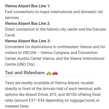
Vienna Airport Bus Line 1:
Fast connections to major international and domestic rail
services.
Vienna Airport Bus Line 2:
Direct connection to the historic city center and the Danube
Canal.
Vienna Airport Bus Line 3:
Convenient for destinations in northeastern Vienna and for
visitors to VIECON – Vienna Congress and Convention
Center, Austria Center Vienna, and the Vienna International
Centre (UNO City).
Taxi and Rideshare
Taxis are readily available at Vienna Airport, located
directly in front of the Arrivals Hall of each terminal, with
options like Airport Driver, ATS, and 40100 offering fixed
rates (around €37–€54 depending on luggage/zone) or
metered fares.