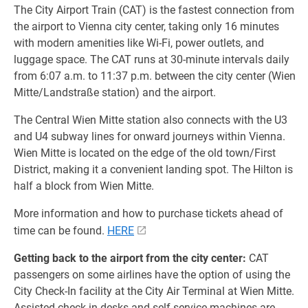
The City Airport Train (CAT) is the fastest connection from
the airport to Vienna city center, taking only 16 minutes
with modern amenities like Wi-Fi, power outlets, and
luggage space. The CAT runs at 30-minute intervals daily
from 6:07 a.m. to 11:37 p.m. between the city center (Wien
Mitte/Landstraße station) and the airport.
The Central Wien Mitte station also connects with the U3
and U4 subway lines for onward journeys within Vienna.
Wien Mitte is located on the edge of the old town/First
District, making it a convenient landing spot. The Hilton is
half a block from Wien Mitte.
More information and how to purchase tickets ahead of
time can be found.
HERE
Getting back to the airport from the city center:
CAT
passengers on some airlines have the option of using the
City Check-In facility at the City Air Terminal at Wien Mitte.
Assisted check-in desks and self-service machines are