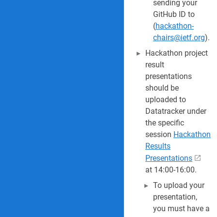
sending your
GitHub ID to
(
hackathon-
chairs@ietf.org
).
Hackathon project
result
presentations
should be
uploaded to
Datatracker under
the specific
session
Hackathon
Results
Presentations
at 14:00-16:00.
To upload your
presentation,
you must have a