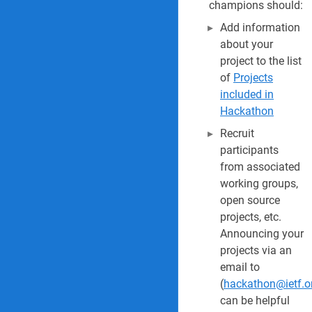
champions should:
Add information
about your
project to the list
of
Projects
included in
Hackathon
Recruit
participants
from associated
working groups,
open source
projects, etc.
Announcing your
projects via an
email to
(
hackathon@ietf.o
can be helpful