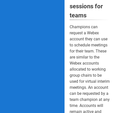
sessions for
teams
Champions can
request a Webex
account they can use
to schedule meetings
for their team. These
are similar to the
Webex accounts
allocated to working
group chairs to be
used for virtual interim
meetings. An account
can be requested by a
team champion at any
time. Accounts will
remain active and