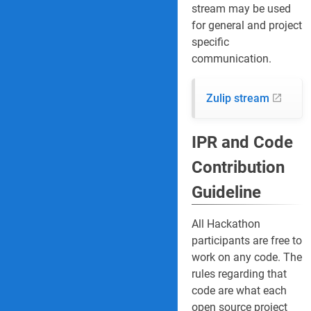
stream may be used
for general and project
specific
communication.
Zulip stream
IPR and Code
Contribution
Guideline
All Hackathon
participants are free to
work on any code. The
rules regarding that
code are what each
open source project