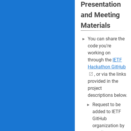
Presentation
and Meeting
Materials
You can share the
code you're
working on
through the
IETF
Hackathon GitHub
, or via the links
provided in the
project
descriptions below.
Request to be
added to IETF
GitHub
organization by