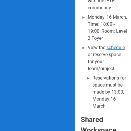
with the IETF
community
Monday, 16 March,
Time: 18:00 -
19:00, Room: Level
2 Foyer
View the
schedule
or reserve space
for your
team/project
Reservations for
space must be
made by 13:00,
Monday 16
March
Shared
Workspace