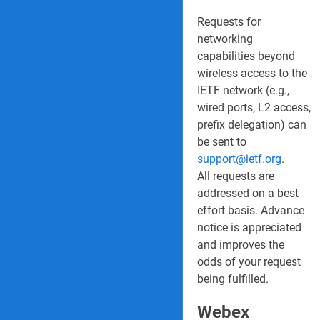
Requests for
networking
capabilities beyond
wireless access to the
IETF network (e.g.,
wired ports, L2 access,
prefix delegation) can
be sent to
support@ietf.org
.
All requests are
addressed on a best
effort basis. Advance
notice is appreciated
and improves the
odds of your request
being fulfilled.
Webex