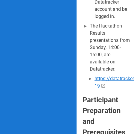
Datatracker
account and be
logged in.
The Hackathon
Results
presentations from
Sunday, 14:00-
16:00, are
available on
Datatracker:
https://datatrack
19
Participant
Preparation
and
Prerequisites