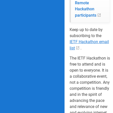
Remote
Hackathon
participants
Keep up to date by
subscribing to the
IETF Hackathon email
list
.
The IETF Hackathon is
free to attend and is
open to everyone. It is
a collaborative event,
not a competition. Any
competition is friendly
and in the spirit of
advancing the pace
and relevance of new
and evolving internet