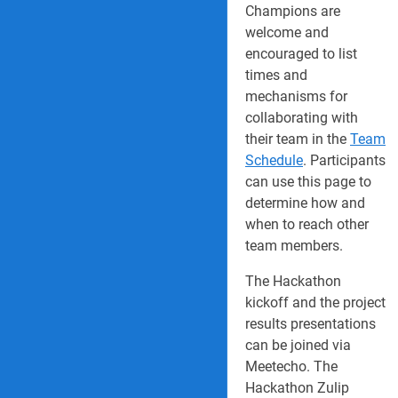
Champions are
welcome and
encouraged to list
times and
mechanisms for
collaborating with
their team in the
Team
Schedule
. Participants
can use this page to
determine how and
when to reach other
team members.
The Hackathon
kickoff and the project
results presentations
can be joined via
Meetecho. The
Hackathon Zulip