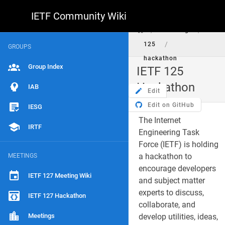
IETF Community Wiki
/
/
meeting
/
125
GROUPS
hackathon
Group Index
IETF 125
Hackathon
IAB
Edit
Edit on GitHub
IESG
The Internet
IRTF
Engineering Task
Force (IETF) is holding
a hackathon to
MEETINGS
encourage developers
IETF 127 Meeting Wiki
and subject matter
experts to discuss,
IETF 127 Hackathon
collaborate, and
Meetings
develop utilities, ideas,