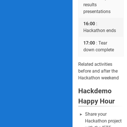
results
presentations
16:00
:
Hackathon ends
17:00
: Tear
down complete
Related activities
before and after the
Hackathon weekend
Hackdemo
Happy Hour
Share your
Hackathon project