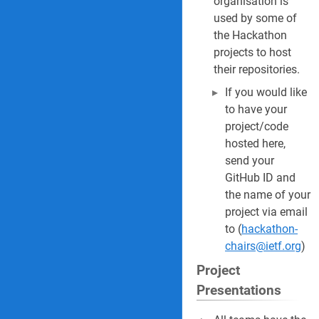
organisation is
used by some of
the Hackathon
projects to host
their repositories.
If you would like
to have your
project/code
hosted here,
send your
GitHub ID and
the name of your
project via email
to (
hackathon-
chairs@ietf.org
)
Project
Presentations