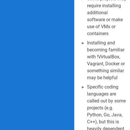
require installing
additional
software or make
use of VMs or
containers
Installing and
becoming familiar
with !VirtualBox,
Vagrant, Docker or
something similar
may be helpful
Specific coding
languages are
called out by some
projects (e.g.
Python, Go, Java,
C++), but this is
heavily dependent