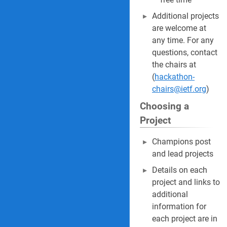
Additional projects
are welcome at
any time. For any
questions, contact
the chairs at
(
hackathon-
chairs@ietf.org
)
Choosing a
Project
Champions post
and lead projects
Details on each
project and links to
additional
information for
each project are in