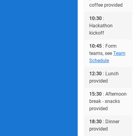
coffee provided
10:30
:
Hackathon
kickoff
10:45
: Form
teams, see
Team
Schedule
12:30
: Lunch
provided
15:30
: Afternoon
break - snacks
provided
18:30
: Dinner
provided