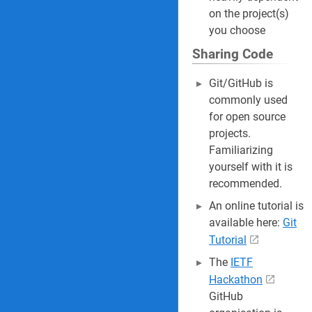
on the project(s)
you choose
Sharing Code
Git/GitHub is
commonly used
for open source
projects.
Familiarizing
yourself with it is
recommended.
An online tutorial is
available here:
Git
Tutorial
The
IETF
Hackathon
GitHub