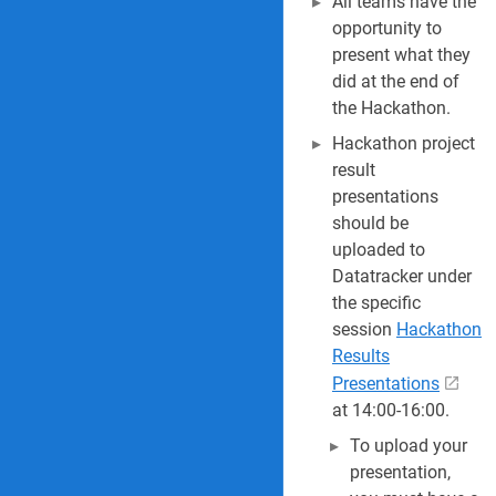
All teams have the
opportunity to
present what they
did at the end of
the Hackathon.
Hackathon project
result
presentations
should be
uploaded to
Datatracker under
the specific
session
Hackathon
Results
Presentations
at 14:00-16:00.
To upload your
presentation,