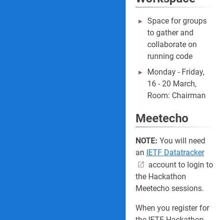
Space for groups
to gather and
collaborate on
running code
Monday - Friday,
16 - 20 March,
Room: Chairman
Meetecho
NOTE:
You will need
an
IETF Datatracker
account to login to
the Hackathon
Meetecho sessions.
When you register for
the IETF Hackathon,