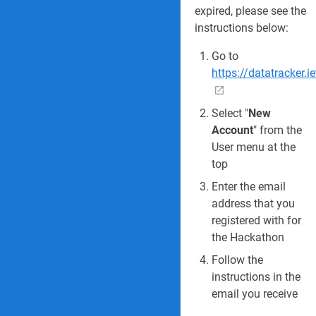
expired, please see the
instructions below:
Go to
https://datatracker.i
Select "
New
Account
" from the
User menu at the
top
Enter the email
address that you
registered with for
the Hackathon
Follow the
instructions in the
email you receive