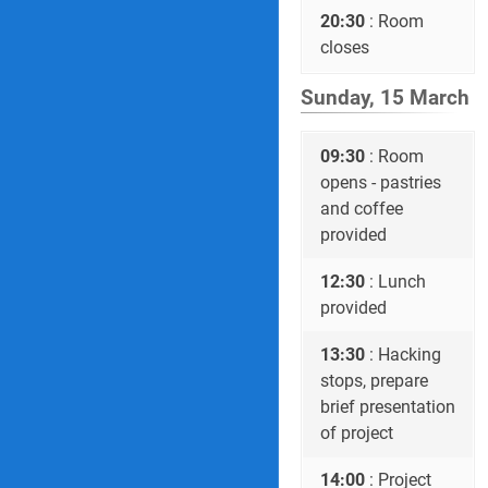
20:30
: Room
closes
Sunday, 15 March
09:30
: Room
opens - pastries
and coffee
provided
12:30
: Lunch
provided
13:30
: Hacking
stops, prepare
brief presentation
of project
14:00
: Project