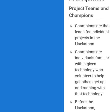
Project Teams and
Champions
Champions are the
leads for individual
projects in the
Hackathon
Champions are
individuals familiar
with a given
technology who
volunteer to help
get others get up
and running with
that technology
Before the
Hackathon,