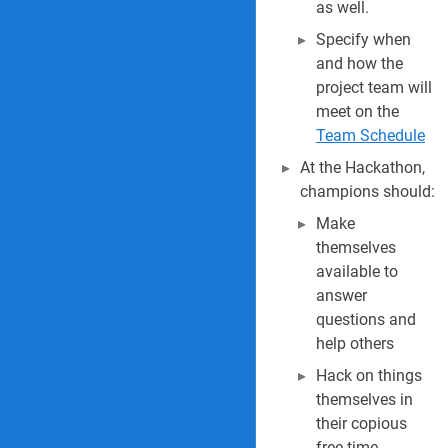
as well.
Specify when
and how the
project team will
meet on the
Team Schedule
At the Hackathon,
champions should:
Make
themselves
available to
answer
questions and
help others
Hack on things
themselves in
their copious
free time