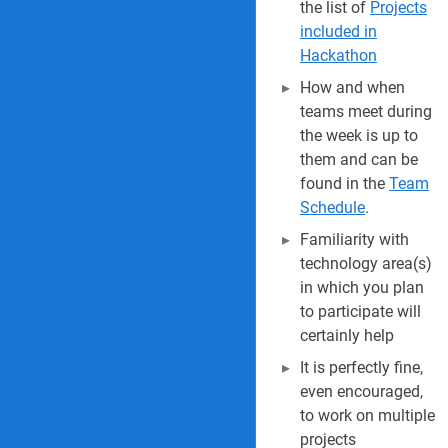
the list of
Projects
included in
Hackathon
How and when
teams meet during
the week is up to
them and can be
found in the
Team
Schedule
.
Familiarity with
technology area(s)
in which you plan
to participate will
certainly help
It is perfectly fine,
even encouraged,
to work on multiple
projects