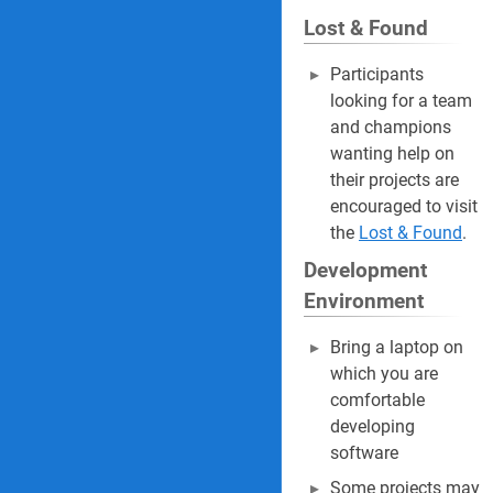
Lost & Found
Participants
looking for a team
and champions
wanting help on
their projects are
encouraged to visit
the
Lost & Found
.
Development
Environment
Bring a laptop on
which you are
comfortable
developing
software
Some projects may