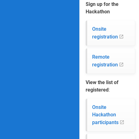
Sign up for the
Hackathon
Onsite
registration
Remote
registration
View the list of
registered
:
Onsite
Hackathon
participants