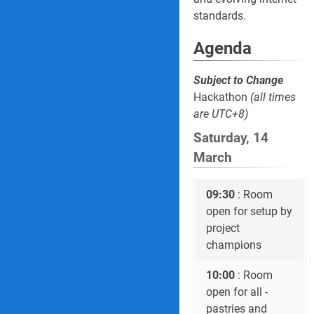
standards.
Agenda
Subject to Change
Hackathon
(all times
are UTC+8)
Saturday, 14
March
09:30
: Room
open for setup by
project
champions
10:00
: Room
open for all -
pastries and