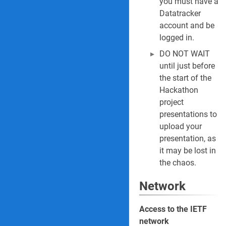
you must have a
Datatracker
account and be
logged in.
DO NOT WAIT
until just before
the start of the
Hackathon
project
presentations to
upload your
presentation, as
it may be lost in
the chaos.
Network
Access to the IETF
network