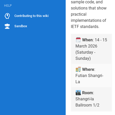
sample code, and
HELP
solutions that show
practical
Contributing to this wiki
implementations of
Sandbox
IETF standards.
When
: 14 - 15
March 2026
(Saturday -
Sunday)
Where
:
Futian Shangri-
La
Room
:
Shangri-la
Ballroom 1/2