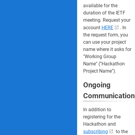
available for the
duration of the IETF
meeting. Request your
account
HERE
. In
the request form, you
can use your project
name where it asks for
"Working Group
Name" ("Hackathon
Project Name").
Ongoing
Communication
In addition to
registering for the
Hackathon and
subscribing
to the