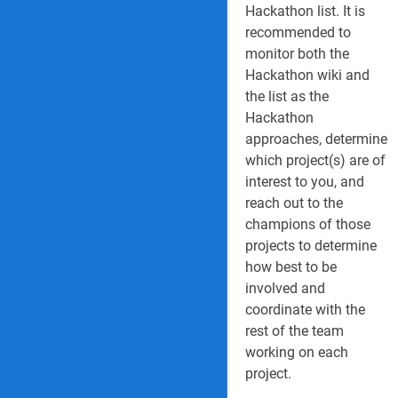
Hackathon list. It is
recommended to
monitor both the
Hackathon wiki and
the list as the
Hackathon
approaches, determine
which project(s) are of
interest to you, and
reach out to the
champions of those
projects to determine
how best to be
involved and
coordinate with the
rest of the team
working on each
project.