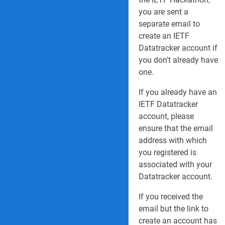
you are sent a
separate email to
create an IETF
Datatracker account if
you don't already have
one.
If you already have an
IETF Datatracker
account, please
ensure that the email
address with which
you registered is
associated with your
Datatracker account.
If you received the
email but the link to
create an account has