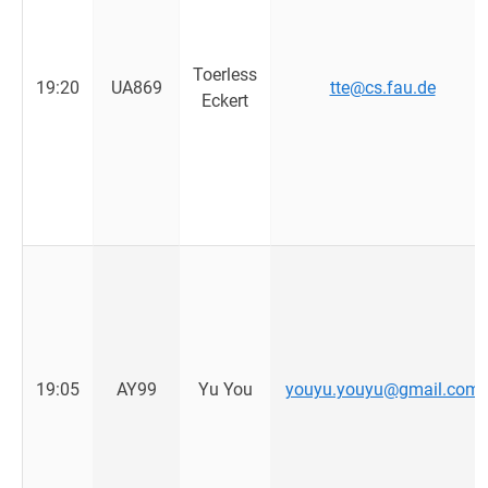
Toerless
19:20
UA869
tte@cs.fau.de
Eckert
19:05
AY99
Yu You
youyu.youyu@gmail.com