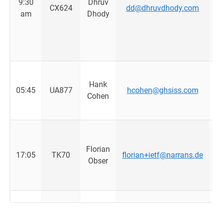
9:30
Dhruv
CX624
dd@dhruvdhody.com
am
Dhody
Hank
05:45
UA877
hcohen@ghsiss.com
Cohen
Florian
17:05
TK70
florian+ietf@narrans.de
Obser