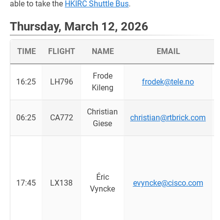
able to take the
HKIRC Shuttle Bus
.
Thursday, March 12, 2026
TIME
FLIGHT
NAME
EMAIL
Frode
16:25
LH796
frodek@tele.no
Kileng
Christian
06:25
CA772
christian@rtbrick.com
Giese
Éric
17:45
LX138
evyncke@cisco.com
Vyncke