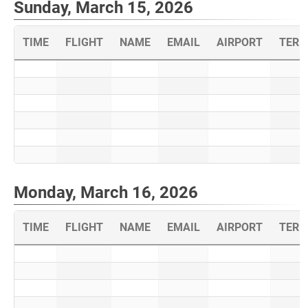
Sunday, March 15, 2026
TIME
FLIGHT
NAME
EMAIL
AIRPORT
TERM
Monday, March 16, 2026
TIME
FLIGHT
NAME
EMAIL
AIRPORT
TERM