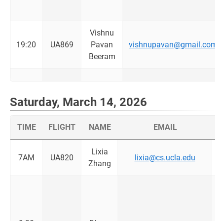
Vishnu
19:20
UA869
Pavan
vishnupavan@gmail.com
Beeram
Saturday, March 14, 2026
TIME
FLIGHT
NAME
EMAIL
Lixia
7AM
UA820
lixia@cs.ucla.edu
Zhang