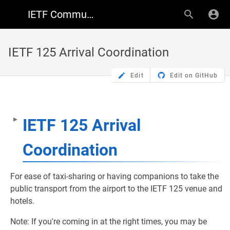
IETF Community Wiki
IETF 125 Arrival Coordination
Edit
Edit on GitHub
IETF 125 Arrival
Coordination
For ease of taxi-sharing or having companions to take the
public transport from the airport to the IETF 125 venue and
hotels.
Note: If you're coming in at the right times, you may be