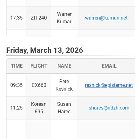
Warren
17:35
ZH 240
warren@kumari.net
Kumari
Friday, March 13, 2026
TIME
FLIGHT
NAME
EMAIL
Pete
09:35
CX660
resnick@episteme.net
Resnick
Korean
Susan
11:25
shares@ndzh.com
835
Hares