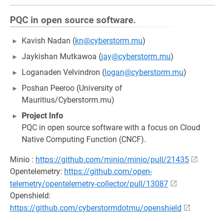
PQC in open source software.
Kavish Nadan (
kn@cyberstorm.mu
)
Jaykishan Mutkawoa (
jay@cyberstorm.mu
)
Loganaden Velvindron (
logan@cyberstorm.mu
)
Poshan Peeroo (University of
Mauritius/Cyberstorm.mu)
Project Info
PQC in open source software with a focus on Cloud
Native Computing Function (CNCF).
Minio :
https://github.com/minio/minio/pull/21435
Opentelemetry:
https://github.com/open-
telemetry/opentelemetry-collector/pull/13087
Openshield:
https://github.com/cyberstormdotmu/openshield