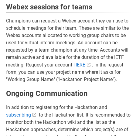
Webex sessions for teams
Champions can request a Webex account they can use to
schedule meetings for their team. These are similar to the
Webex accounts allocated to working group chairs to be
used for virtual interim meetings. An account can be
requested by a team champion at any time. Accounts will
remain active and available for the duration of the IETF
meeting. Request your account
HERE
. In the request
form, you can use your project name where it asks for
"Working Group Name" ("Hackathon Project Name").
Ongoing Communication
In addition to registering for the Hackathon and
subscribing
to the Hackathon list. It is recommended to
monitor both the Hackathon wiki and the list as the
Hackathon approaches, determine which project(s) are of