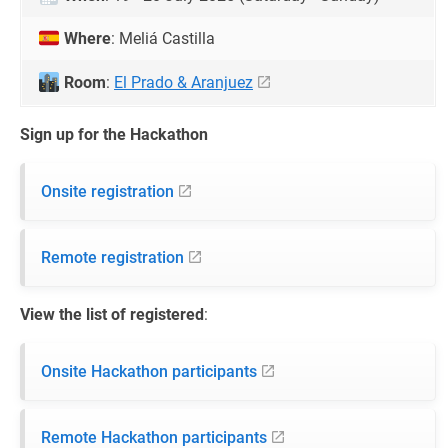
Where
: Meliá Castilla
Room
:
El Prado & Aranjuez
Sign up for the Hackathon
Onsite registration
Remote registration
View the list of registered
:
Onsite Hackathon participants
Remote Hackathon participants