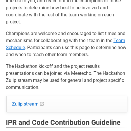
interest to you, and reach out to the champions of those
projects to determine how best to be involved and
coordinate with the rest of the team working on each
project.
Champions are welcome and encouraged to list times and
mechanisms for collaborating with their team in the
Team
Schedule
. Participants can use this page to determine how
and when to reach other team members.
The Hackathon kickoff and the project results
presentations can be joined via Meetecho. The Hackathon
Zulip stream may be used for general and project specific
communication.
Zulip stream
IPR and Code Contribution Guideline