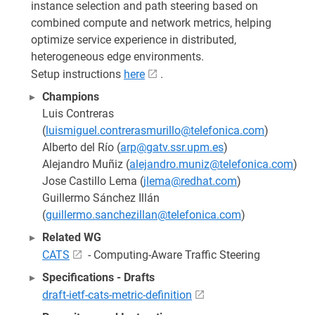
instance selection and path steering based on
combined compute and network metrics, helping
optimize service experience in distributed,
heterogeneous edge environments.
Setup instructions
here
.
Champions
Luis Contreras
(
luismiguel.contrerasmurillo@telefonica.com
)
Alberto del Río (
arp@gatv.ssr.upm.es
)
Alejandro Muñiz (
alejandro.muniz@telefonica.com
)
Jose Castillo Lema (
jlema@redhat.com
)
Guillermo Sánchez Illán
(
guillermo.sanchezillan@telefonica.com
)
Related WG
CATS
- Computing-Aware Traffic Steering
Specifications - Drafts
draft-ietf-cats-metric-definition