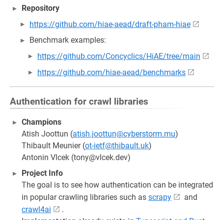
Repository
https://github.com/hiae-aead/draft-pham-hiae
Benchmark examples:
https://github.com/Concyclics/HiAE/tree/main
https://github.com/hiae-aead/benchmarks
Authentication for crawl libraries
Champions
Atish Joottun (
atish.joottun@cyberstorm.mu
)
Thibault Meunier (
ot-ietf@thibault.uk
)
Antonin Vlcek (tony@vlcek.dev)
Project Info
The goal is to see how authentication can be integrated
in popular crawling libraries such as
scrapy
and
crawl4ai
.