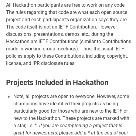
All Hackathon participants are free to work on any code.
The rules regarding that code are what each open source
project and each participant's organization says they are.
The code itself is not an IETF Contribution. However,
discussions, presentations, demos, etc., during the
Hackathon are IETF Contributions (similar to Contributions
made in working group meetings). Thus, the usual IETF
policies apply to these Contributions, including copyright,
license, and IPR disclosure rules.
Projects Included in Hackathon
Note, all projects are open to everyone. However, some
champions have identified their projects as being
particularly good for those who are new to the IETF or
new to the Hackathon. These projects are marked with
a star, i.e. *.
If you are championing a project that is
great for newcomers, please add a * at the end of your