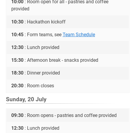
10:00
: Room open for all - pastries and coffee
provided
10:30
: Hackathon kickoff
10:45
: Form teams, see
Team Schedule
12:30
: Lunch provided
15:30
: Afternoon break - snacks provided
18:30
: Dinner provided
20:30
: Room closes
Sunday, 20 July
09:30
: Room opens - pastries and coffee provided
12:30
: Lunch provided