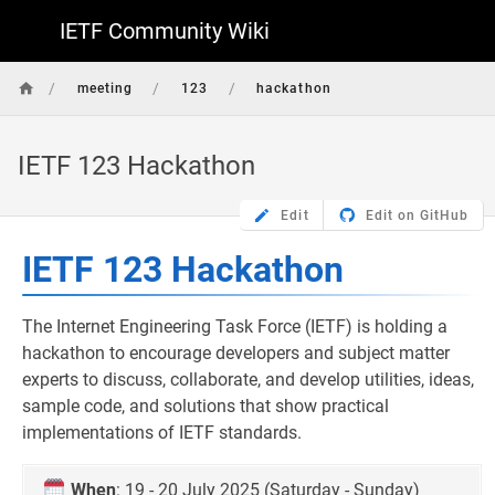
IETF Community Wiki
/
/
/
meeting
123
hackathon
IETF 123 Hackathon
Edit
Edit on GitHub
IETF 123 Hackathon
The Internet Engineering Task Force (IETF) is holding a
hackathon to encourage developers and subject matter
experts to discuss, collaborate, and develop utilities, ideas,
sample code, and solutions that show practical
implementations of IETF standards.
When
: 19 - 20 July 2025 (Saturday - Sunday)