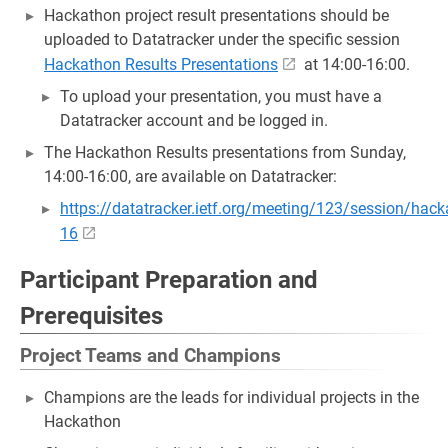
Hackathon project result presentations should be
uploaded to Datatracker under the specific session
Hackathon Results Presentations
at 14:00-16:00.
To upload your presentation, you must have a
Datatracker account and be logged in.
The Hackathon Results presentations from Sunday,
14:00-16:00, are available on Datatracker:
https://datatracker.ietf.org/meeting/123/session/hac
16
Participant Preparation and
Prerequisites
Project Teams and Champions
Champions are the leads for individual projects in the
Hackathon