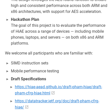
high and consistent performance across both ARM and
x86 architectures, with support for AES acceleration.
Hackathon Plan
The goal of this project is to evaluate the performance
of HiAE across a range of devices — including mobile
phones, laptops, and servers — on both x86 and ARM
platforms.
We welcome all participants who are familiar with:
SIMD instruction sets
Mobile performance testing
Draft Specifications
https://hiae-aead.github.io/draft-pham-hiae/draft-
pham-cfrg-hiae.html
https://datatracker.ietf.org/doc/draft-pham-cfrg-
hiae/