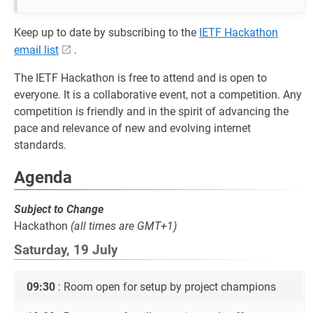
Keep up to date by subscribing to the
IETF Hackathon
email list
.
The IETF Hackathon is free to attend and is open to
everyone. It is a collaborative event, not a competition. Any
competition is friendly and in the spirit of advancing the
pace and relevance of new and evolving internet
standards.
Agenda
Subject to Change
Hackathon
(all times are GMT+1)
Saturday, 19 July
09:30
: Room open for setup by project champions