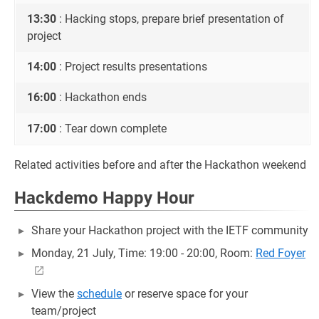
13:30
: Hacking stops, prepare brief presentation of
project
14:00
: Project results presentations
16:00
: Hackathon ends
17:00
: Tear down complete
Related activities before and after the Hackathon weekend
Hackdemo Happy Hour
Share your Hackathon project with the IETF community
Monday, 21 July, Time: 19:00 - 20:00, Room:
Red Foyer
View the
schedule
or reserve space for your
team/project