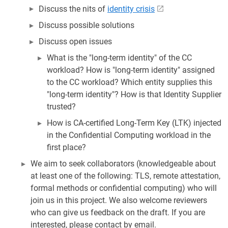
Discuss the nits of
identity crisis
Discuss possible solutions
Discuss open issues
What is the "long-term identity" of the CC
workload? How is "long-term identity" assigned
to the CC workload? Which entity supplies this
"long-term identity"? How is that Identity Supplier
trusted?
How is CA-certified Long-Term Key (LTK) injected
in the Confidential Computing workload in the
first place?
We aim to seek collaborators (knowledgeable about
at least one of the following: TLS, remote attestation,
formal methods or confidential computing) who will
join us in this project. We also welcome reviewers
who can give us feedback on the draft. If you are
interested, please contact by email.