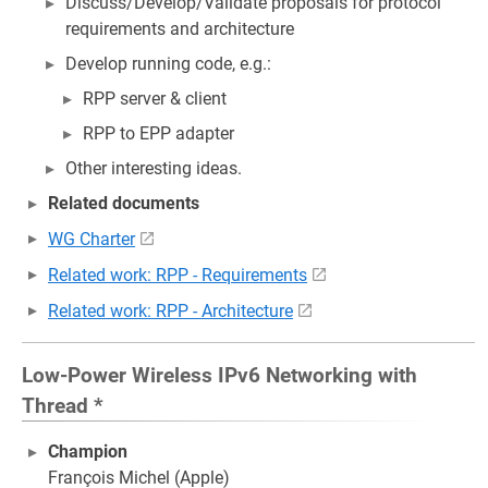
Discuss/Develop/Validate proposals for protocol
requirements and architecture
Develop running code, e.g.:
RPP server & client
RPP to EPP adapter
Other interesting ideas.
Related documents
WG Charter
Related work: RPP - Requirements
Related work: RPP - Architecture
Low-Power Wireless IPv6 Networking with
Thread *
Champion
François Michel (Apple)