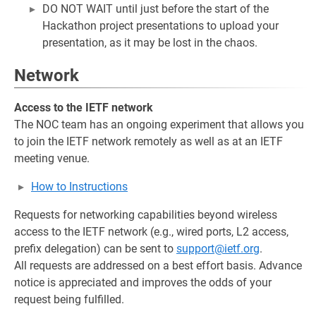
DO NOT WAIT until just before the start of the
Hackathon project presentations to upload your
presentation, as it may be lost in the chaos.
Network
Access to the IETF network
The NOC team has an ongoing experiment that allows you
to join the IETF network remotely as well as at an IETF
meeting venue.
How to Instructions
Requests for networking capabilities beyond wireless
access to the IETF network (e.g., wired ports, L2 access,
prefix delegation) can be sent to
support@ietf.org
.
All requests are addressed on a best effort basis. Advance
notice is appreciated and improves the odds of your
request being fulfilled.