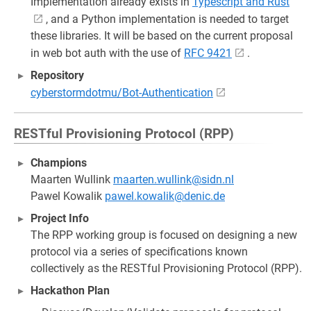
Implementation already exists in
Typescript and Rust
, and a Python implementation is needed to target
these libraries. It will be based on the current proposal
in web bot auth with the use of
RFC 9421
.
Repository
cyberstormdotmu/Bot-Authentication
RESTful Provisioning Protocol (RPP)
Champions
Maarten Wullink
maarten.wullink@sidn.nl
Pawel Kowalik
pawel.kowalik@denic.de
Project Info
The RPP working group is focused on designing a new
protocol via a series of specifications known
collectively as the RESTful Provisioning Protocol (RPP).
Hackathon Plan