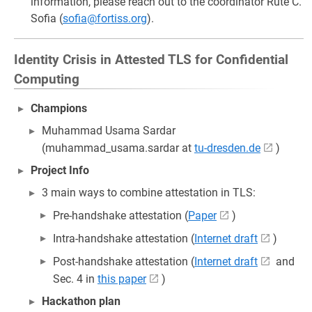
information, please reach out to the coordinator Rute C.
Sofia (
sofia@fortiss.org
).
Identity Crisis in Attested TLS for Confidential
Computing
Champions
Muhammad Usama Sardar
(muhammad_usama.sardar at
tu-dresden.de
)
Project Info
3 main ways to combine attestation in TLS:
Pre-handshake attestation (
Paper
)
Intra-handshake attestation (
Internet draft
)
Post-handshake attestation (
Internet draft
and
Sec. 4 in
this paper
)
Hackathon plan