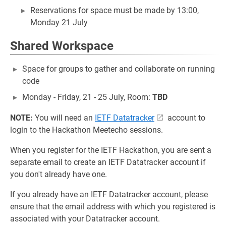
Reservations for space must be made by 13:00,
Monday 21 July
Shared Workspace
Space for groups to gather and collaborate on running
code
Monday - Friday, 21 - 25 July, Room:
TBD
NOTE:
You will need an
IETF Datatracker
account to
login to the Hackathon Meetecho sessions.
When you register for the IETF Hackathon, you are sent a
separate email to create an IETF Datatracker account if
you don't already have one.
If you already have an IETF Datatracker account, please
ensure that the email address with which you registered is
associated with your Datatracker account.