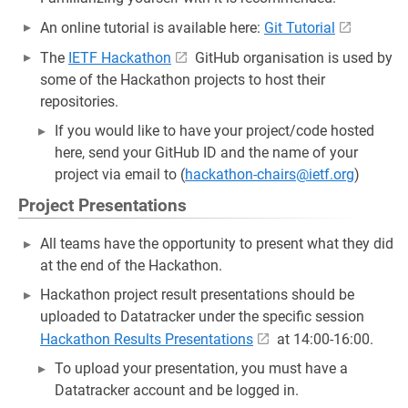
An online tutorial is available here:
Git Tutorial
The
IETF Hackathon
GitHub organisation is used by
some of the Hackathon projects to host their
repositories.
If you would like to have your project/code hosted
here, send your GitHub ID and the name of your
project via email to (
hackathon-chairs@ietf.org
)
Project Presentations
All teams have the opportunity to present what they did
at the end of the Hackathon.
Hackathon project result presentations should be
uploaded to Datatracker under the specific session
Hackathon Results Presentations
at 14:00-16:00.
To upload your presentation, you must have a
Datatracker account and be logged in.