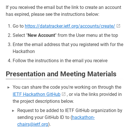
If you received the email but the link to create an account
has expired, please see the instructions below:
Go to
https://datatracker.ietf.org/accounts/create/
Select "
New Account
" from the User menu at the top
Enter the email address that you registered with for the
Hackathon
Follow the instructions in the email you receive
Presentation and Meeting Materials
You can share the code you're working on through the
IETF Hackathon GitHub
, or via the links provided in
the project descriptions below.
Request to be added to IETF GitHub organization by
sending your GitHub ID to (
hackathon-
chairs@ietf.org
).