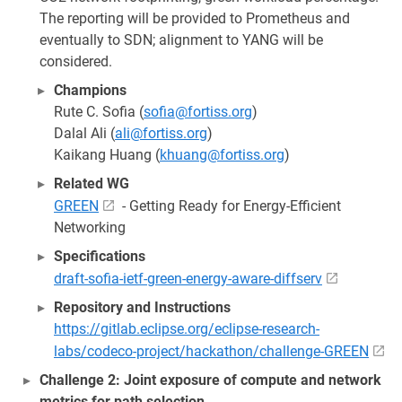
The reporting will be provided to Prometheus and
eventually to SDN; alignment to YANG will be
considered.
Champions
Rute C. Sofia (
sofia@fortiss.org
)
Dalal Ali (
ali@fortiss.org
)
Kaikang Huang (
khuang@fortiss.org
)
Related WG
GREEN
- Getting Ready for Energy-Efficient
Networking
Specifications
draft-sofia-ietf-green-energy-aware-diffserv
Repository and Instructions
https://gitlab.eclipse.org/eclipse-research-
labs/codeco-project/hackathon/challenge-GREEN
Challenge 2: Joint exposure of compute and network
metrics for path selection