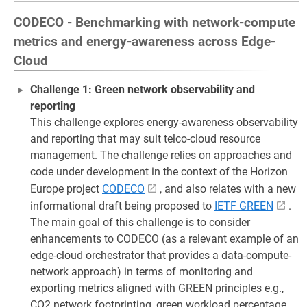
CODECO - Benchmarking with network-compute
metrics and energy-awareness across Edge-
Cloud
Challenge 1: Green network observability and
reporting
This challenge explores energy-awareness observability
and reporting that may suit telco-cloud resource
management. The challenge relies on approaches and
code under development in the context of the Horizon
Europe project
CODECO
, and also relates with a new
informational draft being proposed to
IETF GREEN
.
The main goal of this challenge is to consider
enhancements to CODECO (as a relevant example of an
edge-cloud orchestrator that provides a data-compute-
network approach) in terms of monitoring and
exporting metrics aligned with GREEN principles e.g.,
CO2 network footprinting, green workload percentage.