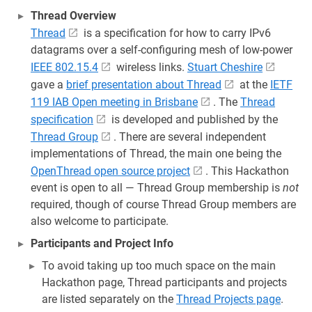
Thread Overview
Thread
is a specification for how to carry IPv6
datagrams over a self-configuring mesh of low-power
IEEE 802.15.4
wireless links.
Stuart Cheshire
gave a
brief presentation about Thread
at the
IETF
119 IAB Open meeting in Brisbane
. The
Thread
specification
is developed and published by the
Thread Group
. There are several independent
implementations of Thread, the main one being the
OpenThread open source project
. This Hackathon
event is open to all — Thread Group membership is
not
required, though of course Thread Group members are
also welcome to participate.
Participants and Project Info
To avoid taking up too much space on the main
Hackathon page, Thread participants and projects
are listed separately on the
Thread Projects page
.