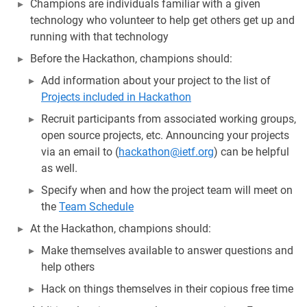
Champions are individuals familiar with a given
technology who volunteer to help get others get up and
running with that technology
Before the Hackathon, champions should:
Add information about your project to the list of
Projects included in Hackathon
Recruit participants from associated working groups,
open source projects, etc. Announcing your projects
via an email to (
hackathon@ietf.org
) can be helpful
as well.
Specify when and how the project team will meet on
the
Team Schedule
At the Hackathon, champions should:
Make themselves available to answer questions and
help others
Hack on things themselves in their copious free time