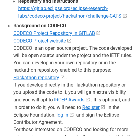
Repository and Instructions
https://gitlab.eclipse.org/eclipse-research-
labs/codeco-project/hackathon/challenge-CATS
Background on CODECO
CODECO Project Repository in GITLAB
CODECO Project website
CODECO is an open source project. The code developed
will be open source under the project and the IETF rules.
You can develop in your own repository or in the
hackathon repository enabled to this purpose:
Hackathon repository
.
If you develop directly in the Hackathon repository or
you upload the code to it, you will gain extra visibility
and you will opt to
IRCEP Awards
. It is optional, and
in order to do it, you will need to
Register
in the
Eclipse Foundation,
log in
and sign the Eclipse
Contributor Agreement.
For those interested on CODECO and looking for more