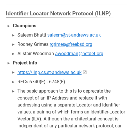
Identifier Locator Network Protocol (ILNP)
Champions
Saleem Bhatti
saleem@st-andrews.ac.uk
Rodney Grimes
rgrimes@freebsd.org
Alistair Woodman
awoodman@netdef.org
Project Info
https://ilnp.cs.st-andrews.ac.uk
RFCs 6740(E) - 6748(E)
The basic approach to this is to deprecate the
concept of an IP Address and replace it with
addressing using a separate Locator and Identifier
values, a pairing of which forms an Identifier-Locator
Vector (ILV). Although the architectural concept is
independent of any particular network protocol, our