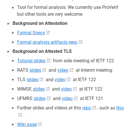
Tool for formal analysis: We currently use ProVerif
but other tools are very welcome.
Background on Attestation
Formal Specs
Formal analysis artifacts repo
Background on Attested TLS
Tutorial slides
from side meeting of IETF 122
RATS
slides
and
video
at Interim meeting
TLS
slides
and
video
at IETF 122
WIMSE
slides
and
video
at IETF 122
UFMRG
slides
and
video
at IETF 121
Further slides and videos at this
repo
, such as
this
.
Wiki page