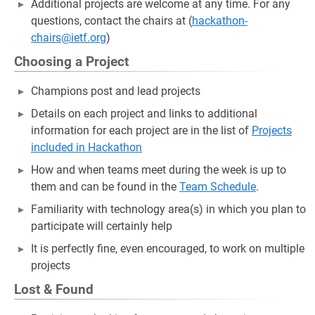
Additional projects are welcome at any time. For any
questions, contact the chairs at (
hackathon-
chairs@ietf.org
)
Choosing a Project
Champions post and lead projects
Details on each project and links to additional
information for each project are in the list of
Projects
included in Hackathon
How and when teams meet during the week is up to
them and can be found in the
Team Schedule
.
Familiarity with technology area(s) in which you plan to
participate will certainly help
It is perfectly fine, even encouraged, to work on multiple
projects
Lost & Found