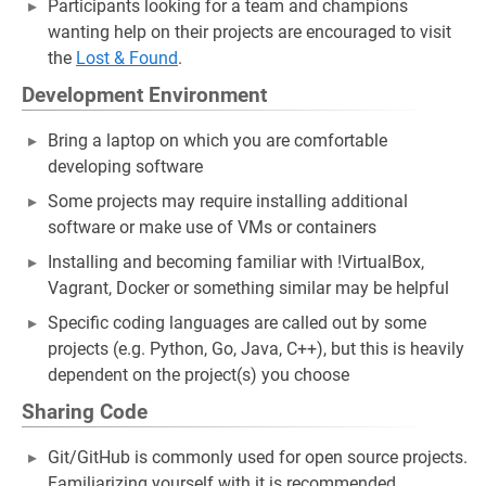
Participants looking for a team and champions
wanting help on their projects are encouraged to visit
the
Lost & Found
.
Development Environment
Bring a laptop on which you are comfortable
developing software
Some projects may require installing additional
software or make use of VMs or containers
Installing and becoming familiar with !VirtualBox,
Vagrant, Docker or something similar may be helpful
Specific coding languages are called out by some
projects (e.g. Python, Go, Java, C++), but this is heavily
dependent on the project(s) you choose
Sharing Code
Git/GitHub is commonly used for open source projects.
Familiarizing yourself with it is recommended.