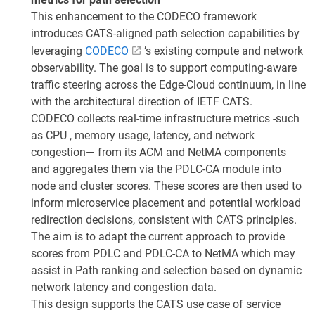
This enhancement to the CODECO framework
introduces CATS-aligned path selection capabilities by
leveraging
CODECO
’s existing compute and network
observability. The goal is to support computing-aware
traffic steering across the Edge-Cloud continuum, in line
with the architectural direction of IETF CATS.
CODECO collects real-time infrastructure metrics -such
as CPU , memory usage, latency, and network
congestion— from its ACM and NetMA components
and aggregates them via the PDLC-CA module into
node and cluster scores. These scores are then used to
inform microservice placement and potential workload
redirection decisions, consistent with CATS principles.
The aim is to adapt the current approach to provide
scores from PDLC and PDLC-CA to NetMA which may
assist in Path ranking and selection based on dynamic
network latency and congestion data.
This design supports the CATS use case of service