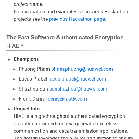
project name.
For inspiration and examples of previous Hackathon
projects see the
previous Hackathon page
.
The Fast Software Authenticated Encryption
HiAE *
Champions
Phuong Pham
pham.phuong@huawei.com
Lucas Prabel
lucas.prabel@huawei.com
Shuzhou Sun
sunshuzhou@huawei.com
Frank Denis
fdenis@fastly.com
Project Info
HiAE is a high-throughput authenticated encryption
algorithm designed for next-generation wireless
communication and data transmission applications.
The design leverages the AES round function to ensure