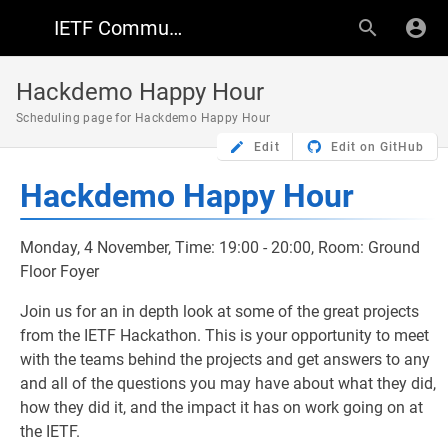
IETF Community Wiki
Hackdemo Happy Hour
Scheduling page for Hackdemo Happy Hour
Edit
Edit on GitHub
Hackdemo Happy Hour
Monday, 4 November, Time: 19:00 - 20:00, Room: Ground
Floor Foyer
Join us for an in depth look at some of the great projects
from the IETF Hackathon. This is your opportunity to meet
with the teams behind the projects and get answers to any
and all of the questions you may have about what they did,
how they did it, and the impact it has on work going on at
the IETF.