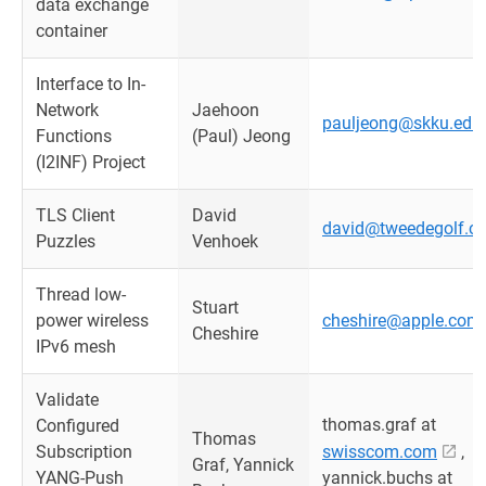
data exchange
container
Interface to In-
Network
Jaehoon
pauljeong@skku.edu
Functions
(Paul) Jeong
(I2INF) Project
TLS Client
David
david@tweedegolf.c
Puzzles
Venhoek
Thread low-
Stuart
power wireless
cheshire@apple.com
Cheshire
IPv6 mesh
Validate
thomas.graf at
Configured
Thomas
Subscription
swisscom.com
,
Graf, Yannick
YANG-Push
yannick.buchs at