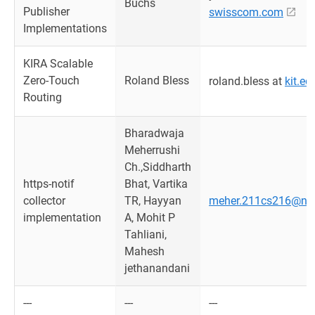
Buchs
Publisher
swisscom.com
Implementations
KIRA Scalable
Zero-Touch
Roland Bless
roland.bless at
kit.ed
Routing
Bharadwaja
Meherrushi
Ch.,Siddharth
https-notif
Bhat, Vartika
collector
TR, Hayyan
meher.211cs216@nitk
implementation
A, Mohit P
Tahliani,
Mahesh
jethanandani
---
---
---