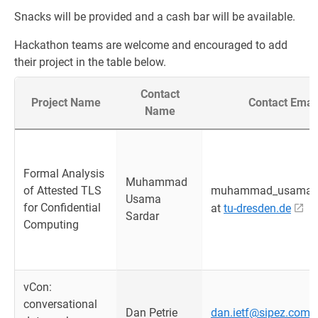
Snacks will be provided and a cash bar will be available.
Hackathon teams are welcome and encouraged to add
their project in the table below.
Contact
Project Name
Contact Emai
Name
Formal Analysis
Muhammad
of Attested TLS
muhammad_usama.s
Usama
for Confidential
at
tu-dresden.de
Sardar
Computing
vCon:
conversational
Dan Petrie
dan.ietf@sipez.com