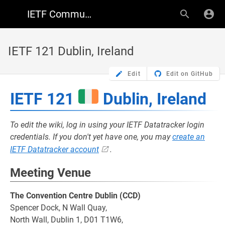
IETF Community Wiki
IETF 121 Dublin, Ireland
Edit
Edit on GitHub
IETF 121
Dublin, Ireland
To edit the wiki, log in using your IETF Datatracker login
credentials. If you don't yet have one, you may
create an
IETF Datatracker account
.
Meeting Venue
The Convention Centre Dublin (CCD)
Spencer Dock, N Wall Quay,
North Wall, Dublin 1, D01 T1W6,