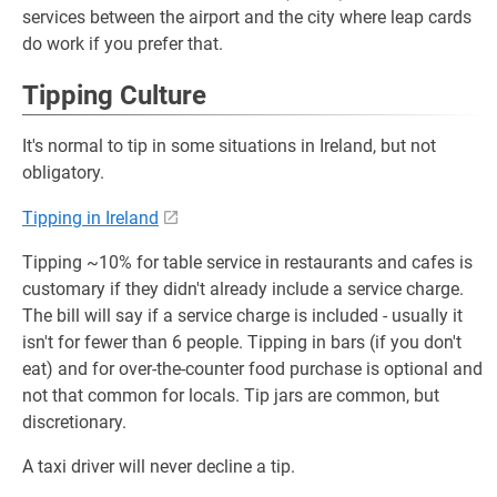
services between the airport and the city where leap cards
do work if you prefer that.
Tipping Culture
It's normal to tip in some situations in Ireland, but not
obligatory.
Tipping in Ireland
Tipping ~10% for table service in restaurants and cafes is
customary if they didn't already include a service charge.
The bill will say if a service charge is included - usually it
isn't for fewer than 6 people. Tipping in bars (if you don't
eat) and for over-the-counter food purchase is optional and
not that common for locals. Tip jars are common, but
discretionary.
A taxi driver will never decline a tip.