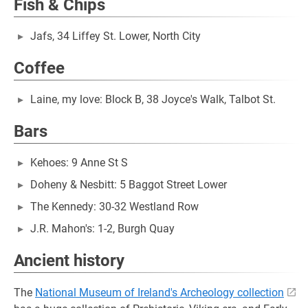
Fish & Chips
Jafs, 34 Liffey St. Lower, North City
Coffee
Laine, my love: Block B, 38 Joyce's Walk, Talbot St.
Bars
Kehoes: 9 Anne St S
Doheny & Nesbitt: 5 Baggot Street Lower
The Kennedy: 30-32 Westland Row
J.R. Mahon's: 1-2, Burgh Quay
Ancient history
The
National Museum of Ireland's Archeology collection