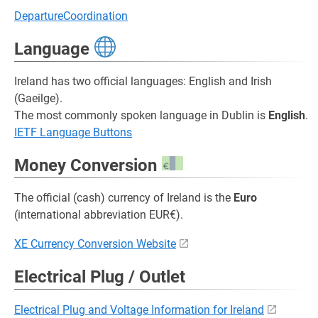
DepartureCoordination
Language
Ireland has two official languages: English and Irish
(Gaeilge).
The most commonly spoken language in Dublin is
English
.
IETF Language Buttons
Money Conversion
The official (cash) currency of Ireland is the
Euro
(international abbreviation EUR€).
XE Currency Conversion Website
Electrical Plug / Outlet
Electrical Plug and Voltage Information for Ireland