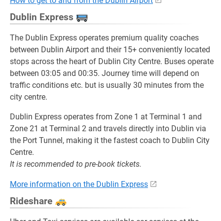
How to get to and from the Dublin Airport
Dublin Express
The Dublin Express operates premium quality coaches
between Dublin Airport and their 15+ conveniently located
stops across the heart of Dublin City Centre. Buses operate
between 03:05 and 00:35. Journey time will depend on
traffic conditions etc. but is usually 30 minutes from the
city centre.
Dublin Express operates from Zone 1 at Terminal 1 and
Zone 21 at Terminal 2 and travels directly into Dublin via
the Port Tunnel, making it the fastest coach to Dublin City
Centre.
It is recommended to pre-book tickets.
More information on the Dublin Express
Rideshare