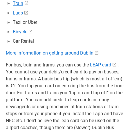
Train
Luas
Taxi or Uber
Bicycle
Car Rental
More information on getting around Dublin
For bus, train and trams, you can use the
LEAP card
.
You cannot use your debit/credit card to pay on busses,
trains or trams. A basic bus trip (which is most all of 'em)
is €2. You tap your card on entering the bus from the front
door. For trams and trains you "tap on and tap off" on the
platform. You can add credit to leap cards in many
newsagents or using machines at train stations or tram
stops or from your phone if you install their app and have
NFC etc. I don't believe the leap card can be used on the
airport coaches, though there are (slower) Dublin Bus