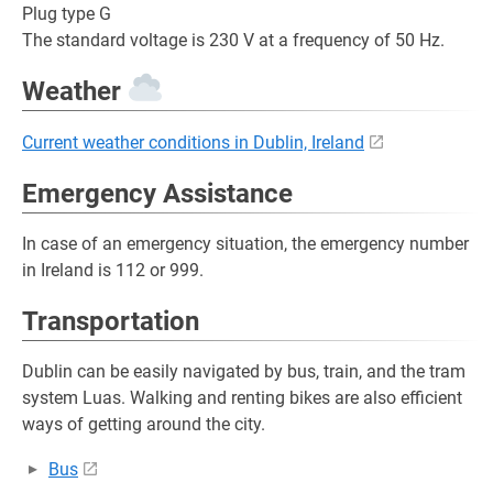
Plug type G
The standard voltage is 230 V at a frequency of 50 Hz.
Weather
Current weather conditions in Dublin, Ireland
Emergency Assistance
In case of an emergency situation, the emergency number
in Ireland is 112 or 999.
Transportation
Dublin can be easily navigated by bus, train, and the tram
system Luas. Walking and renting bikes are also efficient
ways of getting around the city.
Bus