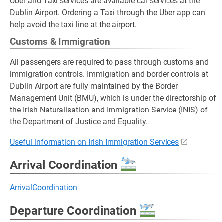
Uber and Taxi services are available car services at the
Dublin Airport. Ordering a Taxi through the Uber app can
help avoid the taxi line at the airport.
Customs & Immigration
All passengers are required to pass through customs and
immigration controls. Immigration and border controls at
Dublin Airport are fully maintained by the Border
Management Unit (BMU), which is under the directorship of
the Irish Naturalisation and Immigration Service (INIS) of
the Department of Justice and Equality.
Useful information on Irish Immigration Services
Arrival Coordination
ArrivalCoordination
Departure Coordination