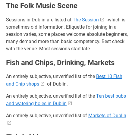
The Folk Music Scene
Sessions in Dublin are listed at
The Session
-which is
sometimes old information. Etiquette for joining in a
session varies, some places welcome absolute beginners,
many demand more than basic competency. Best check
with the venue. Most sessions start late.
Fish and Chips, Drinking, Markets
An entirely subjective, unverified list of the
Best 10 Fish
and Chip shops
of Dublin.
An entirely subjective, unverified list of the
Ten best pubs
and watering holes in Dublin
An entirely subjective, unverified list of
Markets of Dublin