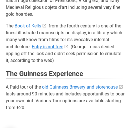
has a huge collection of Prehistoric, Viking era, and Early
Medieval Religious objets d'art including several very fine
gold hoardes.
The
Book of Kells
from the fourth century is one of the
finest illustrated manuscripts on display, in a library which
many will know from films for it's evocative internal
architecture.
Entry is not free
(George Lucas denied
ripping off the look and didn't seek permission to emulate
it, according to the web)
The Guinness Experience
A Paid tour of the
old Guinness Brewery and storehouse
lasts around 90 minutes and includes opportunities to pour
your own pint. Various Tour options are available starting
from €20.