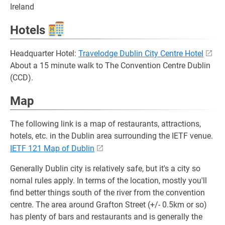
Ireland
Hotels
Headquarter Hotel:
Travelodge Dublin City Centre Hotel
About a 15 minute walk to The Convention Centre Dublin
(CCD).
Map
The following link is a map of restaurants, attractions,
hotels, etc. in the Dublin area surrounding the IETF venue.
IETF 121 Map of Dublin
Generally Dublin city is relatively safe, but it's a city so
nornal rules apply. In terms of the location, mostly you'll
find better things south of the river from the convention
centre. The area around Grafton Street (+/- 0.5km or so)
has plenty of bars and restaurants and is generally the