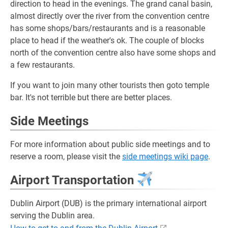
direction to head in the evenings. The grand canal basin,
almost directly over the river from the convention centre
has some shops/bars/restaurants and is a reasonable
place to head if the weather's ok. The couple of blocks
north of the convention centre also have some shops and
a few restaurants.
If you want to join many other tourists then goto temple
bar. It's not terrible but there are better places.
Side Meetings
For more information about public side meetings and to
reserve a room, please visit the
side meetings wiki page
.
Airport Transportation
Dublin Airport (DUB) is the primary international airport
serving the Dublin area.