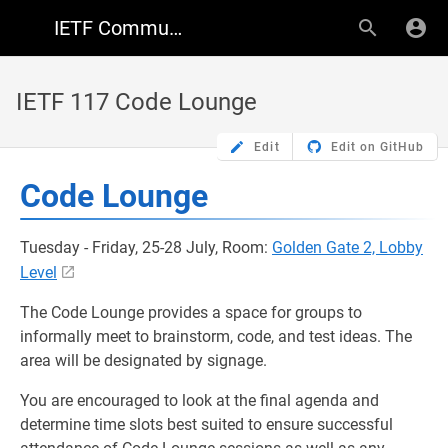
IETF Community Wiki
IETF 117 Code Lounge
Edit
Edit on GitHub
Code Lounge
Tuesday - Friday, 25-28 July, Room:
Golden Gate 2, Lobby
Level
The Code Lounge provides a space for groups to
informally meet to brainstorm, code, and test ideas. The
area will be designated by signage.
You are encouraged to look at the final agenda and
determine time slots best suited to ensure successful