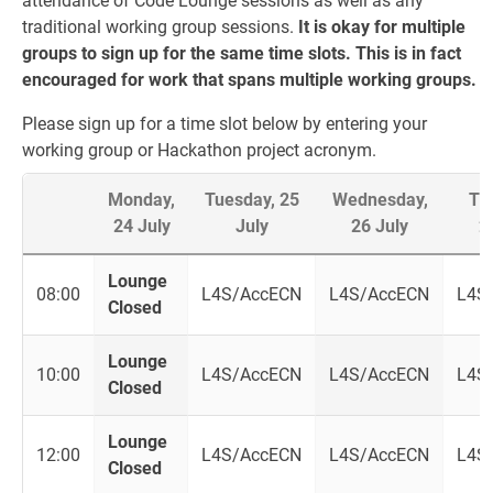
attendance of Code Lounge sessions as well as any
traditional working group sessions.
It is okay for multiple
groups to sign up for the same time slots. This is in fact
encouraged for work that spans multiple working groups.
Please sign up for a time slot below by entering your
working group or Hackathon project acronym.
Monday,
Tuesday, 25
Wednesday,
Th
24 July
July
26 July
2
Lounge
08:00
L4S/AccECN
L4S/AccECN
L4S
Closed
Lounge
10:00
L4S/AccECN
L4S/AccECN
L4S
Closed
Lounge
12:00
L4S/AccECN
L4S/AccECN
L4S
Closed