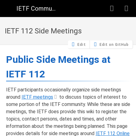
IETF Community Wiki
IETF 112 Side Meetings
Edit
Edit on GitHub
Public Side Meetings at
IETF 112
IETF participants occasionally organize side meetings
around
IETF meetings
to discuss topics of interest to
some portion of the IETF community. While these are side
meetings, the IETF does provide this wiki to register the
topics, contact persons, dates and times, and other
information about the meetings being planned. This page
provides details for side meetings around
IETF 112 Online