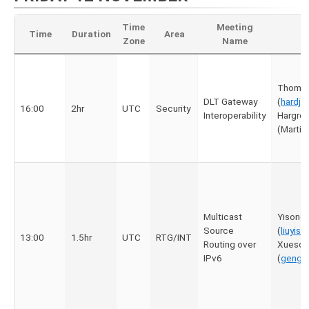
Time
Meeting
Time
Duration
Area
Zone
Name
Thomas
DLT Gateway
(
hardj
16:00
2hr
UTC
Security
Interoperability
Hargre
(Marti
Multicast
Yisong l
Source
(
liuyis
13:00
1.5hr
UTC
RTG/INT
Routing over
Xueson
IPv6
(
gengx