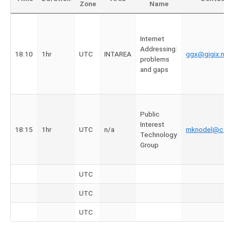
Zone
Name
Internet
Addressing:
18:10
1hr
UTC
INTAREA
ggx@gigix.ne
problems
and gaps
Public
Interest
18:15
1hr
UTC
n/a
mknodel@cdt
Technology
Group
UTC
UTC
UTC