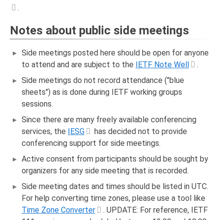
.
Notes about public side meetings
Side meetings posted here should be open for anyone
to attend and are subject to the
IETF Note Well
.
Side meetings do not record attendance ("blue
sheets") as is done during IETF working groups
sessions.
Since there are many freely available conferencing
services, the
IESG
has decided not to provide
conferencing support for side meetings.
Active consent from participants should be sought by
organizers for any side meeting that is recorded.
Side meeting dates and times should be listed in UTC.
For help converting time zones, please use a tool like
Time Zone Converter
. UPDATE: For reference, IETF