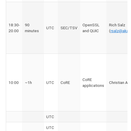
18:30-
90
OpenSSL
Rich Salz
UTC
SEC/TSV
20.00
minutes
and QUIC
(
rsalz@aka
CoRE
10:00
~1h
UTC
CoRE
Christian A
applications
UTC
UTC