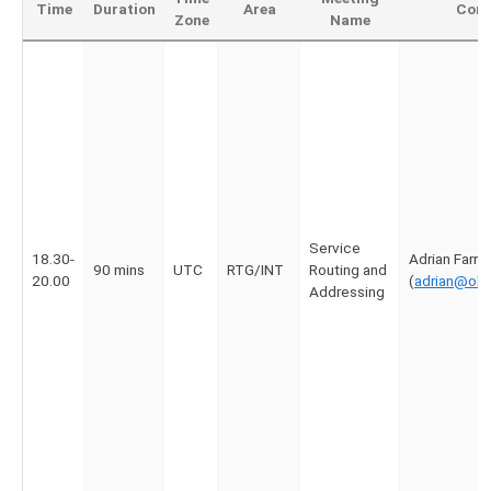
Time
Duration
Area
Cont
Zone
Name
Service
18.30-
Adrian Farrel
90 mins
UTC
RTG/INT
Routing and
20.00
(
adrian@old
Addressing