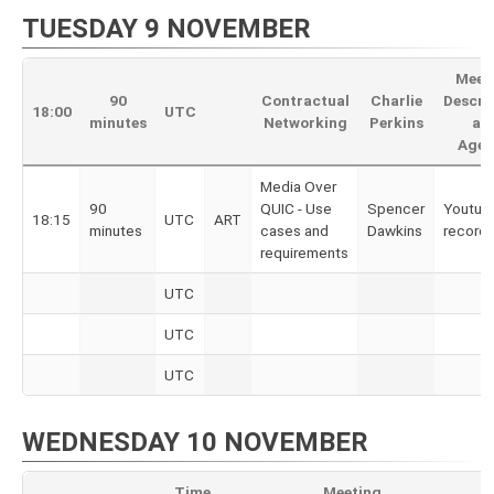
TUESDAY 9 NOVEMBER
Meet
90
Contractual
Charlie
Descri
18:00
UTC
minutes
Networking
Perkins
an
Agen
Media Over
90
QUIC - Use
Spencer
Youtub
18:15
UTC
ART
minutes
cases and
Dawkins
recordi
requirements
UTC
UTC
UTC
WEDNESDAY 10 NOVEMBER
Time
Meeting