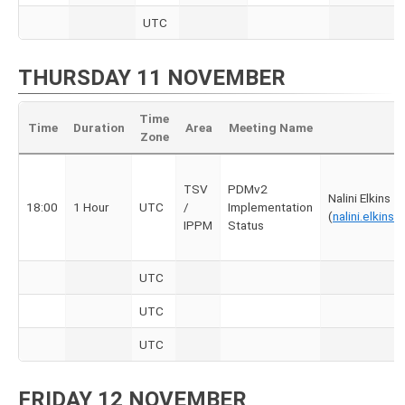
UTC
THURSDAY 11 NOVEMBER
Time
Time
Duration
Area
Meeting Name
Zone
TSV
PDMv2
Nalini Elkins
18:00
1 Hour
UTC
/
Implementation
(
nalini.elkin
IPPM
Status
UTC
UTC
UTC
FRIDAY 12 NOVEMBER