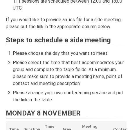
111 sessions are scheduled between 12:00 and 18:00
UTC.
If you would like to provide an .ics file for a side meeting,
please put the link in the appropriate column below.
Steps to schedule a side meeting
Please choose the day that you want to meet.
Please select the time that best accommodates your
group and complete the table fields. At a minimum,
please make sure to provide a meeting name, point of
contact and meeting description.
Please arrange your own conferencing service and put
the link in the table.
MONDAY 8 NOVEMBER
Time
Meeting
Time
Duration
Area
Contact