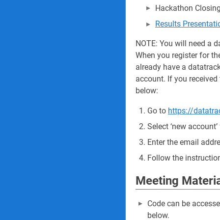
Hackathon Closing
Results Presentat
NOTE: You will need a d
When you register for th
already have a datatrack
account. If you received 
below:
Go to
https://datatra
Select ‘new account’
Enter the email addre
Follow the instructio
Meeting Materi
Code can be access
below.