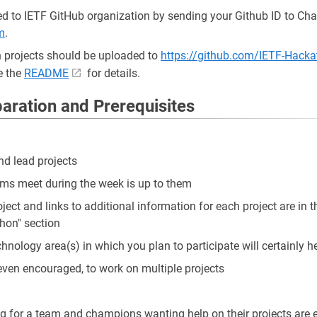
d to IETF GitHub organization by sending your Github ID to Char
m
.
 projects should be uploaded to
https://github.com/IETF-Hackat
e the
README
for details.
paration and Prerequisites
d lead projects
s meet during the week is up to them
ject and links to additional information for each project are in th
hon" section
chnology area(s) in which you plan to participate will certainly h
e, even encouraged, to work on multiple projects
ng for a team and champions wanting help on their projects are e