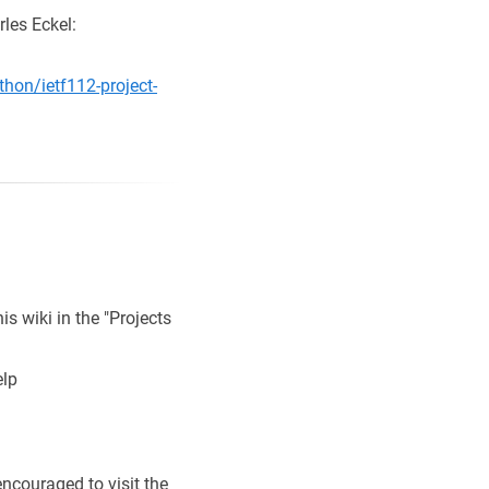
les Eckel:
hon/ietf112-project-
is wiki in the "Projects
elp
ncouraged to visit the