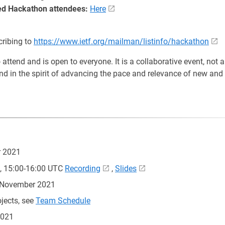
ered Hackathon attendees:
Here
cribing to
https://www.ietf.org/mailman/listinfo/hackathon
attend and is open to everyone. It is a collaborative event, not 
and in the spirit of advancing the pace and relevance of new and 
 2021
, 15:00-16:00 UTC
Recording
,
Slides
5 November 2021
jects, see
Team Schedule
2021