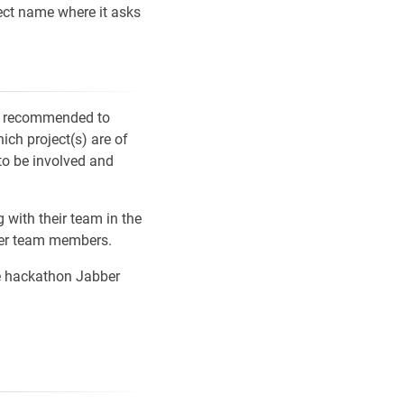
ject name where it asks
 is recommended to
ch project(s) are of
to be involved and
with their team in the
her team members.
he hackathon Jabber