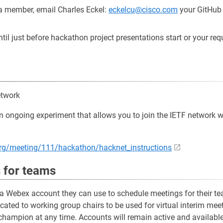
a member, email Charles Eckel:
eckelcu@cisco.com
your GitHub I
l just before hackathon project presentations start or your requ
etwork
ongoing experiment that allows you to join the IETF network wh
f.org/meeting/111/hackathon/hacknet_instructions
 for teams
 Webex account they can use to schedule meetings for their tea
ated to working group chairs to be used for virtual interim me
hampion at any time. Accounts will remain active and available 