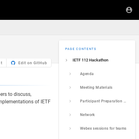
PAGE CONTENTS
IETF 112 Hackathon
it
Edit on GitHub
Agenda
Meeting Materials
ers to discuss,
 implementations of IETF
Participant Preparation and Prerequisites
Network
Webex sessions for teams