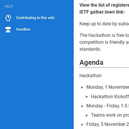
View the list of regist
HELP
IETF gather.town link:
Contributing to this wiki
Keep up to date by subs
Sandbox
The Hackathon is free to 
competition is friendly 
standards.
Agenda
Hackathon
Monday, 1 November
Hackathon Kickoff
Monday - Friday, 1-
Teams work on pro
Friday, 5 November 