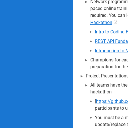
Network programmab
paced online train
required. You can 
Hackathon
Intro to Coding
REST API Funda
Introduction to
Champions for each
preparation for th
Project Presentation
All teams have the
hackathon
[
https://github.
participants to 
You must be a 
update/replace a