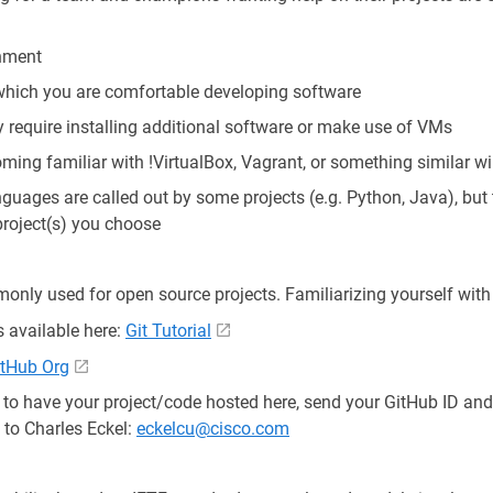
nment
which you are comfortable developing software
require installing additional software or make use of VMs
ming familiar with !VirtualBox, Vagrant, or something similar wil
guages are called out by some projects (e.g. Python, Java), but t
roject(s) you choose
only used for open source projects. Familiarizing yourself with
is available here:
Git Tutorial
itHub Org
e to have your project/code hosted here, send your GitHub ID an
l to Charles Eckel:
eckelcu@cisco.com