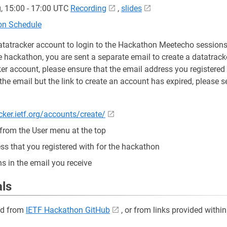
, 15:00 - 17:00 UTC
Recording
,
slides
ion Schedule
atatracker account to login to the Hackathon Meetecho sessions
e hackathon, you are sent a separate email to create a datatrack
er account, please ensure that the email address you registered 
the email but the link to create an account has expired, please s
cker.ietf.org/accounts/create/
 from the User menu at the top
ss that you registered with for the hackathon
ns in the email you receive
als
ed from
IETF Hackathon GitHub
, or from links provided within