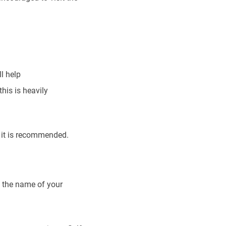
l help
his is heavily
 it is recommended.
d the name of your