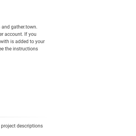
 and gather.town.
er account. If you
with is added to your
ee the instructions
 project descriptions