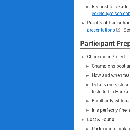
Request to be adde
eckelcu@cisco.co
Results of hackathon
presentations
. Se
Participant Pre
Choosing a Project
Champions post an
How and when team
Details on each pro
Included in Hackat
Familiarity with te
It is perfectly fin
Lost & Found
Participants looki