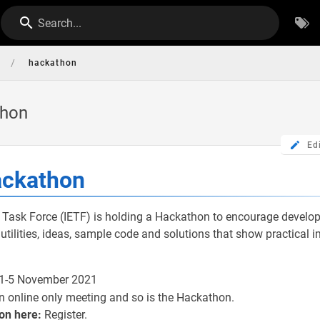
Search...
/
hackathon
thon
Ed
ackathon
 Task Force (IETF) is holding a Hackathon to encourage develop
utilities, ideas, sample code and solutions that show practical
 1-5 November 2021
n online only meeting and so is the Hackathon.
on here:
Register.