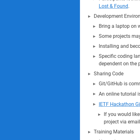
Lost & Found
.
Development Enviro
Bring a laptop on 
Some projects may 
Installing and beco
Specific coding lan
dependent on the p
Sharing Code
Git/GitHub is comm
An online tutorial 
IETF Hackathon G
If you would lik
project via emai
Training Materials