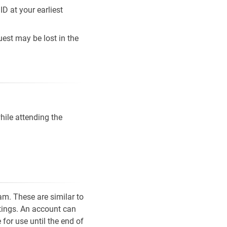
D at your earliest
est may be lost in the
ile attending the
m. These are similar to
etings. An account can
for use until the end of