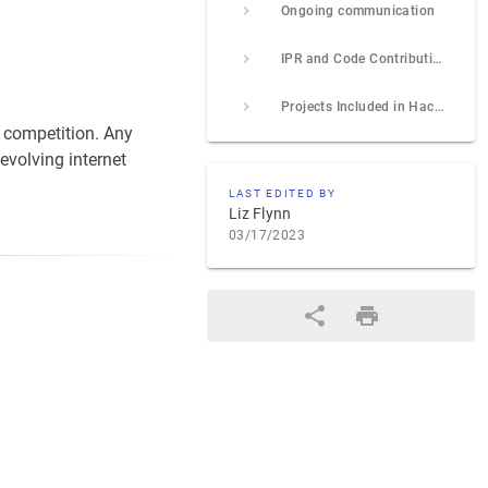
Ongoing communication
IPR and Code Contribution Guideline
Projects Included in Hackathon (add your project using the template provided at end of project list)
a competition. Any
evolving internet
LAST EDITED BY
Liz Flynn
03/17/2023