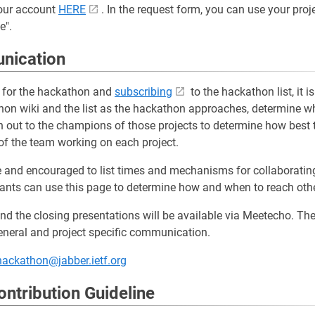
our account
HERE
. In the request form, you can use your pro
e".
nication
ng for the hackathon and
subscribing
to the hackathon list, it
on wiki and the list as the hackathon approaches, determine whi
ch out to the champions of those projects to determine how best 
 of the team working on each project.
nd encouraged to list times and mechanisms for collaborating 
ipants can use this page to determine how and when to reach ot
nd the closing presentations will be available via Meetecho. T
neral and project specific communication.
ackathon@jabber.ietf.org
ntribution Guideline