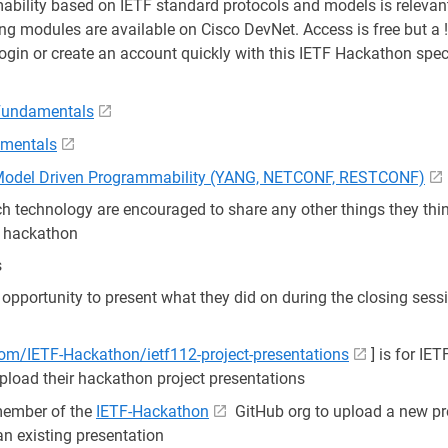
ility based on IETF standard protocols and models is relevant
ing modules are available on Cisco DevNet. Access is free but a
login or create an account quickly with this IETF Hackathon speci
 Fundamentals
mentals
 Model Driven Programmability (YANG, NETCONF, RESTCONF)
 technology are encouraged to share any other things they thin
e hackathon
s
 opportunity to present what they did on during the closing sessi
com/IETF-Hackathon/ietf112-project-presentations
] is for IE
upload their hackathon project presentations
member of the
IETF-Hackathon
GitHub org to upload a new pr
n existing presentation