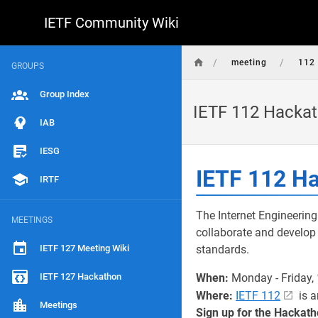
IETF Community Wiki
/
/
meeting
112
GROUPS
Group Index
IETF 112 Hacka
IAB
IESG
IETF 112 H
IRTF
The Internet Engineering
MEETINGS
collaborate and develop 
IETF 127 Meeting Wiki
standards.
IETF 127 Hackathon
When:
Monday - Friday,
Where:
IETF 112
is a
Meetings
Sign up for the Hackath