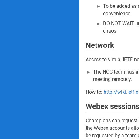
To be added as 
convenience
DO NOT WAIT unti
chaos
Network
Access to virtual IETF n
The NOC team has an 
meeting remotely.
How to:
http://wiki.iet
Webex sessions
Champions can request a
the Webex accounts alloc
be requested by a team c