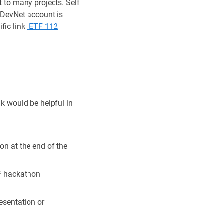
 to many projects. Self
 !DevNet account is
fic link
IETF 112
k would be helpful in
on at the end of the
TF hackathon
esentation or