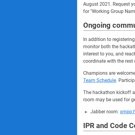
August 2021. Request y
for "Working Group Nam
Ongoing commu
In addition to registeri
monitor both the hackath
interest to you, and rea
coordinate with the rest
Champions are welcome a
Team Schedule
. Partic
The hackathon kickoff a
room may be used for ge
Jabber room:
xmpp:h
IPR and Code Co