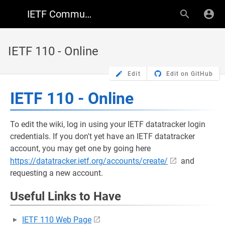
IETF Community Wiki
IETF 110 - Online
Edit
Edit on GitHub
IETF 110 - Online
To edit the wiki, log in using your IETF datatracker login
credentials. If you don't yet have an IETF datatracker
account, you may get one by going here
https://datatracker.ietf.org/accounts/create/
and
requesting a new account.
Useful Links to Have
IETF 110 Web Page