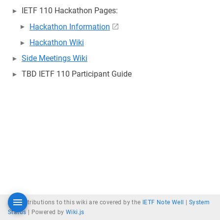
IETF 110 Hackathon Pages:
Hackathon Information
Hackathon Wiki
Side Meetings Wiki
TBD IETF 110 Participant Guide
All contributions to this wiki are covered by the
IETF Note Well
|
System
Status
|
Powered by
Wiki.js