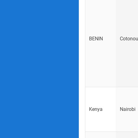
BENIN
Cotono
Kenya
Nairobi