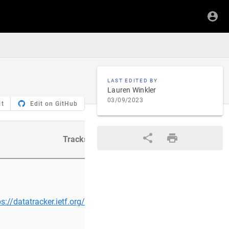
LAST EDITED BY
Lauren Winkler
03/09/2023
it
Edit on GitHub
Tracks
Cont
ps://datatracker.ietf.org/group/ntp/about/
habtomie@…/