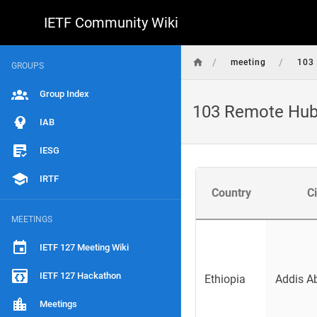
IETF Community Wiki
/
/
meeting
103
GROUPS
Group Index
103 Remote Hu
IAB
IESG
IRTF
Country
Ci
MEETINGS
IETF 127 Meeting Wiki
IETF 127 Hackathon
Ethiopia
Addis A
Meetings