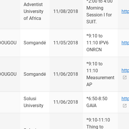
*2:00 to 4:00
Adventist
Morning
University
11/08/2018
htt
Session I for
of Africa
SUIT.
*9:10 to
DOUGOU
Somgandé
11/05/2018
11:10 IPV6
htt
ONRCN
*9:10 to
htt
11:10
DOUGOU
Somgandé
11/06/2018
Measurement
AP
Solusi
*6:50-8:50
htt
11/06/2018
University
GAIA
*9:10-11:10
Thing to