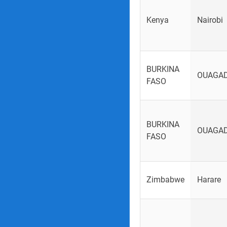
Kenya
Nairobi
BURKINA
OUAGA
FASO
BURKINA
OUAGA
FASO
Zimbabwe
Harare