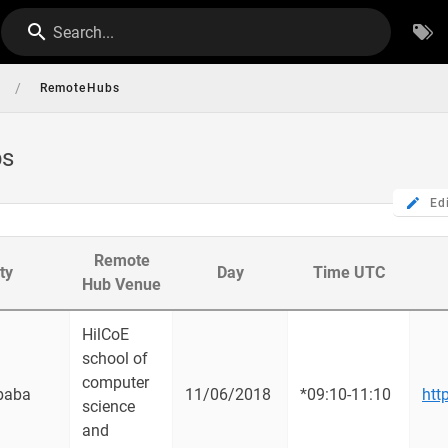
Search...
/
RemoteHubs
bs
Ed
Remote
ty
Day
Time UTC
Hub Venue
HilCoE
school of
computer
baba
11/06/2018
*09:10-11:10
htt
science
and