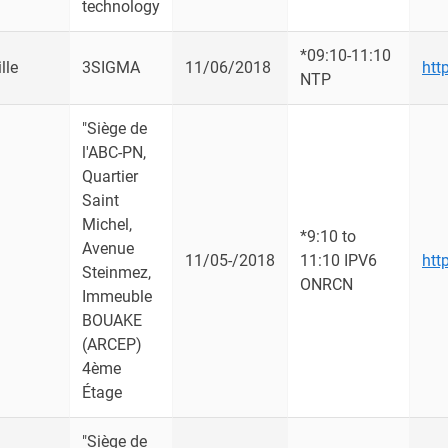
technology
*09:10-11:10
lle
3SIGMA
11/06/2018
htt
NTP
"Siège de
l'ABC-PN,
Quartier
Saint
Michel,
*9:10 to
Avenue
u
11/05-/2018
11:10 IPV6
htt
Steinmez,
ONRCN
Immeuble
BOUAKE
(ARCEP)
4ème
Étage
"Siège de