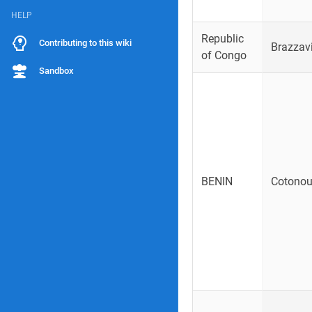
HELP
Republic
Contributing to this wiki
Brazzavi
of Congo
Sandbox
BENIN
Cotono