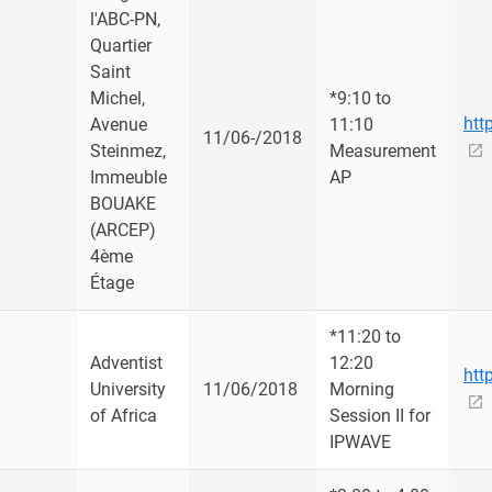
l'ABC-PN,
Quartier
Saint
Michel,
*9:10 to
htt
Avenue
11:10
u
11/06-/2018
Steinmez,
Measurement
Immeuble
AP
BOUAKE
(ARCEP)
4ème
Étage
*11:20 to
Adventist
12:20
htt
University
11/06/2018
Morning
of Africa
Session II for
IPWAVE