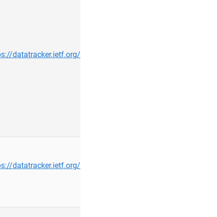
ps://datatracker.ietf.org/group/maprg/about/
rbiaou@…
ps://datatracker.ietf.org/group/ipwave/about/
bondel@…