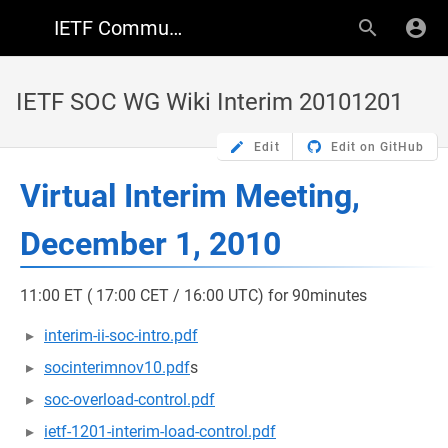
IETF Community Wiki
IETF SOC WG Wiki Interim 20101201
Edit
Edit on GitHub
Virtual Interim Meeting,
December 1, 2010
11:00 ET ( 17:00 CET / 16:00 UTC) for 90minutes
interim-ii-soc-intro.pdf
socinterimnov10.pdf
s
soc-overload-control.pdf
ietf-1201-interim-load-control.pdf