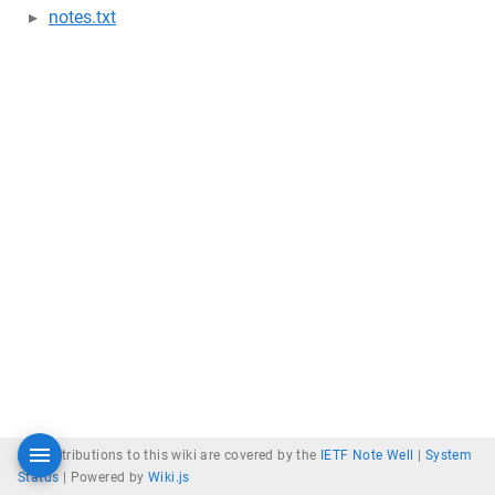
notes.txt
All contributions to this wiki are covered by the
IETF Note Well
|
System
Status
|
Powered by
Wiki.js