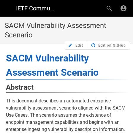
IETF Community Wiki
SACM Vulnerability Assessment
Scenario
Edit
Edit on GitHub
SACM Vulnerability
Assessment Scenario
Abstract
This document describes an automated enterprise
vulnerability assessment scenario aligned with the SACM
Use Cases. The scenario assumes the existence of
endpoint management capabilities and begins with an
enterprise ingesting vulnerability description information.