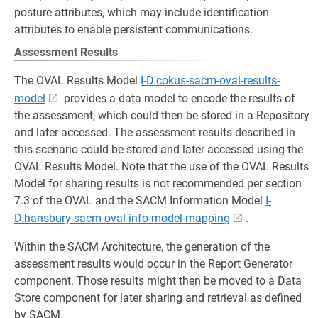
posture attributes, which may include identification
attributes to enable persistent communications.
Assessment Results
The OVAL Results Model
I-D.cokus-sacm-oval-results-
model
provides a data model to encode the results of
the assessment, which could then be stored in a Repository
and later accessed. The assessment results described in
this scenario could be stored and later accessed using the
OVAL Results Model. Note that the use of the OVAL Results
Model for sharing results is not recommended per section
7.3 of the OVAL and the SACM Information Model
I-
D.hansbury-sacm-oval-info-model-mapping
.
Within the SACM Architecture, the generation of the
assessment results would occur in the Report Generator
component. Those results might then be moved to a Data
Store component for later sharing and retrieval as defined
by SACM.