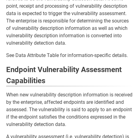
point, receipt and processing of vulnerability description
data is expected to trigger the vulnerability assessment.
The enterprise is responsible for determining the sources
of vulnerability description information as well as which
vulnerability description information is converted into
vulnerability detection data.
See Data Attribute Table for information-specific details.
Endpoint Vulnerability Assessment
Capabilities
When new vulnerability description information is received
by the enterprise, affected endpoints are identified and
assessed. The vulnerability is said to apply to an endpoint
if the endpoint satisfies the conditions expressed in the
vulnerability detection data.
A vulnerability assessment (i.e. vulnerability detection) is