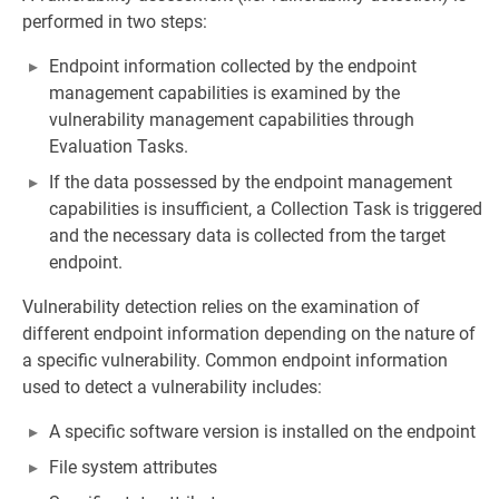
performed in two steps:
Endpoint information collected by the endpoint
management capabilities is examined by the
vulnerability management capabilities through
Evaluation Tasks.
If the data possessed by the endpoint management
capabilities is insufficient, a Collection Task is triggered
and the necessary data is collected from the target
endpoint.
Vulnerability detection relies on the examination of
different endpoint information depending on the nature of
a specific vulnerability. Common endpoint information
used to detect a vulnerability includes:
A specific software version is installed on the endpoint
File system attributes