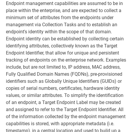
Endpoint management capabilities are assumed to be in
place within the enterprise, and are expected to collect a
minimum set of attributes from the endpoints under
management via Collection Tasks and to establish an
endpoint's identity within the scope of that domain.
Endpoint identity can be established by collecting certain
identifying attributes, collectively known as the Target
Endpoint Identifier, that allow for unique and persistent
tracking of endpoints on the enterprise network. Examples
include, but are not limited to, IP address, MAC address,
Fully Qualified Domain Names (FQDNs), pre-provisioned
identifiers such as Globally Unique Identifiers (GUIDs) or
copies of serial numbers, certificates, hardware identity
values, or similar attributes. To simplify the identification
of an endpoint, a Target Endpoint Label may be created
and assigned to refer to the Target Endpoint Identifier. All
of the information collected by the endpoint management
capabilities is stored, with appropriate metadata (i.e.
timestamp), in a central location and used to build up a