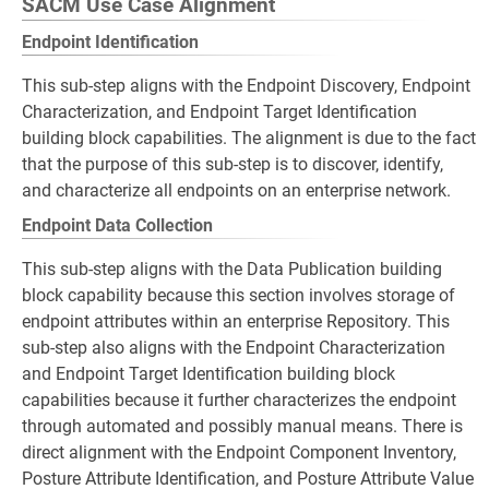
SACM Use Case Alignment
Endpoint Identification
This sub-step aligns with the Endpoint Discovery, Endpoint
Characterization, and Endpoint Target Identification
building block capabilities. The alignment is due to the fact
that the purpose of this sub-step is to discover, identify,
and characterize all endpoints on an enterprise network.
Endpoint Data Collection
This sub-step aligns with the Data Publication building
block capability because this section involves storage of
endpoint attributes within an enterprise Repository. This
sub-step also aligns with the Endpoint Characterization
and Endpoint Target Identification building block
capabilities because it further characterizes the endpoint
through automated and possibly manual means. There is
direct alignment with the Endpoint Component Inventory,
Posture Attribute Identification, and Posture Attribute Value