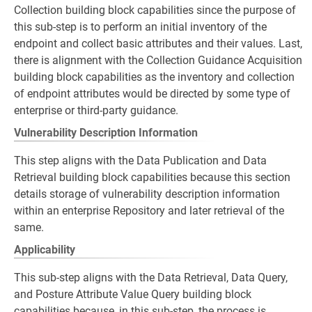
Collection building block capabilities since the purpose of
this sub-step is to perform an initial inventory of the
endpoint and collect basic attributes and their values. Last,
there is alignment with the Collection Guidance Acquisition
building block capabilities as the inventory and collection
of endpoint attributes would be directed by some type of
enterprise or third-party guidance.
Vulnerability Description Information
This step aligns with the Data Publication and Data
Retrieval building block capabilities because this section
details storage of vulnerability description information
within an enterprise Repository and later retrieval of the
same.
Applicability
This sub-step aligns with the Data Retrieval, Data Query,
and Posture Attribute Value Query building block
capabilities because, in this sub-step, the process is