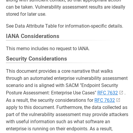
can be taken. Vulnerability assessment results are ideally
stored for later use.
See Data Attribute Table for information-specific details.
IANA Considerations
This memo includes no request to IANA.
Security Considerations
This document provides a core narrative that walks
through an automated enterprise vulnerability assessment
scenario and is aligned with SACM "Endpoint Security
Posture Assessment: Enterprise Use Cases"
RFC 7632
.
As a result, the security considerations for
RFC 7632
apply to this document. Furthermore, the data collected as
part of the vulnerability assessment may provide attackers
with useful information such as what software an
enterprise is running on their endpoints. As a result,