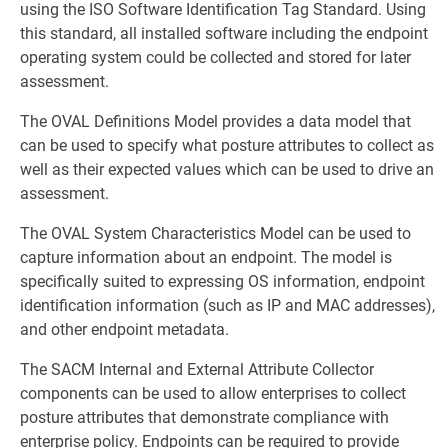
using the ISO Software Identification Tag Standard. Using
this standard, all installed software including the endpoint
operating system could be collected and stored for later
assessment.
The OVAL Definitions Model provides a data model that
can be used to specify what posture attributes to collect as
well as their expected values which can be used to drive an
assessment.
The OVAL System Characteristics Model can be used to
capture information about an endpoint. The model is
specifically suited to expressing OS information, endpoint
identification information (such as IP and MAC addresses),
and other endpoint metadata.
The SACM Internal and External Attribute Collector
components can be used to allow enterprises to collect
posture attributes that demonstrate compliance with
enterprise policy. Endpoints can be required to provide