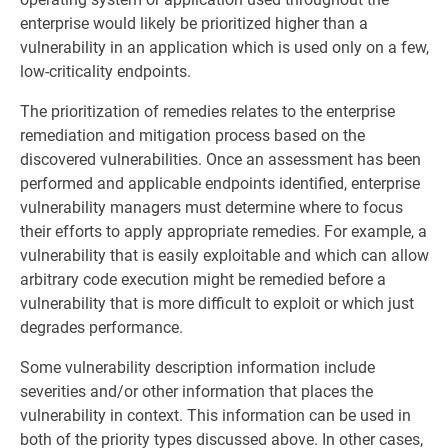
enterprise would likely be prioritized higher than a
vulnerability in an application which is used only on a few,
low-criticality endpoints.
The prioritization of remedies relates to the enterprise
remediation and mitigation process based on the
discovered vulnerabilities. Once an assessment has been
performed and applicable endpoints identified, enterprise
vulnerability managers must determine where to focus
their efforts to apply appropriate remedies. For example, a
vulnerability that is easily exploitable and which can allow
arbitrary code execution might be remedied before a
vulnerability that is more difficult to exploit or which just
degrades performance.
Some vulnerability description information include
severities and/or other information that places the
vulnerability in context. This information can be used in
both of the priority types discussed above. In other cases,