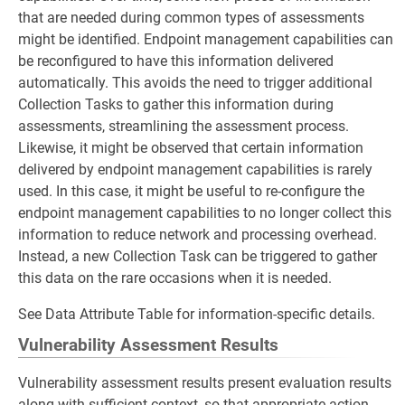
that are needed during common types of assessments
might be identified. Endpoint management capabilities can
be reconfigured to have this information delivered
automatically. This avoids the need to trigger additional
Collection Tasks to gather this information during
assessments, streamlining the assessment process.
Likewise, it might be observed that certain information
delivered by endpoint management capabilities is rarely
used. In this case, it might be useful to re-configure the
endpoint management capabilities to no longer collect this
information to reduce network and processing overhead.
Instead, a new Collection Task can be triggered to gather
this data on the rare occasions when it is needed.
See Data Attribute Table for information-specific details.
Vulnerability Assessment Results
Vulnerability assessment results present evaluation results
along with sufficient context, so that appropriate action