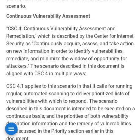
scenario.
Continuous Vulnerability Assessment
"CSC 4: Continuous Vulnerability Assessment and
Remediation," which is described by the Center for Internet
Security as "Continuously acquire, assess, and take action
on new information in order to identify vulnerabilities,
remediate, and minimize the window of opportunity for
attackers." The scenario described in this document is
aligned with CSC 4 in multiple ways:
CSC 4.1 applies to this scenario in that it calls for running
regular, automated scanning to deliver prioritized lists of
vulnerabilities with which to respond. The scenario
described in this document is intended to be executed on a
continuous basis, and the priorities of both vulnerability
description information and the remedy of vulnerabilities
are discussed in the Priority section earlier in this
document.