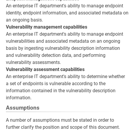
An enterprise IT department's ability to manage endpoint
identity, endpoint information, and associated metadata on
an ongoing basis.
Vulnerability management capabilities
An enterprise IT department's ability to manage endpoint
vulnerabilities and associated metadata on an ongoing
basis by ingesting vulnerability description information
and vulnerability detection data, and performing
vulnerability assessments.
Vulnerability assessment capabilities
An enterprise IT department's ability to determine whether
a set of endpoints is vulnerable according to the
information contained in the vulnerability description
information.
Assumptions
A number of assumptions must be stated in order to
further clarify the position and scope of this document.