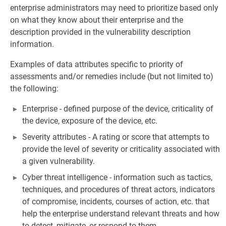
enterprise administrators may need to prioritize based only
on what they know about their enterprise and the
description provided in the vulnerability description
information.
Examples of data attributes specific to priority of
assessments and/or remedies include (but not limited to)
the following:
Enterprise - defined purpose of the device, criticality of
the device, exposure of the device, etc.
Severity attributes - A rating or score that attempts to
provide the level of severity or criticality associated with
a given vulnerability.
Cyber threat intelligence - information such as tactics,
techniques, and procedures of threat actors, indicators
of compromise, incidents, courses of action, etc. that
help the enterprise understand relevant threats and how
to detect, mitigate, or respond to them.