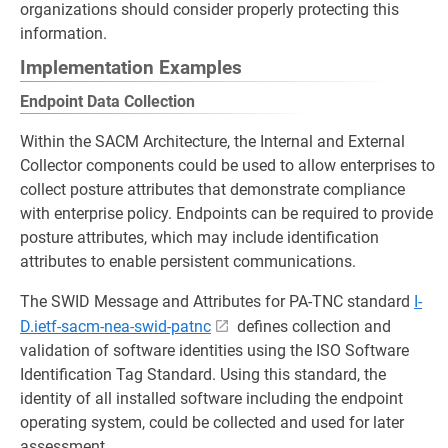
organizations should consider properly protecting this
information.
Implementation Examples
Endpoint Data Collection
Within the SACM Architecture, the Internal and External
Collector components could be used to allow enterprises to
collect posture attributes that demonstrate compliance
with enterprise policy. Endpoints can be required to provide
posture attributes, which may include identification
attributes to enable persistent communications.
The SWID Message and Attributes for PA-TNC standard
I-
D.ietf-sacm-nea-swid-patnc
defines collection and
validation of software identities using the ISO Software
Identification Tag Standard. Using this standard, the
identity of all installed software including the endpoint
operating system, could be collected and used for later
assessment.