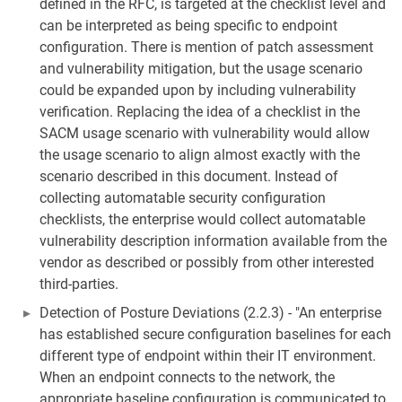
defined in the RFC, is targeted at the checklist level and
can be interpreted as being specific to endpoint
configuration. There is mention of patch assessment
and vulnerability mitigation, but the usage scenario
could be expanded upon by including vulnerability
verification. Replacing the idea of a checklist in the
SACM usage scenario with vulnerability would allow
the usage scenario to align almost exactly with the
scenario described in this document. Instead of
collecting automatable security configuration
checklists, the enterprise would collect automatable
vulnerability description information available from the
vendor as described or possibly from other interested
third-parties.
Detection of Posture Deviations (2.2.3) - "An enterprise
has established secure configuration baselines for each
different type of endpoint within their IT environment.
When an endpoint connects to the network, the
appropriate baseline configuration is communicated to