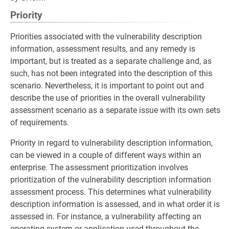
Priority
Priorities associated with the vulnerability description
information, assessment results, and any remedy is
important, but is treated as a separate challenge and, as
such, has not been integrated into the description of this
scenario. Nevertheless, it is important to point out and
describe the use of priorities in the overall vulnerability
assessment scenario as a separate issue with its own sets
of requirements.
Priority in regard to vulnerability description information,
can be viewed in a couple of different ways within an
enterprise. The assessment prioritization involves
prioritization of the vulnerability description information
assessment process. This determines what vulnerability
description information is assessed, and in what order it is
assessed in. For instance, a vulnerability affecting an
operating system or application used throughout the