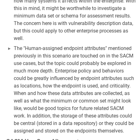
how many systems it affects within the enterprise. With
this in mind, it might be worthwhile to investigate a
minimum data set or schema for assessment results.
The concern here is with vulnerability description data,
but this could apply to other enterprise processes as
well.
The "Human-assigned endpoint attributes" mentioned
previously in this scenario are touched on in the SACM
use cases, but the topic could probably be explored in
much more depth. Enterprise policy and behaviors
could be greatly influenced by endpoint attributes such
as locations, how the endpoint is used, and criticality.
When and how these data attributes are collected, as
well as what the minimum or common set might look
like, would be good topics for future related SACM
work. In addition, the storage of these attributes could
be central (stored in a data repository) or they could be
assigned and stored on the endpoints themselves.