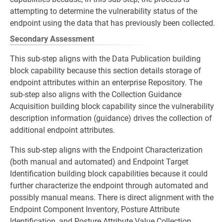
attempting to determine the vulnerability status of the
endpoint using the data that has previously been collected.
Secondary Assessment
This sub-step aligns with the Data Publication building
block capability because this section details storage of
endpoint attributes within an enterprise Repository. The
sub-step also aligns with the Collection Guidance
Acquisition building block capability since the vulnerability
description information (guidance) drives the collection of
additional endpoint attributes.
This sub-step aligns with the Endpoint Characterization
(both manual and automated) and Endpoint Target
Identification building block capabilities because it could
further characterize the endpoint through automated and
possibly manual means. There is direct alignment with the
Endpoint Component Inventory, Posture Attribute
Identification, and Posture Attribute Value Collection