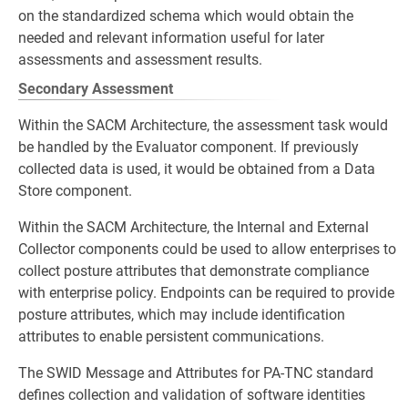
on the standardized schema which would obtain the
needed and relevant information useful for later
assessments and assessment results.
Secondary Assessment
Within the SACM Architecture, the assessment task would
be handled by the Evaluator component. If previously
collected data is used, it would be obtained from a Data
Store component.
Within the SACM Architecture, the Internal and External
Collector components could be used to allow enterprises to
collect posture attributes that demonstrate compliance
with enterprise policy. Endpoints can be required to provide
posture attributes, which may include identification
attributes to enable persistent communications.
The SWID Message and Attributes for PA-TNC standard
defines collection and validation of software identities