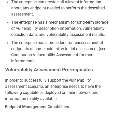
The enterprise can provide all relevant information
about any endpoint needed to perform the described
assessment.
The enterprise has a mechanism for long-term storage
of vulnerability description information, vulnerability
detection data, and vulnerability assessment results.
The enterprise has a procedure for reassessment of
endpoints at some point after initial assessment (see
Continuous Vulnerability Assessment for more
information).
Vulnerability Assessment Pre-requisites
In order to successfully support the vulnerability
assessment scenario, an enterprise needs to have the
following capabilities deployed on their network and
information readily available.
Endpoint Management Capabilities