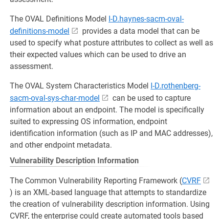
The OVAL Definitions Model
I-D.haynes-sacm-oval-
definitions-model
provides a data model that can be
used to specify what posture attributes to collect as well as
their expected values which can be used to drive an
assessment.
The OVAL System Characteristics Model
I-D.rothenberg-
sacm-oval-sys-char-model
can be used to capture
information about an endpoint. The model is specifically
suited to expressing OS information, endpoint
identification information (such as IP and MAC addresses),
and other endpoint metadata.
Vulnerability Description Information
The Common Vulnerability Reporting Framework (
CVRF
) is an XML-based language that attempts to standardize
the creation of vulnerability description information. Using
CVRF, the enterprise could create automated tools based