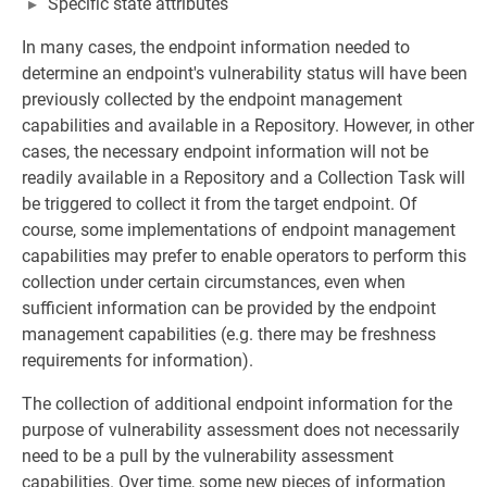
Specific state attributes
In many cases, the endpoint information needed to
determine an endpoint's vulnerability status will have been
previously collected by the endpoint management
capabilities and available in a Repository. However, in other
cases, the necessary endpoint information will not be
readily available in a Repository and a Collection Task will
be triggered to collect it from the target endpoint. Of
course, some implementations of endpoint management
capabilities may prefer to enable operators to perform this
collection under certain circumstances, even when
sufficient information can be provided by the endpoint
management capabilities (e.g. there may be freshness
requirements for information).
The collection of additional endpoint information for the
purpose of vulnerability assessment does not necessarily
need to be a pull by the vulnerability assessment
capabilities. Over time, some new pieces of information