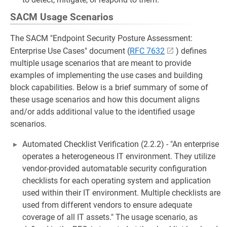
SACM Usage Scenarios
The SACM "Endpoint Security Posture Assessment:
Enterprise Use Cases" document (
RFC 7632
) defines
multiple usage scenarios that are meant to provide
examples of implementing the use cases and building
block capabilities. Below is a brief summary of some of
these usage scenarios and how this document aligns
and/or adds additional value to the identified usage
scenarios.
Automated Checklist Verification (2.2.2) - "An enterprise
operates a heterogeneous IT environment. They utilize
vendor-provided automatable security configuration
checklists for each operating system and application
used within their IT environment. Multiple checklists are
used from different vendors to ensure adequate
coverage of all IT assets." The usage scenario, as