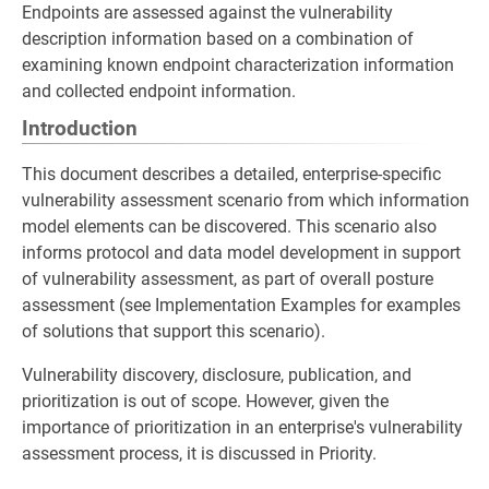
Endpoints are assessed against the vulnerability
description information based on a combination of
examining known endpoint characterization information
and collected endpoint information.
Introduction
This document describes a detailed, enterprise-specific
vulnerability assessment scenario from which information
model elements can be discovered. This scenario also
informs protocol and data model development in support
of vulnerability assessment, as part of overall posture
assessment (see Implementation Examples for examples
of solutions that support this scenario).
Vulnerability discovery, disclosure, publication, and
prioritization is out of scope. However, given the
importance of prioritization in an enterprise's vulnerability
assessment process, it is discussed in Priority.