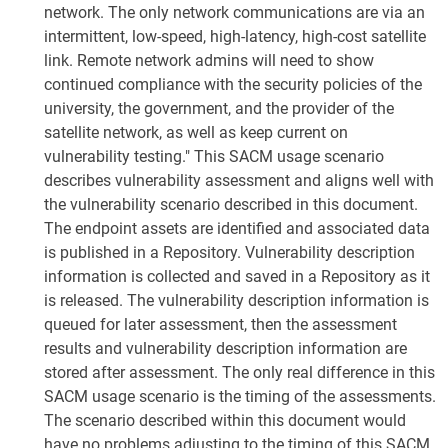
network. The only network communications are via an
intermittent, low-speed, high-latency, high-cost satellite
link. Remote network admins will need to show
continued compliance with the security policies of the
university, the government, and the provider of the
satellite network, as well as keep current on
vulnerability testing." This SACM usage scenario
describes vulnerability assessment and aligns well with
the vulnerability scenario described in this document.
The endpoint assets are identified and associated data
is published in a Repository. Vulnerability description
information is collected and saved in a Repository as it
is released. The vulnerability description information is
queued for later assessment, then the assessment
results and vulnerability description information are
stored after assessment. The only real difference in this
SACM usage scenario is the timing of the assessments.
The scenario described within this document would
have no problems adjusting to the timing of this SACM