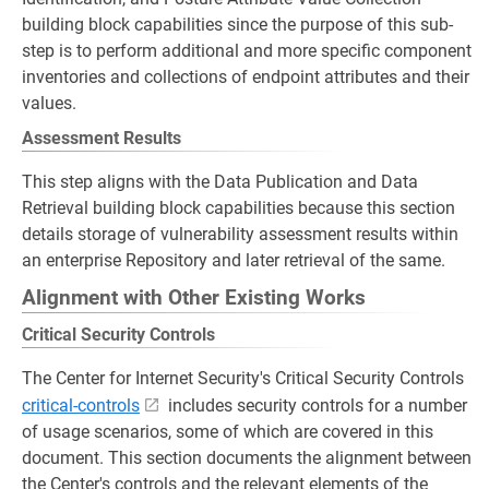
building block capabilities since the purpose of this sub-
step is to perform additional and more specific component
inventories and collections of endpoint attributes and their
values.
Assessment Results
This step aligns with the Data Publication and Data
Retrieval building block capabilities because this section
details storage of vulnerability assessment results within
an enterprise Repository and later retrieval of the same.
Alignment with Other Existing Works
Critical Security Controls
The Center for Internet Security's Critical Security Controls
critical-controls
includes security controls for a number
of usage scenarios, some of which are covered in this
document. This section documents the alignment between
the Center's controls and the relevant elements of the