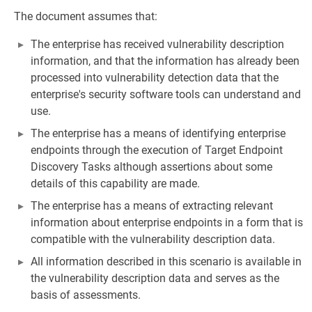
The document assumes that:
The enterprise has received vulnerability description
information, and that the information has already been
processed into vulnerability detection data that the
enterprise's security software tools can understand and
use.
The enterprise has a means of identifying enterprise
endpoints through the execution of Target Endpoint
Discovery Tasks although assertions about some
details of this capability are made.
The enterprise has a means of extracting relevant
information about enterprise endpoints in a form that is
compatible with the vulnerability description data.
All information described in this scenario is available in
the vulnerability description data and serves as the
basis of assessments.