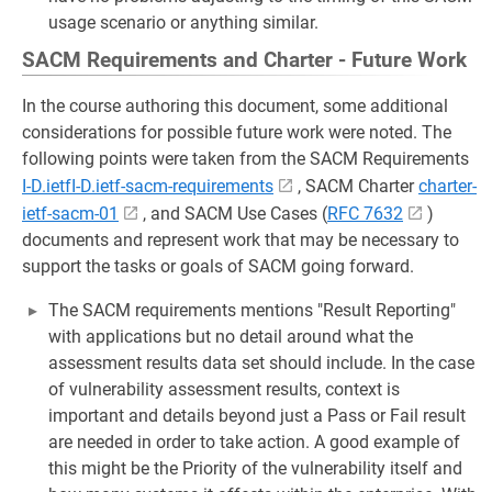
usage scenario or anything similar.
SACM Requirements and Charter - Future Work
In the course authoring this document, some additional
considerations for possible future work were noted. The
following points were taken from the SACM Requirements
I-D.ietfI-D.ietf-sacm-requirements
, SACM Charter
charter-
ietf-sacm-01
, and SACM Use Cases (
RFC 7632
)
documents and represent work that may be necessary to
support the tasks or goals of SACM going forward.
The SACM requirements mentions "Result Reporting"
with applications but no detail around what the
assessment results data set should include. In the case
of vulnerability assessment results, context is
important and details beyond just a Pass or Fail result
are needed in order to take action. A good example of
this might be the Priority of the vulnerability itself and