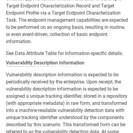
Target Endpoint Characterization Record and Target
Endpoint Profile via a Target Endpoint Characterization
Task. The endpoint management capabilities are expected
to be performed on an ongoing basis, resulting in routine,
or even event-driven, collection of basic endpoint
information.
See Data Attribute Table for information-specific details.
Vulnerability Description Information
Vulnerability description information is expected to be
periodically received by the enterprise. Upon receipt, the
vulnerability description information is expected to be
assigned a unique tracking identifier, stored in a repository
(with appropriate metadata) in raw form, and transformed
into a machine-readable vulnerability detection data with
unique tracking identifier understood by the components
described by this scenario. This transformed form can be
referred to as the vulnerability detection data. At some