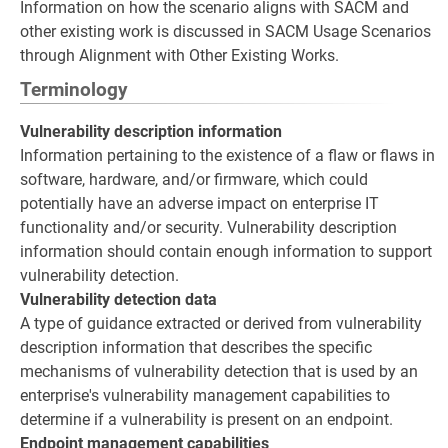
Information on how the scenario aligns with SACM and
other existing work is discussed in SACM Usage Scenarios
through Alignment with Other Existing Works.
Terminology
Vulnerability description information
Information pertaining to the existence of a flaw or flaws in
software, hardware, and/or firmware, which could
potentially have an adverse impact on enterprise IT
functionality and/or security. Vulnerability description
information should contain enough information to support
vulnerability detection.
Vulnerability detection data
A type of guidance extracted or derived from vulnerability
description information that describes the specific
mechanisms of vulnerability detection that is used by an
enterprise's vulnerability management capabilities to
determine if a vulnerability is present on an endpoint.
Endpoint management capabilities