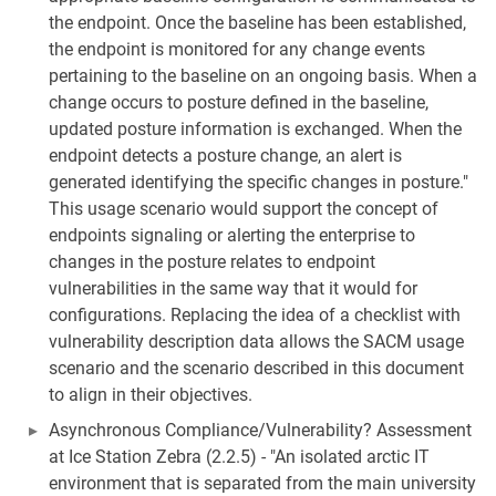
the endpoint. Once the baseline has been established,
the endpoint is monitored for any change events
pertaining to the baseline on an ongoing basis. When a
change occurs to posture defined in the baseline,
updated posture information is exchanged. When the
endpoint detects a posture change, an alert is
generated identifying the specific changes in posture."
This usage scenario would support the concept of
endpoints signaling or alerting the enterprise to
changes in the posture relates to endpoint
vulnerabilities in the same way that it would for
configurations. Replacing the idea of a checklist with
vulnerability description data allows the SACM usage
scenario and the scenario described in this document
to align in their objectives.
Asynchronous Compliance/Vulnerability? Assessment
at Ice Station Zebra (2.2.5) - "An isolated arctic IT
environment that is separated from the main university