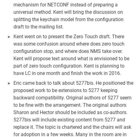
mechanism for NETCONF instead of preparing a
universal method. Kent will bring the discussion on
splitting the keychain model from the configuration
draft to the mailing list.
Kent went on to present the Zero Touch draft. There
was some confusion around where does zero touch
configuration stop, and where does NMS take over.
Kent will propose text around what is envisioned to be
part of zero touch configuration. Kent is planning to
have LC in one month and finish the work in 2016.
Eric came back to talk about 5277bis. He positioned the
proposed work to be extensions to 5277 keeping
backward compatibility. Original authors of 5277 seem
to be fine with the arrangement. The original authors
Sharon and Hector should be included as co-authors.
5277bis will include existing content from 5277 and
replace it. The topic is chartered and the chairs will ask
for adoption in a few weeks. Many in the room are in