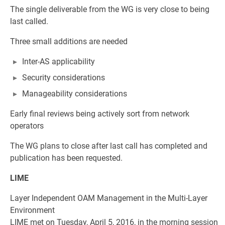
The single deliverable from the WG is very close to being
last called.
Three small additions are needed
Inter-AS applicability
Security considerations
Manageability considerations
Early final reviews being actively sort from network
operators
The WG plans to close after last call has completed and
publication has been requested.
LIME
Layer Independent OAM Management in the Multi-Layer
Environment
LIME met on Tuesday, April 5, 2016, in the morning session