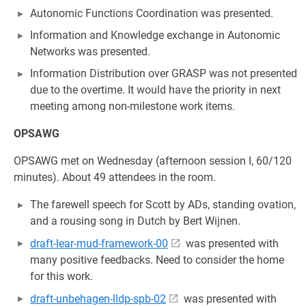
Autonomic Functions Coordination was presented.
Information and Knowledge exchange in Autonomic
Networks was presented.
Information Distribution over GRASP was not presented
due to the overtime. It would have the priority in next
meeting among non-milestone work items.
OPSAWG
OPSAWG met on Wednesday (afternoon session I, 60/120
minutes). About 49 attendees in the room.
The farewell speech for Scott by ADs, standing ovation,
and a rousing song in Dutch by Bert Wijnen.
draft-lear-mud-framework-00
was presented with
many positive feedbacks. Need to consider the home
for this work.
draft-unbehagen-lldp-spb-02
was presented with