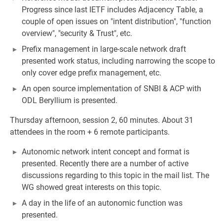
Progress since last IETF includes Adjacency Table, a
couple of open issues on "intent distribution", "function
overview", "security & Trust", etc.
Prefix management in large-scale network draft
presented work status, including narrowing the scope to
only cover edge prefix management, etc.
An open source implementation of SNBI & ACP with
ODL Beryllium is presented.
Thursday afternoon, session 2, 60 minutes. About 31
attendees in the room + 6 remote participants.
Autonomic network intent concept and format is
presented. Recently there are a number of active
discussions regarding to this topic in the mail list. The
WG showed great interests on this topic.
A day in the life of an autonomic function was
presented.