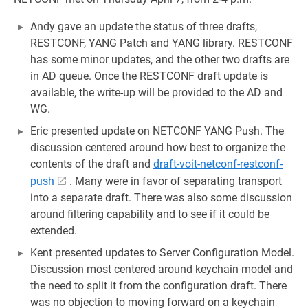
Andy gave an update the status of three drafts,
RESTCONF, YANG Patch and YANG library. RESTCONF
has some minor updates, and the other two drafts are
in AD queue. Once the RESTCONF draft update is
available, the write-up will be provided to the AD and
WG.
Eric presented update on NETCONF YANG Push. The
discussion centered around how best to organize the
contents of the draft and
draft-voit-netconf-restconf-
push
. Many were in favor of separating transport
into a separate draft. There was also some discussion
around filtering capability and to see if it could be
extended.
Kent presented updates to Server Configuration Model.
Discussion most centered around keychain model and
the need to split it from the configuration draft. There
was no objection to moving forward on a keychain