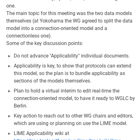
one.
The main topic for this meeting was the two data models
themselves (at Yokohama the WG agreed to split the data
model into a connection-oriented model and a
connectionless one).
Some of the key discussion points:
Do not advance "Applicability" individual documents.
Applicability is key, to show that protocols can extend
this model, so the plan is to bundle applicability as
sections of the models themselves.
Plan to hold a virtual interim to edit real-time the
connection-oriented model, to have it ready to WGLC by
Berlin.
Key action to reach out to other WG chairs and editors,
which are using or planning on use the LIME model.
LIME Applicability wiki at