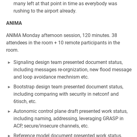
many left at that point in time as everybody was
rushing to the airport already.
ANIMA
ANIMA Monday afternoon session, 120 minutes. 38
attendees in the room + 10 remote participants in the
room.
Signaling design team presented document status,
including messages re-orgnization, new flood message
and loop avoidance mechnism etc.
Bootstrap design team presented document status,
including comparing with security in netconf and
6tisch, etc.
Autonomic control plane draft presented work status,
including naming, addressing, leveraging GRASP in
ACP, secure/insecure channels, etc.
Reference model document presented work status.