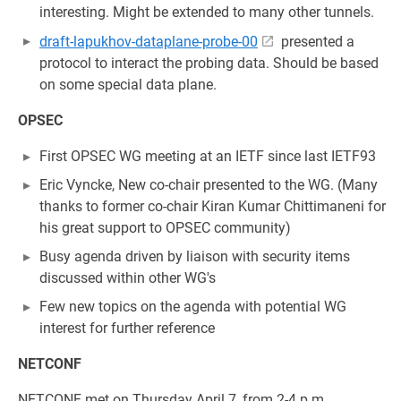
interesting. Might be extended to many other tunnels.
draft-lapukhov-dataplane-probe-00
presented a
protocol to interact the probing data. Should be based
on some special data plane.
OPSEC
First OPSEC WG meeting at an IETF since last IETF93
Eric Vyncke, New co-chair presented to the WG. (Many
thanks to former co-chair Kiran Kumar Chittimaneni for
his great support to OPSEC community)
Busy agenda driven by liaison with security items
discussed within other WG's
Few new topics on the agenda with potential WG
interest for further reference
NETCONF
NETCONF met on Thursday April 7, from 2-4 p.m.