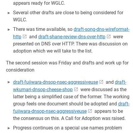
appears ready for WGLC.
Several other drafts are close to being considered for
WGLC.
There was time available, so
draft-song-dns-wireformat-
http
and
draft-shane-review-dns-over-http
were
presented on DNS over HTTP. There was discussion on
adoption which we will take to the list.
The second session was Friday and drafts and work up for
consideration
draft-fujiwara-dnsop-nsec-aggressiveuse
and
draft-
wkumari-dnsop-cheese-shop
were discussed as the
latter being a simplified case of the former. The working
group feels one document should be adopted and
draft-
fujiwara-dnsop-nsec-aggressiveuse
appears to be
the consensus on this. A Call for Adoption was raised.
Progress continues on a special use names problem