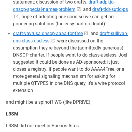
statement; discussion of two drafts,
draft-adpkja-
dnsop-special-names-problem
and
draft-tldr-sutld-ps
, hope of adopting one soon so we can get on
pondering solutions (the easy part no doubt).
draft-vavrusa-dnsop-aaaa-for-free
and
draft-sullivan-
dns-class-useless
were discussed on the
assumption they're beyond the (admittedly generous)
DNSOP charter. If people want to do class-useless, Joel
suggested it could be done as AD-sponsored; it just
closes a registry. If people want to do AAAA4Free, or a
more general signaling mechanism for asking for
multiple QTYPES in one DNS query, it's a wire protocol
extension
and might be a spinoff WG (like DPRIVE).
L3SM
L3SM did not meet in Buenos Aires.