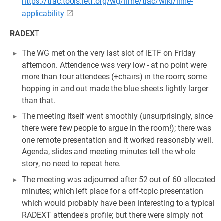
https://trac.tools.ietf.org/wg/lime/trac/wiki/lime-
applicability
RADEXT
The WG met on the very last slot of IETF on Friday
afternoon. Attendence was
very
low - at no point were
more than four attendees (+chairs) in the room; some
hopping in and out made the blue sheets lightly larger
than that.
The meeting itself went smoothly (unsurprisingly, since
there were few people to argue in the room!); there was
one remote presentation and it worked reasonably well.
Agenda, slides and meeting minutes tell the whole
story, no need to repeat here.
The meeting was adjourned after 52 out of 60 allocated
minutes; which left place for a off-topic presentation
which would probably have been interesting to a typical
RADEXT attendee's profile; but there were simply not