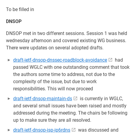
To be filled in
DNSOP
DNSOP met in two different sessions. Session 1 was held
wednesday afternoon and covered existing WG business.
There were updates on several adopted drafts.
draft-ietf-dnsop-dnssec-roadblock-avoidance
had
passed WGLC with one outstanding comment that took
the authors some time to address, not due to the
complexity of the issue, but due to work
responsibilities. This will now proceed
draft-ietf-dnsop-maintain-ds
is currently in WGLC,
and several small issues have been raised and mostly
addressed during the meeting. The chairs be following
up to make sure they are all resolved.
draft-ietf-dnsop-isp-ip6rdns
was discussed and