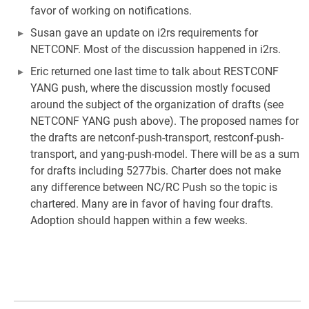
favor of working on notifications.
Susan gave an update on i2rs requirements for
NETCONF. Most of the discussion happened in i2rs.
Eric returned one last time to talk about RESTCONF
YANG push, where the discussion mostly focused
around the subject of the organization of drafts (see
NETCONF YANG push above). The proposed names for
the drafts are netconf-push-transport, restconf-push-
transport, and yang-push-model. There will be as a sum
for drafts including 5277bis. Charter does not make
any difference between NC/RC Push so the topic is
chartered. Many are in favor of having four drafts.
Adoption should happen within a few weeks.