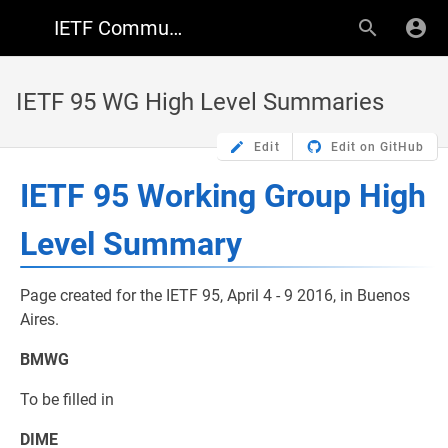
IETF Community Wiki
IETF 95 WG High Level Summaries
Edit
Edit on GitHub
IETF 95 Working Group High
Level Summary
Page created for the IETF 95, April 4 - 9 2016, in Buenos
Aires.
BMWG
To be filled in
DIME