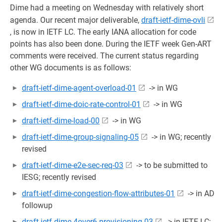
Dime had a meeting on Wednesday with relatively short
agenda. Our recent major deliverable,
draft-ietf-dime-ovli
, is now in IETF LC. The early IANA allocation for code
points has also been done. During the IETF week Gen-ART
comments were received. The current status regarding
other WG documents is as follows:
draft-ietf-dime-agent-overload-01
-> in WG
draft-ietf-dime-doic-rate-control-01
-> in WG
draft-ietf-dime-load-00
-> in WG
draft-ietf-dime-group-signaling-05
-> in WG; recently
revised
draft-ietf-dime-e2e-sec-req-03
-> to be submitted to
IESG; recently revised
draft-ietf-dime-congestion-flow-attributes-01
-> in AD
followup
draft-ietf-dime-4over6-provisioning-03
-> in IETF LC;