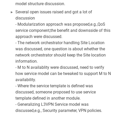
model structure discussion.
Several open issues raised and got a lot of
discussion
- Modularization approach was proposed,e.g.,QoS
service component,the benefit and downsside of this
approach were discussed.
- The network orchestrator handling Site Location
was discussed, one question is about whether the
network orchestrator should keep the Site location
information.
- M to N availablity were discussed, need to verify
how service model can be tweaked to support M to N
availability.
- Where the service template is defined was
discussed, someone proposed to use service
template defined in another module.
- Generalizing L3VPN Service model was
discussed,e.g., Security parameter, VPN policies.