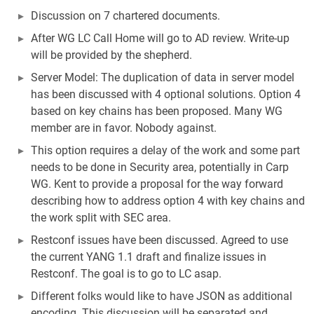
Discussion on 7 chartered documents.
After WG LC Call Home will go to AD review. Write-up
will be provided by the shepherd.
Server Model: The duplication of data in server model
has been discussed with 4 optional solutions. Option 4
based on key chains has been proposed. Many WG
member are in favor. Nobody against.
This option requires a delay of the work and some part
needs to be done in Security area, potentially in Carp
WG. Kent to provide a proposal for the way forward
describing how to address option 4 with key chains and
the work split with SEC area.
Restconf issues have been discussed. Agreed to use
the current YANG 1.1 draft and finalize issues in
Restconf. The goal is to go to LC asap.
Different folks would like to have JSON as additional
encoding. This discussion will be separated and