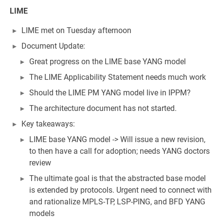
LIME
LIME met on Tuesday afternoon
Document Update:
Great progress on the LIME base YANG model
The LIME Applicability Statement needs much work
Should the LIME PM YANG model live in IPPM?
The architecture document has not started.
Key takeaways:
LIME base YANG model -> Will issue a new revision,
to then have a call for adoption; needs YANG doctors
review
The ultimate goal is that the abstracted base model
is extended by protocols. Urgent need to connect with
and rationalize MPLS-TP, LSP-PING, and BFD YANG
models