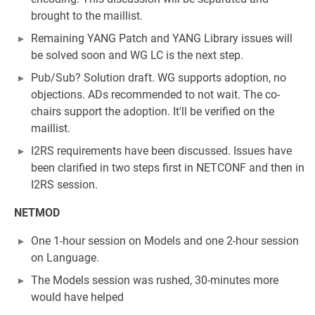
brought to the maillist.
Remaining YANG Patch and YANG Library issues will
be solved soon and WG LC is the next step.
Pub/Sub? Solution draft. WG supports adoption, no
objections. ADs recommended to not wait. The co-
chairs support the adoption. It'll be verified on the
maillist.
I2RS requirements have been discussed. Issues have
been clarified in two steps first in NETCONF and then in
I2RS session.
NETMOD
One 1-hour session on Models and one 2-hour session
on Language.
The Models session was rushed, 30-minutes more
would have helped