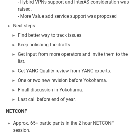
- Hybird VPNs support and InterAS consideration was
raised.
- More Value add service support was proposed
Next steps:
Find better way to track issues.
Keep polishing the drafts
Get input from more operators and invite them to the
list.
Get YANG Quality review from YANG experts.
One or two new revision before Yokohama.
Finall discussion in Yokohama.
Last call before end of year.
NETCONF
Approx. 65+ participants in the 2 hour NETCONF
session.