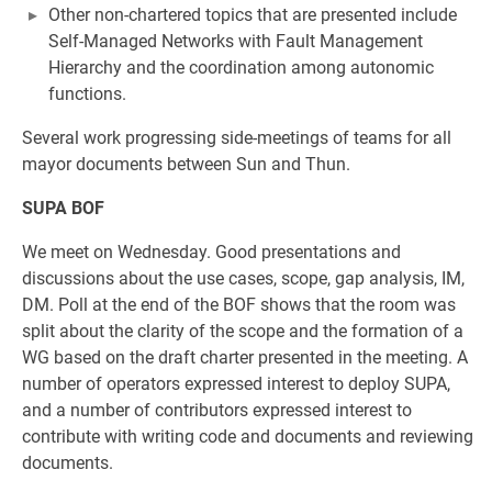
Other non-chartered topics that are presented include
Self-Managed Networks with Fault Management
Hierarchy and the coordination among autonomic
functions.
Several work progressing side-meetings of teams for all
mayor documents between Sun and Thun.
SUPA BOF
We meet on Wednesday. Good presentations and
discussions about the use cases, scope, gap analysis, IM,
DM. Poll at the end of the BOF shows that the room was
split about the clarity of the scope and the formation of a
WG based on the draft charter presented in the meeting. A
number of operators expressed interest to deploy SUPA,
and a number of contributors expressed interest to
contribute with writing code and documents and reviewing
documents.