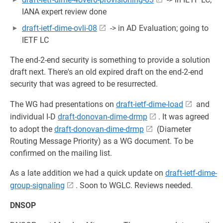
IANA expert review done
draft-ietf-dime-ovli-08
-> in AD Evaluation; going to
IETF LC
The end-2-end security is something to provide a solution
draft next. There's an old expired draft on the end-2-end
security that was agreed to be resurrected.
The WG had presentations on
draft-ietf-dime-load
and
individual I-D
draft-donovan-dime-drmp
. It was agreed
to adopt the
draft-donovan-dime-drmp
(Diameter
Routing Message Priority) as a WG document. To be
confirmed on the mailing list.
As a late addition we had a quick update on
draft-ietf-dime-
group-signaling
. Soon to WGLC. Reviews needed.
DNSOP