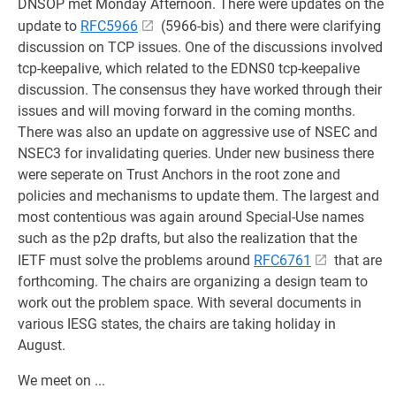
DNSOP met Monday Afternoon. There were updates on the
update to
RFC5966
(5966-bis) and there were clarifying
discussion on TCP issues. One of the discussions involved
tcp-keepalive, which related to the EDNS0 tcp-keepalive
discussion. The consensus they have worked through their
issues and will moving forward in the coming months.
There was also an update on aggressive use of NSEC and
NSEC3 for invalidating queries. Under new business there
were seperate on Trust Anchors in the root zone and
policies and mechanisms to update them. The largest and
most contentious was again around Special-Use names
such as the p2p drafts, but also the realization that the
IETF must solve the problems around
RFC6761
that are
forthcoming. The chairs are organizing a design team to
work out the problem space. With several documents in
various IESG states, the chairs are taking holiday in
August.
We meet on ...