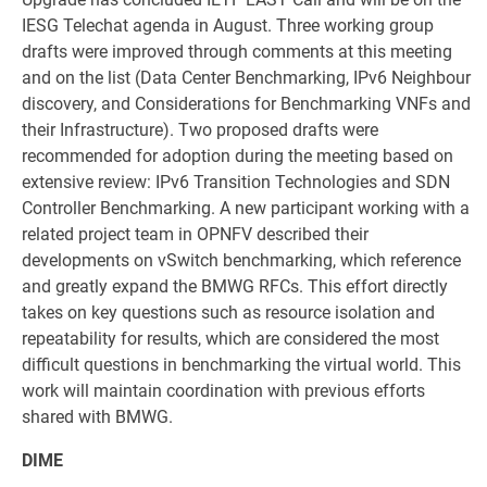
IESG Telechat agenda in August. Three working group
drafts were improved through comments at this meeting
and on the list (Data Center Benchmarking, IPv6 Neighbour
discovery, and Considerations for Benchmarking VNFs and
their Infrastructure). Two proposed drafts were
recommended for adoption during the meeting based on
extensive review: IPv6 Transition Technologies and SDN
Controller Benchmarking. A new participant working with a
related project team in OPNFV described their
developments on vSwitch benchmarking, which reference
and greatly expand the BMWG RFCs. This effort directly
takes on key questions such as resource isolation and
repeatability for results, which are considered the most
difficult questions in benchmarking the virtual world. This
work will maintain coordination with previous efforts
shared with BMWG.
DIME