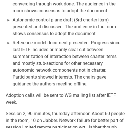
converging through work done. The audience in the
room shows consensus to adopt the document.
Autonomic control plane draft (3rd charter item)
presented and discussed. The audience in the room
shows consensus to adopt the document.
Reference model document presented. Progress since
last IETF includes primarily clear cut between
summarization of interaction between charter items
and mostly stub-sections for other necessary
autonomic network components not in charter.
Participants showed interests. The chairs gave
guidance the authors meeting offline.
Adoption calls will be sent to WG mailing list after IETF
week.
Session 2, 90 minutes, thursday afternoon.About 60 people
in the room, 10 on Jabber. Network failure for better part of
session limited remote participation wrt. Jabber though,