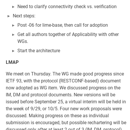
Need to clarify connectivity check vs. verification
Next steps:
Post -06 for lime-base, then call for adoption
Get all authors together of Applicability with other
WGs.
Start the architecture
LMAP
We meet on Thursday. The WG made good progress since
IETF 93, with the protocol (RESTCONF-based) document
now adopted as WG item. We discussed progress on the
IM, DM and protocol documents. New versions will be
issued before September 25, a virtual interim will be held in
the week of 9/29, or 10/5. Four new work proposals were
discussed. Making progress on these as individual
submission is encouraged, but possible rechartering will be
discussed only after at least 2 out of 3 (IM, DM, protocol)