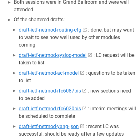
Both sessions were in Grand Ballroom and were well
attended
Of the chartered drafts:
draft-ietf-netmod-routing-cfg
: done, but may want
to wait to see how well used by other modules
coming
draft-ietf-netmod-syslog-model
: LC request will be
taken to list
draft-ietf-netmod-acl-model
: questions to be taken
to list
draft-ietf-netmod-rfc6087bis
: new sections need
to be added
draft-ietf-netmod-rfc6020bis
: interim meetings will
be scheduled to complete
draft-ietf-netmod-yang-json
: recent LC was
successful, should be ready after a few updates