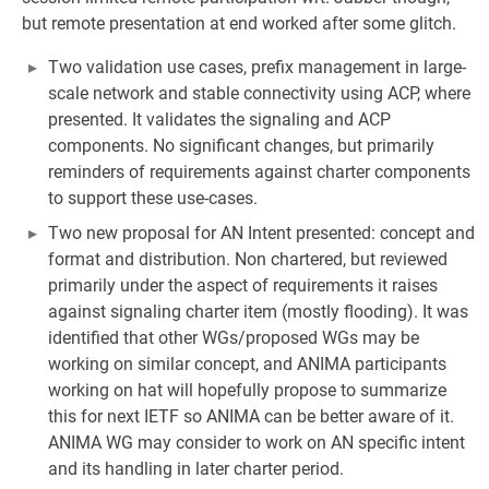
but remote presentation at end worked after some glitch.
Two validation use cases, prefix management in large-
scale network and stable connectivity using ACP, where
presented. It validates the signaling and ACP
components. No significant changes, but primarily
reminders of requirements against charter components
to support these use-cases.
Two new proposal for AN Intent presented: concept and
format and distribution. Non chartered, but reviewed
primarily under the aspect of requirements it raises
against signaling charter item (mostly flooding). It was
identified that other WGs/proposed WGs may be
working on similar concept, and ANIMA participants
working on hat will hopefully propose to summarize
this for next IETF so ANIMA can be better aware of it.
ANIMA WG may consider to work on AN specific intent
and its handling in later charter period.