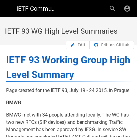
IETF Community Wiki
IETF 93 WG High Level Summaries
Edit
Edit on GitHub
IETF 93 Working Group High
Level Summary
Page created for the IETF 93, July 19 - 24 2015, in Prague.
BMWG
BMWG met with 34 people attending locally. The WG has
two new RFCs (SIP devices) and benchmarking Traffic
Management has been approved by IESG. In-service SW
Upgrade has concluded IETF LAST Call and will be on the