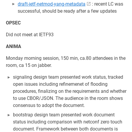
draft-ietf-netmod-yang-metadata
: recent LC was
successful, should be ready after a few updates
OPSEC
Did not meet at IETF93
ANIMA
Monday morning session, 150 min, ca.80 attendees in the
room, ca 15 on jabber.
signaling design team presented work status, tracked
open issues including refinemenet of flooding
procedures, finalizing on the requirements and whether
to use CBOR/JSON. The audience in the room shows
consensus to adopt the document.
bootstrap design team presented work document
status including comparison with netconf zero touch
document. Framework between both documents is