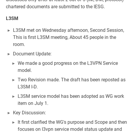
chartered documents are submitted to the IESG.
L3SM
L3SM met on Wednesday afternoon, Second Session,
This is first L3SM meeting, About 45 people in the
room.
Document Update:
We made a good progress on the L3VPN Service
model.
Two Revision made. The draft has been reposted as
L3SM I-D.
L3SM service model has been adopted as WG work
item on July 1.
Key Discussion:
It first clarified the WG's purpose and Scope and then
focuses on l3vpn service model status update and