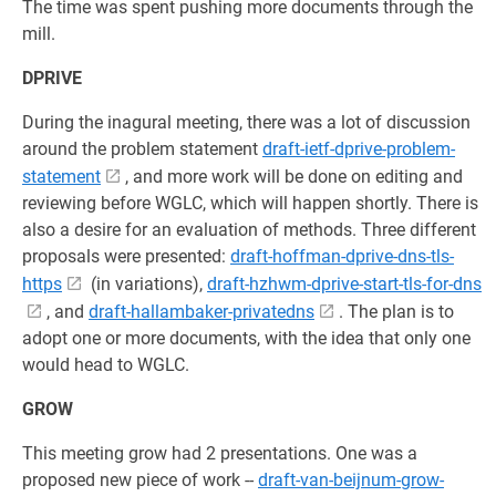
The time was spent pushing more documents through the
mill.
DPRIVE
During the inagural meeting, there was a lot of discussion
around the problem statement
draft-ietf-dprive-problem-
statement
, and more work will be done on editing and
reviewing before WGLC, which will happen shortly. There is
also a desire for an evaluation of methods. Three different
proposals were presented:
draft-hoffman-dprive-dns-tls-
https
(in variations),
draft-hzhwm-dprive-start-tls-for-dns
, and
draft-hallambaker-privatedns
. The plan is to
adopt one or more documents, with the idea that only one
would head to WGLC.
GROW
This meeting grow had 2 presentations. One was a
proposed new piece of work --
draft-van-beijnum-grow-