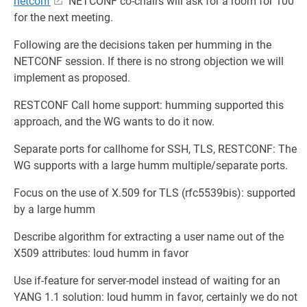
netconf
NETCONF co-chairs will ask for a room for 100
for the next meeting.
Following are the decisions taken per humming in the
NETCONF session. If there is no strong objection we will
implement as proposed.
RESTCONF Call home support: humming supported this
approach, and the WG wants to do it now.
Separate ports for callhome for SSH, TLS, RESTCONF: The
WG supports with a large humm multiple/separate ports.
Focus on the use of X.509 for TLS (rfc5539bis): supported
by a large humm
Describe algorithm for extracting a user name out of the
X509 attributes: loud humm in favor
Use if-feature for server-model instead of waiting for an
YANG 1.1 solution: loud humm in favor, certainly we do not