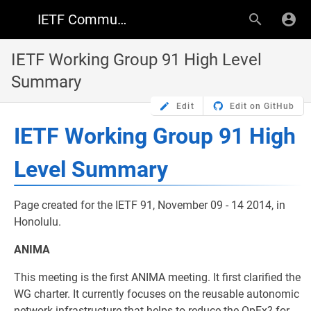
IETF Community Wiki
IETF Working Group 91 High Level
Summary
Edit
Edit on GitHub
IETF Working Group 91 High
Level Summary
Page created for the IETF 91, November 09 - 14 2014, in
Honolulu.
ANIMA
This meeting is the first ANIMA meeting. It first clarified the
WG charter. It currently focuses on the reusable autonomic
network infrastructure that helps to reduce the OpEx? for