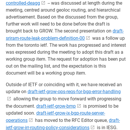
controlled-deagg
-- was discussed at length during the
meeting, centred around geoloc routing, and hierarchical
advertisement. Based on the discussed from the group,
further work will need to be done before the draft is
brought back to GROW. The second presentation on
draft-
sriram-route-leak-problem-definition-00
was a follow up
from the toronto ietf. The work has progressed and interest
was expressed during the meeting to adopt this draft as a
working group item. The request for adoption has been put
out on the mailing list, and the expectation is this
document will be a working group item.
Outside of IETF or coinciding with it, we have received an
update on
draft-ietf-grow-ops-reqs-for-bgp-error-handling
allowing the group to move forward with progressing
the document.
draft-ietf-grow-bmp
is promised to be
updated soon.
draft-ietf-grow-ix-bgp-route-server-
operations
has moved to the RFC Editor queue,
draft-
ietf-grow-irr-routing-policy-considerations
is in IESG.