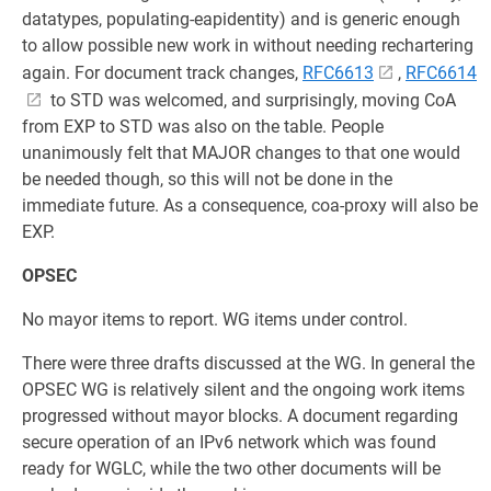
datatypes, populating-eapidentity) and is generic enough
to allow possible new work in without needing rechartering
again. For document track changes,
RFC6613
,
RFC6614
to STD was welcomed, and surprisingly, moving CoA
from EXP to STD was also on the table. People
unanimously felt that MAJOR changes to that one would
be needed though, so this will not be done in the
immediate future. As a consequence, coa-proxy will also be
EXP.
OPSEC
No mayor items to report. WG items under control.
There were three drafts discussed at the WG. In general the
OPSEC WG is relatively silent and the ongoing work items
progressed without mayor blocks. A document regarding
secure operation of an IPv6 network which was found
ready for WGLC, while the two other documents will be