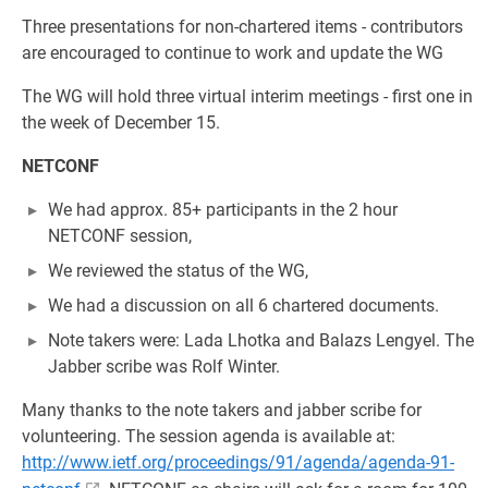
Three presentations for non-chartered items - contributors
are encouraged to continue to work and update the WG
The WG will hold three virtual interim meetings - first one in
the week of December 15.
NETCONF
We had approx. 85+ participants in the 2 hour
NETCONF session,
We reviewed the status of the WG,
We had a discussion on all 6 chartered documents.
Note takers were: Lada Lhotka and Balazs Lengyel. The
Jabber scribe was Rolf Winter.
Many thanks to the note takers and jabber scribe for
volunteering. The session agenda is available at:
http://www.ietf.org/proceedings/91/agenda/agenda-91-