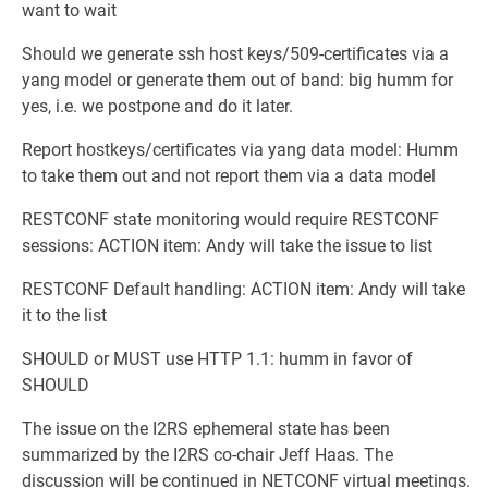
want to wait
Should we generate ssh host keys/509-certificates via a
yang model or generate them out of band: big humm for
yes, i.e. we postpone and do it later.
Report hostkeys/certificates via yang data model: Humm
to take them out and not report them via a data model
RESTCONF state monitoring would require RESTCONF
sessions: ACTION item: Andy will take the issue to list
RESTCONF Default handling: ACTION item: Andy will take
it to the list
SHOULD or MUST use HTTP 1.1: humm in favor of
SHOULD
The issue on the I2RS ephemeral state has been
summarized by the I2RS co-chair Jeff Haas. The
discussion will be continued in NETCONF virtual meetings.