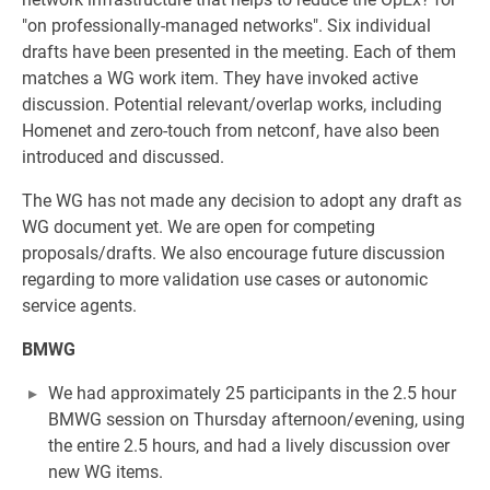
"on professionally-managed networks". Six individual
drafts have been presented in the meeting. Each of them
matches a WG work item. They have invoked active
discussion. Potential relevant/overlap works, including
Homenet and zero-touch from netconf, have also been
introduced and discussed.
The WG has not made any decision to adopt any draft as
WG document yet. We are open for competing
proposals/drafts. We also encourage future discussion
regarding to more validation use cases or autonomic
service agents.
BMWG
We had approximately 25 participants in the 2.5 hour
BMWG session on Thursday afternoon/evening, using
the entire 2.5 hours, and had a lively discussion over
new WG items.