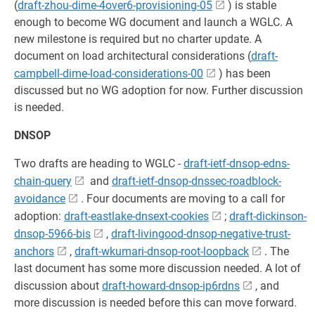
(
draft-zhou-dime-4over6-provisioning-05
) is stable
enough to become WG document and launch a WGLC. A
new milestone is required but no charter update. A
document on load architectural considerations (
draft-
campbell-dime-load-considerations-00
) has been
discussed but no WG adoption for now. Further discussion
is needed.
DNSOP
Two drafts are heading to WGLC -
draft-ietf-dnsop-edns-
chain-query
and
draft-ietf-dnsop-dnssec-roadblock-
avoidance
. Four documents are moving to a call for
adoption:
draft-eastlake-dnsext-cookies
;
draft-dickinson-
dnsop-5966-bis
,
draft-livingood-dnsop-negative-trust-
anchors
,
draft-wkumari-dnsop-root-loopback
. The
last document has some more discussion needed. A lot of
discussion about
draft-howard-dnsop-ip6rdns
, and
more discussion is needed before this can move forward.