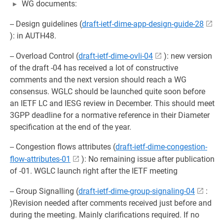
WG documents:
-- Design guidelines (
draft-ietf-dime-app-design-guide-28
): in AUTH48.
-- Overload Control (
draft-ietf-dime-ovli-04
): new version
of the draft -04 has received a lot of constructive
comments and the next version should reach a WG
consensus. WGLC should be launched quite soon before
an IETF LC and IESG review in December. This should meet
3GPP deadline for a normative reference in their Diameter
specification at the end of the year.
-- Congestion flows attributes (
draft-ietf-dime-congestion-
flow-attributes-01
): No remaining issue after publication
of -01. WGLC launch right after the IETF meeting
-- Group Signalling (
draft-ietf-dime-group-signaling-04
:
)Revision needed after comments received just before and
during the meeting. Mainly clarifications required. If no