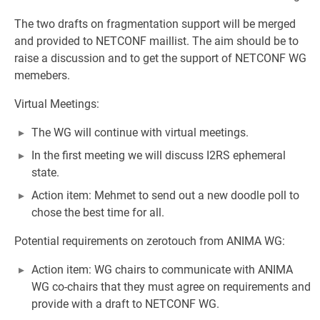
The two drafts on fragmentation support will be merged
and provided to NETCONF maillist. The aim should be to
raise a discussion and to get the support of NETCONF WG
memebers.
Virtual Meetings:
The WG will continue with virtual meetings.
In the first meeting we will discuss I2RS ephemeral
state.
Action item: Mehmet to send out a new doodle poll to
chose the best time for all.
Potential requirements on zerotouch from ANIMA WG:
Action item: WG chairs to communicate with ANIMA
WG co-chairs that they must agree on requirements and
provide with a draft to NETCONF WG.