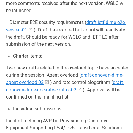
more comments received after the next version, WGLC will
be launched.
-- Diameter E2E security requirements (
draft-ietf-dime-e2e-
sec-req-01
): Draft has expired but Jouni will reactivate
the draft. Should be ready for WGLC and IETF LC after
submission of the next version.
Charter items:
Two new drafts related to the overload topic have accepted
during the session: Agent overload (
draft-donovan-dime-
agent-overload-03
) and rate control alogorithm (
draft-
donovan-dime-doc-rate-control-02
). Approval will be
confirmed on the mainling list.
Individual submissions:
the draft defining AVP for Provisioning Customer
Equipment Supporting IPv4/IPv6 Transitional Solutions