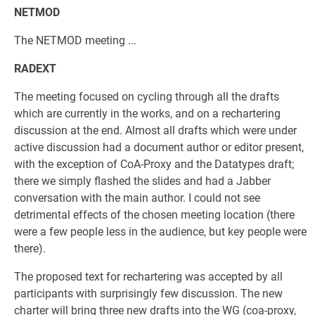
NETMOD
The NETMOD meeting ...
RADEXT
The meeting focused on cycling through all the drafts
which are currently in the works, and on a rechartering
discussion at the end. Almost all drafts which were under
active discussion had a document author or editor present,
with the exception of CoA-Proxy and the Datatypes draft;
there we simply flashed the slides and had a Jabber
conversation with the main author. I could not see
detrimental effects of the chosen meeting location (there
were a few people less in the audience, but key people were
there).
The proposed text for rechartering was accepted by all
participants with surprisingly few discussion. The new
charter will bring three new drafts into the WG (coa-proxy,