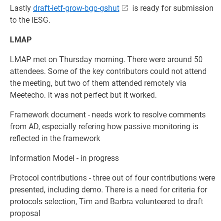
Lastly
draft-ietf-grow-bgp-gshut
is ready for submission
to the IESG.
LMAP
LMAP met on Thursday morning. There were around 50
attendees. Some of the key contributors could not attend
the meeting, but two of them attended remotely via
Meetecho. It was not perfect but it worked.
Framework document - needs work to resolve comments
from AD, especially refering how passive monitoring is
reflected in the framework
Information Model - in progress
Protocol contributions - three out of four contributions were
presented, including demo. There is a need for criteria for
protocols selection, Tim and Barbra volunteered to draft
proposal