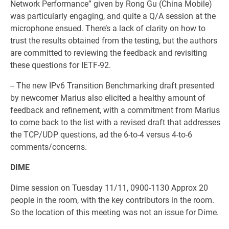
Network Performance” given by Rong Gu (China Mobile)
was particularly engaging, and quite a Q/A session at the
microphone ensued. There’s a lack of clarity on how to
trust the results obtained from the testing, but the authors
are committed to reviewing the feedback and revisiting
these questions for IETF-92.
-- The new IPv6 Transition Benchmarking draft presented
by newcomer Marius also elicited a healthy amount of
feedback and refinement, with a commitment from Marius
to come back to the list with a revised draft that addresses
the TCP/UDP questions, ad the 6-to-4 versus 4-to-6
comments/concerns.
DIME
Dime session on Tuesday 11/11, 0900-1130 Approx 20
people in the room, with the key contributors in the room.
So the location of this meeting was not an issue for Dime.