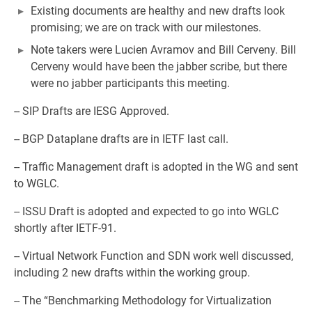
Existing documents are healthy and new drafts look
promising; we are on track with our milestones.
Note takers were Lucien Avramov and Bill Cerveny. Bill
Cerveny would have been the jabber scribe, but there
were no jabber participants this meeting.
-- SIP Drafts are IESG Approved.
-- BGP Dataplane drafts are in IETF last call.
-- Traffic Management draft is adopted in the WG and sent
to WGLC.
-- ISSU Draft is adopted and expected to go into WGLC
shortly after IETF-91.
-- Virtual Network Function and SDN work well discussed,
including 2 new drafts within the working group.
-- The “Benchmarking Methodology for Virtualization