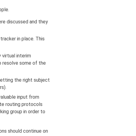
ple.
ere discussed and they
racker in place. This
virtual interim
to resolve some of the
tting the right subject
rs).
aluable input from
te routing protocols
ing group in order to
ons should continue on