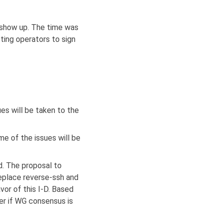
t show up. The time was
ting operators to sign
es will be taken to the
 of the issues will be
. The proposal to
eplace reverse-ssh and
vor of this I-D. Based
ter if WG consensus is