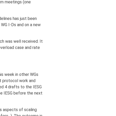
rim meetings (one
elines has just been
e WG I-Ds and on a new
ch was well received. It
verload case and rate
his week in other WGs
ht protocol work and
ed 4 drafts to the IESG
the IESG before the next
us aspects of scaling
efore...). The outcome is