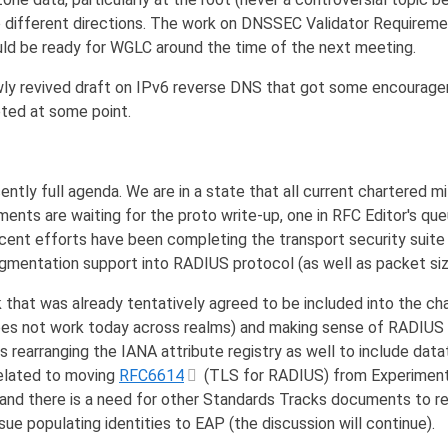
o different directions. The work on DNSSEC Validator Requireme
ould be ready for WGLC around the time of the next meeting.
wly revived draft on IPv6 reverse DNS that got some encourag
pted at some point.
tly full agenda. We are in a state that all current chartered m
ents are waiting for the proto write-up, one in RFC Editor's qu
cent efforts have been completing the transport security suite
ragmentation support into RADIUS protocol (as well as packet si
that was already tentatively agreed to be included into the ch
oes not work today across realms) and making sense of RADIUS 
s rearranging the IANA attribute registry as well to include dat
elated to moving
RFC6614
(TLS for RADIUS) from Experiment
and there is a need for other Standards Tracks documents to re
sue populating identities to EAP (the discussion will continue).