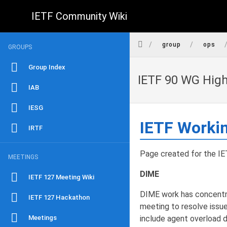
IETF Community Wiki
/
/
group
ops
GROUPS
Group Index
IETF 90 WG Hig
IAB
IESG
IETF Worki
IRTF
Page created for the IET
MEETINGS
DIME
IETF 127 Meeting Wiki
DIME work has concentra
IETF 127 Hackathon
meeting to resolve issu
Meetings
include agent overload d