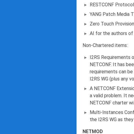
RESTCONF Protocol - 
YANG Patch Media Typ
Zero Touch Provisio
AI for the authors o
Non-Chartered items:
I2RS Requirements on
NETCONF. It has been
requirements can be 
I2RS WG (plus any vol
A NETCONF Extension
a valid problem. It n
NETCONF charter will
Multi-Instances Conf
the I2RS WG as they 
NETMOD