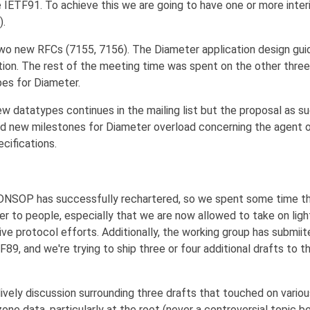
e IETF91. To achieve this we are going to have one or more inte
).
o new RFCs (7155, 7156). The Diameter application design guid
ation. The rest of the meeting time was spent on the other thre
es for Diameter.
w datatypes continues in the mailing list but the proposal as su
d new milestones for Diameter overload concerning the agent o
cifications.
 DNSOP has successfully rechartered, so we spent some time t
er to people, especially that we are now allowed to take on lig
ve protocol efforts. Additionally, the working group has submiit
F89, and we're trying to ship three or four additional drafts to 
ively discussion surrounding three drafts that touched on vario
one data, particularly at the root (never a controversial topic b