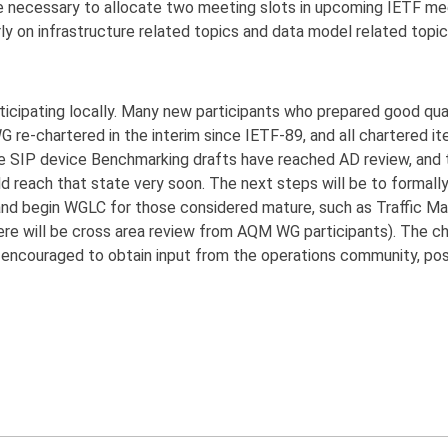
 be necessary to allocate two meeting slots in upcoming IETF me
y on infrastructure related topics and data model related topic
icipating locally. Many new participants who prepared good quali
G re-chartered in the interim since IETF-89, and all chartered i
 the SIP device Benchmarking drafts have reached AD review, an
d reach that state very soon. The next steps will be to formall
and begin WGLC for those considered mature, such as Traffic 
re will be cross area review from AQM WG participants). The ch
 encouraged to obtain input from the operations community, poss