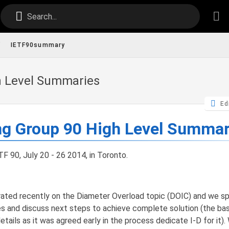
Search...
/
IETF90summary
h Level Summaries
Ed
ng Group 90 High Level Summa
F 90, July 20 - 26 2014, in Toronto.
ted recently on the Diameter Overload topic (DOIC) and we sp
es and discuss next steps to achieve complete solution (the ba
etails as it was agreed early in the process dedicate I-D for it