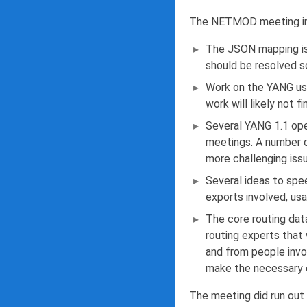
The NETMOD meeting in 
The JSON mapping is
should be resolved s
Work on the YANG usa
work will likely not 
Several YANG 1.1 ope
meetings. A number o
more challenging iss
Several ideas to spe
exports involved, usa
The core routing dat
routing experts that
and from people invo
make the necessary 
The meeting did run out