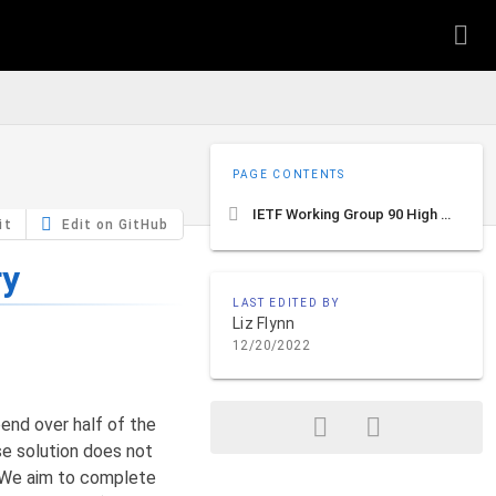
PAGE CONTENTS
IETF Working Group 90 High Level Summary
it
Edit on GitHub
ry
LAST EDITED BY
Liz Flynn
12/20/2022
end over half of the
se solution does not
). We aim to complete