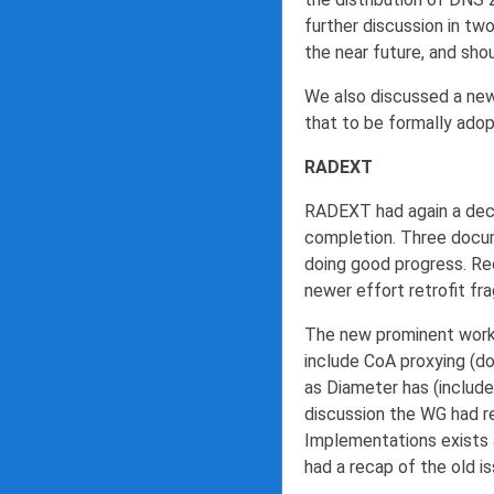
further discussion in tw
the near future, and sh
We also discussed a ne
that to be formally ado
RADEXT
RADEXT had again a decen
completion. Three docum
doing good progress. Re
newer effort retrofit f
The new prominent work 
include CoA proxying (d
as Diameter has (include
discussion the WG had r
Implementations exists 
had a recap of the old is