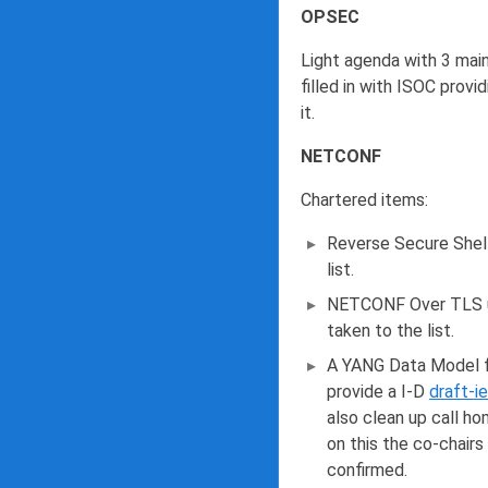
OPSEC
Light agenda with 3 main
filled in with ISOC prov
it.
NETCONF
Chartered items:
Reverse Secure Shell
list.
NETCONF Over TLS up
taken to the list.
A YANG Data Model f
provide a I-D
draft-i
also clean up call ho
on this the co-chairs
confirmed.