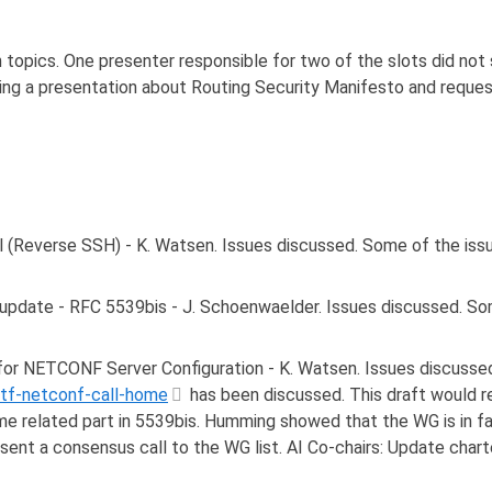
 topics. One presenter responsible for two of the slots did no
iding a presentation about Routing Security Manifesto and reques
 (Reverse SSH) - K. Watsen. Issues discussed. Some of the issu
date - RFC 5539bis - J. Schoenwaelder. Issues discussed. Some
or NETCONF Server Configuration - K. Watsen. Issues discussed
etf-netconf-call-home
has been discussed. This draft would r
me related part in 5539bis. Humming showed that the WG is in fa
 sent a consensus call to the WG list. AI Co-chairs: Update char