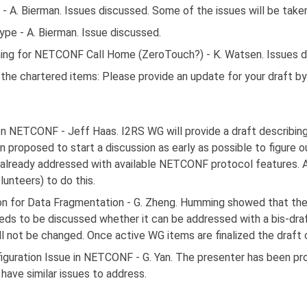
A. Bierman. Issues discussed. Some of the issues will be taken 
e - A. Bierman. Issue discussed.
ning for NETCONF Call Home (ZeroTouch?) - K. Watsen. Issues d
f the chartered items: Please provide an update for your draft 
 NETCONF - Jeff Haas. I2RS WG will provide a draft describin
 proposed to start a discussion as early as possible to figure o
already addressed with available NETCONF protocol features. A
unteers) to do this.
 for Data Fragmentation - G. Zheng. Humming showed that the
eeds to be discussed whether it can be addressed with a bis-draf
 not be changed. Once active WG items are finalized the draft 
iguration Issue in NETCONF - G. Yan. The presenter has been p
have similar issues to address.