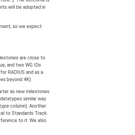
nts will be adopted in
ement, so we expect
ilestones are close to
eue, and two WG IDs
 for RADIUS and as a
zes beyond 4K).
arter as new milestones
datatypes similar way
atype column). Another
al to Standards Track.
ference to it. We also