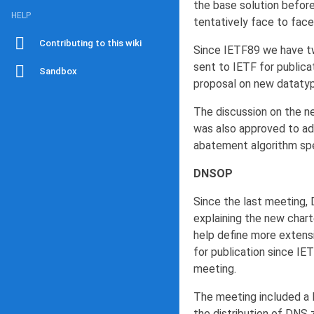
the base solution befor
HELP
tentatively face to face
Contributing to this wiki
Since IETF89 we have tw
sent to IETF for public
Sandbox
proposal on new datatyp
The discussion on the ne
was also approved to ad
abatement algorithm spe
DNSOP
Since the last meeting,
explaining the new chart
help define more extensi
for publication since IET
meeting.
The meeting included a l
the distribution of DNS z