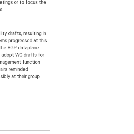
etings or to focus the
s.
ty drafts, resulting in
tems progressed at this
d the BGP dataplane
y adopt WG drafts for
Management function
airs reminded
ibly at their group