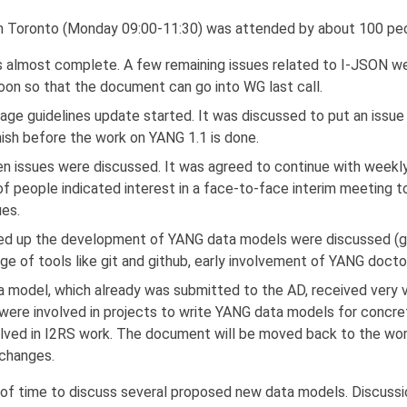
Toronto (Monday 09:00-11:30) was attended by about 100 peo
 almost complete. A few remaining issues related to I-JSON w
oon so that the document can go into WG last call.
ge guidelines update started. It was discussed to put an issue t
finish before the work on YANG 1.1 is done.
n issues were discussed. It was agreed to continue with weekly 
f people indicated interest in a face-to-face interim meeting 
ues.
ed up the development of YANG data models were discussed (ge
ge of tools like git and github, early involvement of YANG docto
a model, which already was submitted to the AD, received very v
 were involved in projects to write YANG data models for concre
lved in I2RS work. The document will be moved back to the work
changes.
 of time to discuss several proposed new data models. Discussi