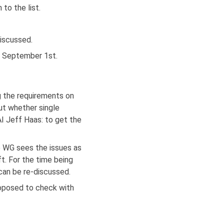
to the list.
iscussed.
by September 1st.
g the requirements on
ut whether single
I Jeff Haas: to get the
 WG sees the issues as
t. For the time being
can be re-discussed.
roposed to check with