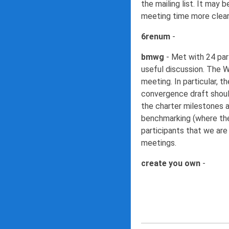
the mailing list. It may
meeting time more clearl
6renum
-
bmwg
- Met with 24 part
useful discussion. The W
meeting. In particular,
convergence draft shoul
the charter milestones 
benchmarking (where the
participants that we are
meetings.
create you own
-