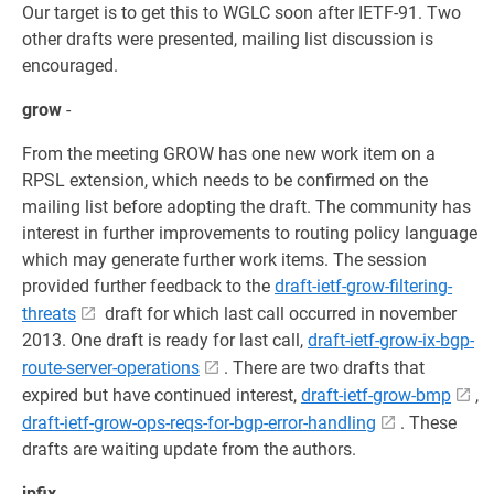
Our target is to get this to WGLC soon after IETF-91. Two
other drafts were presented, mailing list discussion is
encouraged.
grow
-
From the meeting GROW has one new work item on a
RPSL extension, which needs to be confirmed on the
mailing list before adopting the draft. The community has
interest in further improvements to routing policy language
which may generate further work items. The session
provided further feedback to the
draft-ietf-grow-filtering-
threats
draft for which last call occurred in november
2013. One draft is ready for last call,
draft-ietf-grow-ix-bgp-
route-server-operations
. There are two drafts that
expired but have continued interest,
draft-ietf-grow-bmp
,
draft-ietf-grow-ops-reqs-for-bgp-error-handling
. These
drafts are waiting update from the authors.
ipfix
-