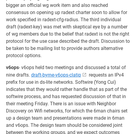
bigger an official wg work item and also reached
consensus on opening up radext charter soon to allow for
work specified in radext-cfg-radius. The third individual
draft (radext-key) was met with skeptical eye by a number
of wg members due to the belief that radext is not the right
protocol for the use case described the draft. Discussion to
be taken to be mailing list to provide authors alternative
protocol options.
v6ops
- v6ops held two meetings and discussed a total of
nine drafts.
draft-byrne-v6ops-clatip
requests an IPv4
prefix for use in ds-lite networks. Softwire (Yong Cui)
indicates that they would rather handle that as part of the
softwire process, and has requested discussion of that in
their meeting Friday. There is an issue with Neighbor
Discovery on Wifi networks, for which the 6man chairs set
up a design team and presentations were made in 6man
and v6ops. The design team should be considered joint
between the working groups, and we expect outcomes