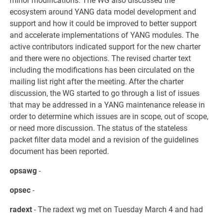
minor modifications. The WG also discussed the
ecosystem around YANG data model development and
support and how it could be improved to better support
and accelerate implementations of YANG modules. The
active contributors indicated support for the new charter
and there were no objections. The revised charter text
including the modifications has been circulated on the
mailing list right after the meeting. After the charter
discussion, the WG started to go through a list of issues
that may be addressed in a YANG maintenance release in
order to determine which issues are in scope, out of scope,
or need more discussion. The status of the stateless
packet filter data model and a revision of the guidelines
document has been reported.
opsawg
-
opsec
-
radext
- The radext wg met on Tuesday March 4 and had