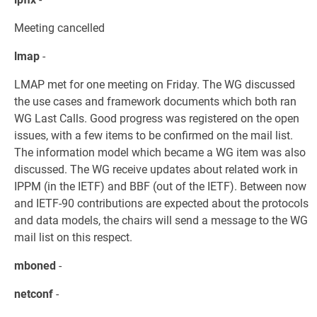
Meeting cancelled
lmap
-
LMAP met for one meeting on Friday. The WG discussed
the use cases and framework documents which both ran
WG Last Calls. Good progress was registered on the open
issues, with a few items to be confirmed on the mail list.
The information model which became a WG item was also
discussed. The WG receive updates about related work in
IPPM (in the IETF) and BBF (out of the IETF). Between now
and IETF-90 contributions are expected about the protocols
and data models, the chairs will send a message to the WG
mail list on this respect.
mboned
-
netconf
-