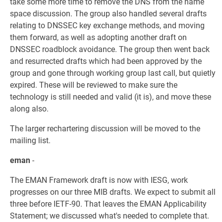
take some more time to remove the DNS from the name
space discussion. The group also handled several drafts
relating to DNSSEC key exchange methods, and moving
them forward, as well as adopting another draft on
DNSSEC roadblock avoidance. The group then went back
and resurrected drafts which had been approved by the
group and gone through working group last call, but quietly
expired. These will be reviewed to make sure the
technology is still needed and valid (it is), and move these
along also.
The larger rechartering discussion will be moved to the
mailing list.
eman
-
The EMAN Framework draft is now with IESG, work
progresses on our three MIB drafts. We expect to submit all
three before IETF-90. That leaves the EMAN Applicability
Statement; we discussed what's needed to complete that.