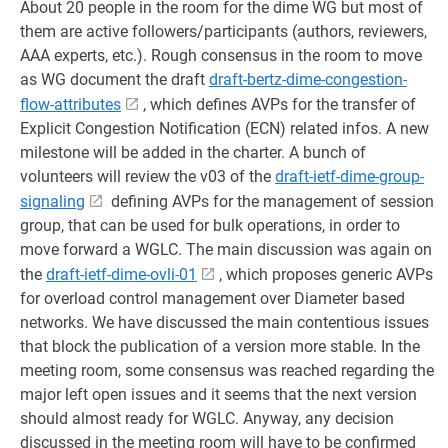
About 20 people in the room for the dime WG but most of
them are active followers/participants (authors, reviewers,
AAA experts, etc.). Rough consensus in the room to move
as WG document the draft
draft-bertz-dime-congestion-
flow-attributes
, which defines AVPs for the transfer of
Explicit Congestion Notification (ECN) related infos. A new
milestone will be added in the charter. A bunch of
volunteers will review the v03 of the
draft-ietf-dime-group-
signaling
defining AVPs for the management of session
group, that can be used for bulk operations, in order to
move forward a WGLC. The main discussion was again on
the
draft-ietf-dime-ovli-01
, which proposes generic AVPs
for overload control management over Diameter based
networks. We have discussed the main contentious issues
that block the publication of a version more stable. In the
meeting room, some consensus was reached regarding the
major left open issues and it seems that the next version
should almost ready for WGLC. Anyway, any decision
discussed in the meeting room will have to be confirmed