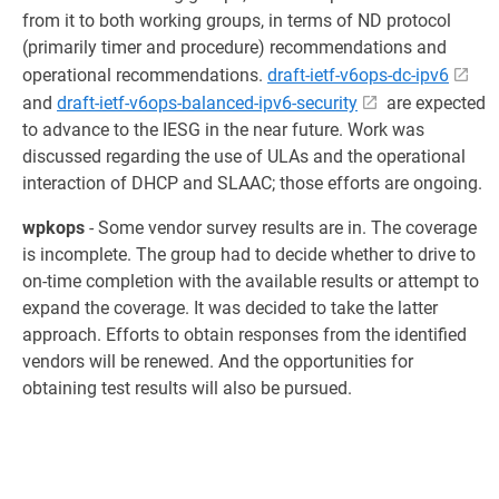
from it to both working groups, in terms of ND protocol
(primarily timer and procedure) recommendations and
operational recommendations.
draft-ietf-v6ops-dc-ipv6
and
draft-ietf-v6ops-balanced-ipv6-security
are expected
to advance to the IESG in the near future. Work was
discussed regarding the use of ULAs and the operational
interaction of DHCP and SLAAC; those efforts are ongoing.
wpkops
- Some vendor survey results are in. The coverage
is incomplete. The group had to decide whether to drive to
on-time completion with the available results or attempt to
expand the coverage. It was decided to take the latter
approach. Efforts to obtain responses from the identified
vendors will be renewed. And the opportunities for
obtaining test results will also be pursued.