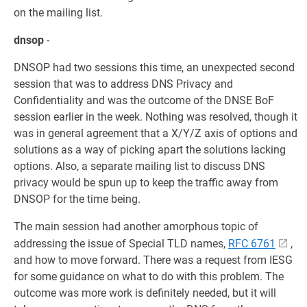
on the mailing list.
dnsop
-
DNSOP had two sessions this time, an unexpected second
session that was to address DNS Privacy and
Confidentiality and was the outcome of the DNSE BoF
session earlier in the week. Nothing was resolved, though it
was in general agreement that a X/Y/Z axis of options and
solutions as a way of picking apart the solutions lacking
options. Also, a separate mailing list to discuss DNS
privacy would be spun up to keep the traffic away from
DNSOP for the time being.
The main session had another amorphous topic of
addressing the issue of Special TLD names,
RFC 6761
,
and how to move forward. There was a request from IESG
for some guidance on what to do with this problem. The
outcome was more work is definitely needed, but it will