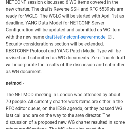
NETCONF session discussed 6 WG items covered in the
new charter. The drafts Reverse SSH and RFC 5539bis are
ready for WGLC. The WGLC will be started with April 1st as
deadline. YANG Data Model for NETCONF Server
Configuration will be updated and submitted as WG item
with the new name
draft-ietf-netconf-server-model
.
Security considerations section will be extended.
RESTCONF Protocol and YANG Patch Media Type will be
revised and submitted as WG documents. Zero Touch draft
will incorporate the results of the discussion and submitted
as WG document.
netmod
-
The NETMOD meeting in London was attended by about
70 people. All currently charter work items are either in the
RFC editor queue, on the IESG agenda, or they passed WG
last call and are on the way to the area director. The
discussion of a proposed new WG charter resulted in some