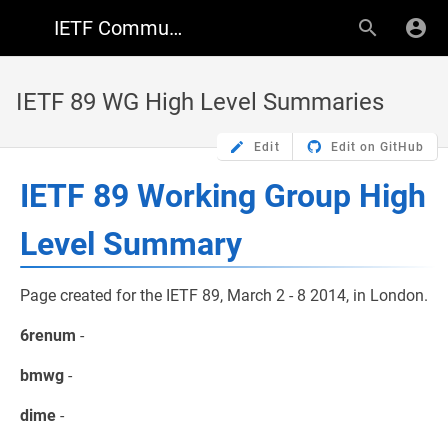
IETF Community Wiki
IETF 89 WG High Level Summaries
Edit
Edit on GitHub
IETF 89 Working Group High
Level Summary
Page created for the IETF 89, March 2 - 8 2014, in London.
6renum
-
bmwg
-
dime
-