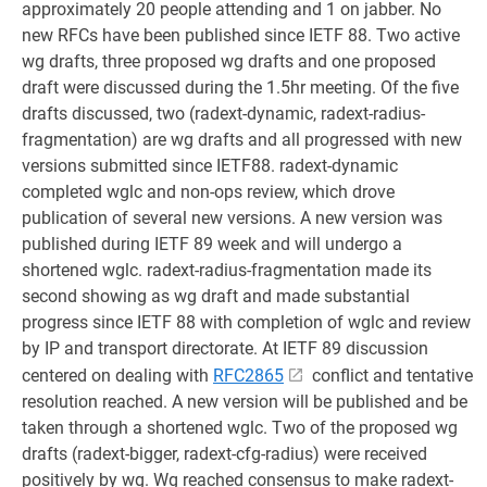
approximately 20 people attending and 1 on jabber. No
new RFCs have been published since IETF 88. Two active
wg drafts, three proposed wg drafts and one proposed
draft were discussed during the 1.5hr meeting. Of the five
drafts discussed, two (radext-dynamic, radext-radius-
fragmentation) are wg drafts and all progressed with new
versions submitted since IETF88. radext-dynamic
completed wglc and non-ops review, which drove
publication of several new versions. A new version was
published during IETF 89 week and will undergo a
shortened wglc. radext-radius-fragmentation made its
second showing as wg draft and made substantial
progress since IETF 88 with completion of wglc and review
by IP and transport directorate. At IETF 89 discussion
centered on dealing with
RFC2865
conflict and tentative
resolution reached. A new version will be published and be
taken through a shortened wglc. Two of the proposed wg
drafts (radext-bigger, radext-cfg-radius) were received
positively by wg. Wg reached consensus to make radext-