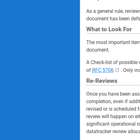
As a general rule, review
document has been defe
What to Look For
The most important item 
document.
A Check-list of possible
of
RFC 5706
. Only in
Re-Reviews
Once you have been assi
completion, even if addi
revised or is scheduled f
review will happen on eit
significant operational
datatracker review alloc