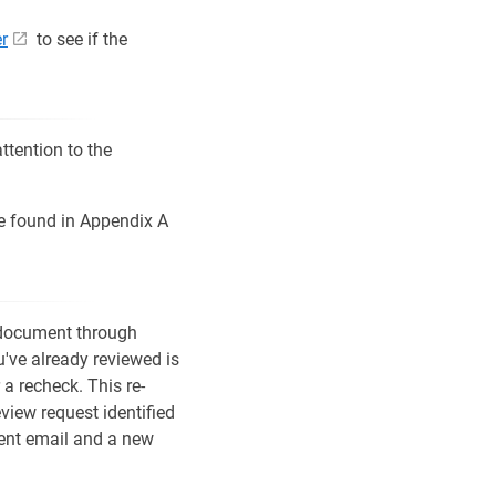
er
to see if the
ttention to the
be found in Appendix A
 document through
've already reviewed is
 a recheck. This re-
eview request identified
ment email and a new