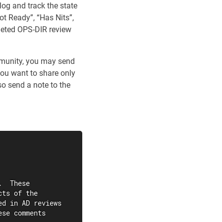
 log and track the state
ot Ready”, “Has Nits”,
pleted OPS-DIR review
mmunity, you may send
 you want to share only
o send a note to the
  These

ts of the

d in AD reviews

se comments
