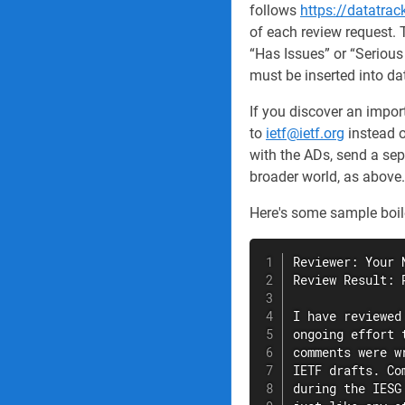
follows
https://datatrac
of each review request. 
“Has Issues” or “Serious
must be inserted into da
If you discover an impo
to
ietf@ietf.org
instead o
with the ADs, send a sep
broader world, as above.
Here's some sample boiler
Reviewer: Your N
Review Result: 
I have reviewed
ongoing effort 
comments were w
IETF drafts. Co
during the IESG