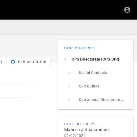
PAGE CONTENTS
OPS Directorate (OPS-DIR)
it
Edit on GitHub
Useful Contacts
Quick Links
Operational Directorate Review Process
LAST EDITED BY
Mahesh Jethanandani
04/02/2024