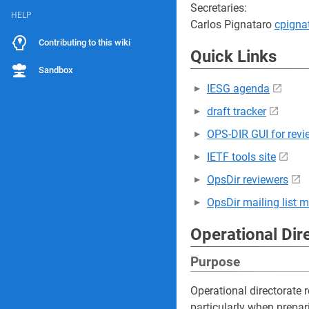
Secretaries:
HELP
Carlos Pignataro
cpign
Contributing to this wiki
Quick Links
Sandbox
IESG agenda
draft tracker
OPS-DIR GUI for revi
IETF tools site
OpsDir reviewers
OpsDir mailing list 
Operational Dir
Purpose
Operational directorate r
particularly when prepar