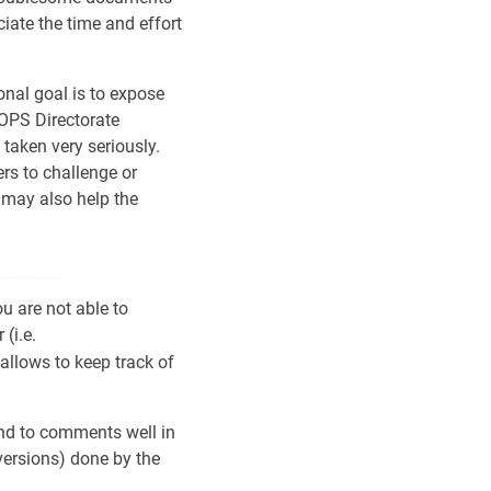
iate the time and effort
onal goal is to expose
 OPS Directorate
taken very seriously.
rs to challenge or
, may also help the
u are not able to
(i.e.
 allows to keep track of
ond to comments well in
versions) done by the