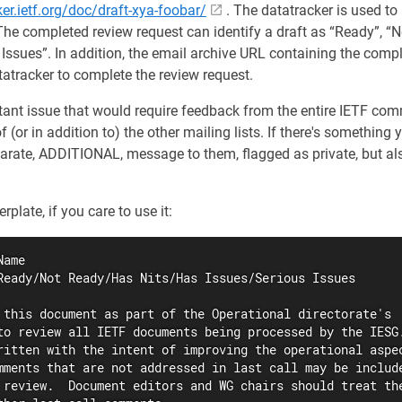
ker.ietf.org/doc/draft-xya-foobar/
. The datatracker is used to
The completed review request can identify a draft as “Ready”, “N
 Issues”. In addition, the email archive URL containing the com
tatracker to complete the review request.
rtant issue that would require feedback from the entire IETF co
f (or in addition to) the other mailing lists. If there's something
arate, ADDITIONAL, message to them, flagged as private, but als
plate, if you care to use it:
ame

Ready/Not Ready/Has Nits/Has Issues/Serious Issues

 this document as part of the Operational directorate's

to review all IETF documents being processed by the IESG.
ritten with the intent of improving the operational aspec
mments that are not addressed in last call may be include
 review.  Document editors and WG chairs should treat the