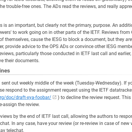
he trouble-free ones. The ADs read the reviews, and really apprec
is an important, but clearly not the primary, purpose. An additi
ewers' to work going on in other parts of the IETF. Reviews from
of themselves, cause the IESG to block a document, but they
are
r, provide advice to the OPS ADs or convince other IESG membe
views, particularly those conducted in IETF last call and earlier
e their documents.
ines
 sent out weekly middle of the week (Tuesday-Wednesday). If yo
ase respond to the assignment request using the IETF datatracker 
.org/doc/draft-xya-foobar/
) to decline the review request. This
re-assign the review.
eviews by the end of IETF last call, allowing the authors to resp
chat. In any case, have your review (or re-review in case of new 
ay telechat.