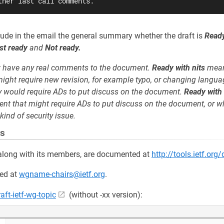
ther last call comments.
clude in the email the general summary whether the draft is
Ready
st ready
and
Not ready.
 have any real comments to the document.
Ready with nits
mean
ight require new revision, for example typo, or changing langua
ly would require ADs to put discuss on the document.
Ready with
nt that might require ADs to put discuss on the document, or w
kind of security issue.
es
s, along with its members, are documented at
http://tools.ietf.org
ed at
wgname-chairs@ietf.org
.
raft-ietf-wg-topic
(without -xx version):