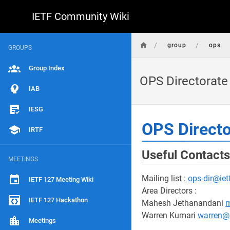
IETF Community Wiki
/
/
group
ops
GROUPS
Group Index
OPS Directorate
IAB
IESG
OPS Directo
IRTF
Useful Contacts
MEETINGS
Mailing list :
ops-dir@iet
IETF 127 Meeting Wiki
Area Directors :
IETF 127 Hackathon
Mahesh Jethanandani
m
Warren Kumari
warren@
Meetings