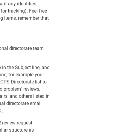
w if any identified
 for tracking). Feel free
ning items, remember that
onal directorate team
in the Subject line, and
 one, for example your
OPS Directorate list to
no problem" reviews,
airs, and others listed in
nal directorate email
.
R review request
ilar structure as