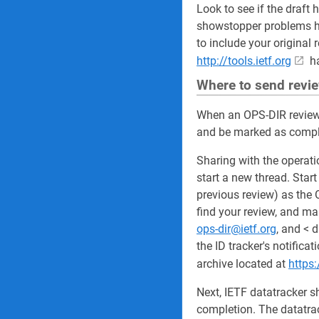
Look to see if the draft 
showstopper problems ha
to include your original 
http://tools.ietf.org
ha
Where to send revi
When an OPS-DIR review 
and be marked as comple
Sharing with the operati
start a new thread. Star
previous review) as the 
find your review, and ma
ops-dir@ietf.org
, and < 
the ID tracker's notifica
archive located at
https:
Next, IETF datatracker s
completion. The datatrac