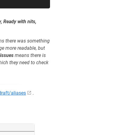
, Ready with nits,
s there was something
ge more readable, but
 issues
means there is
hich they need to check
/draft/aliases
.