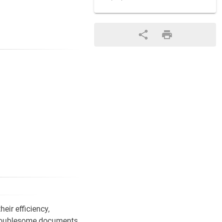
eir efficiency,
) troublesome documents