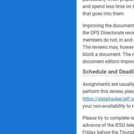
and spend less time on t
that goes into them.
Improving the documents 
the OPS Directorate revi
members do not, in and 
The reviews may, howeve
block a document. The re
document editors improv
Schedule and Deadl
Assignments are usually
perform this review, ple
https://datatracker.ietf
your non-availability to 
Please try to complete r
advance of the IESG tele
Friday before the Thursd