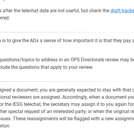
s after the telechat date are not useful, but check the
draft track
rred.
is to give the ADs a sense of how important it is that they pay a
 questions/topics to address in an OPS Directorate review may 
clude the questions that apply to your review.
gned a document, you are generally expected to stay with that
tional reviewers are assigned. Accordingly, when a document you
or the IESG telechat, the secretary may assign it to you again for
her special request of an interested party, or when the original r
 issues. These reassignments will be flagged with a new assign
ation.