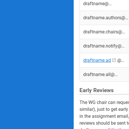
draftname@…
draftname.authors@…
draftname.chairs@…
draftname.notify@…
draftname.ad
@…
draftname.all@…
Early Reviews
The WG chair can request
similar), just to get ea
in the assignment email,
reviews should be sent to