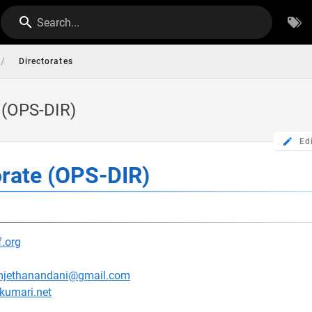
Search...
/
Directorates
 (OPS-DIR)
Ed
rate (OPS-DIR)
f.org
jethanandani@gmail.com
kumari.net