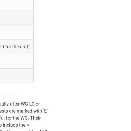
ld for the draft
ually after WG LC or
ests are marked with 'E'
ul for the WG. Their
o include the <