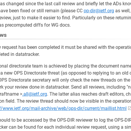
has changed since the last call review and briefly let the ADs kno
ve been fixed or still remain (please CC
op-dir@ietf.org
as well,
review, just to make it easier to find. Particularly on these retur
s precomputed diffs for WG docs.
ews
request has been completed it must be shared with the operati
ted in datatracker.
onal directorate team is achieved by placing the document name 
t a new OPS Directorate threat (as opposed to replying to an old
OPS Directorate secretary will only check the new threads on the 
rk your review done in datatracker. Send all reviews, including "
draftname >
.all@ietf.org
. The latter alias reaches draft editors, ch
tion field. The review thread should now be visible in the operatio
//www.ietf.org/mail-archive/web/ops-dir/current/maillist.html
hould to be accessed by the OPS-DIR reviewer to log the OPS-DI
ker can be found for each individual review request, using a sim