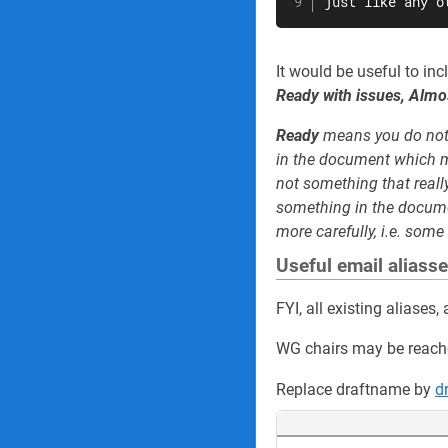
just like any o
It would be useful to in
Ready with issues, Almo
Ready
means you do not
in the document which m
not something that real
something in the docume
more carefully, i.e. some 
Useful email aliass
FYI, all existing aliase
WG chairs may be reach
Replace draftname by
d