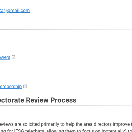
ata@gmail.com
ewers
membership
ectorate Review Process
eviews are solicited primarily to help the area directors improve th
ing for IESG telechats, allowing them to focus on (potentially