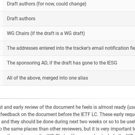
Draft authors (for now, could change)
Draft authors
WG Chairs (if the draft is a WG draft)
The addresses entered into the tracker's email notification fie
The sponsoring AD, if the draft has gone to the IESG
All of the above, merged into one alias
 and early review of the document he feels is almost ready (us
rly feedback on the document before the IETF LC. These early requ
 and they should be done during next two weeks or so to be usef
 the same places than other reviewers, but it is very important t