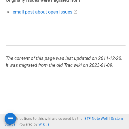
Originally issues were migrated from
email post about open issues
The content of this page was last updated on 2011-12-20.
It was migrated from the old Trac wiki on 2023-01-09.
All contributions to this wiki are covered by the
IETF Note Well
|
System
Status
|
Powered by
Wiki.js