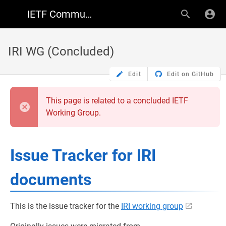
IETF Community Wiki
IRI WG (Concluded)
Edit
Edit on GitHub
This page is related to a concluded IETF
Working Group.
Issue Tracker for IRI
documents
This is the issue tracker for the
IRI working group