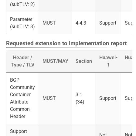
(subTLV: 2)
Parameter
MUST
4.4.3
Support
Supp
(subTLV: 3)
Requested extension to implementation report
Header /
Huawei-
Huaw
MUST/MAY
Section
Type / TLV
1
2
BGP
Community
Container
3.1
MUST
Support
Supp
Attribute
(34)
Common
Header
Support
Not
Not