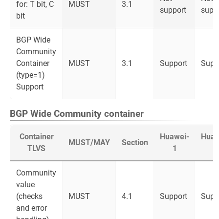
for: T bit, C
MUST
3.1
support
supp
bit
BGP Wide
Community
Container
MUST
3.1
Support
Supp
(type=1)
Support
BGP Wide Community container
Container
Huawei-
Huaw
MUST/MAY
Section
TLVS
1
2
Community
value
(checks
MUST
4.1
Support
Supp
and error