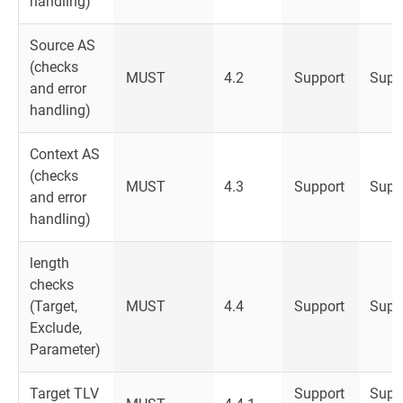
handling)
Source AS
(checks
MUST
4.2
Support
Supp
and error
handling)
Context AS
(checks
MUST
4.3
Support
Supp
and error
handling)
length
checks
(Target,
MUST
4.4
Support
Supp
Exclude,
Parameter)
Target TLV
Support
Supp