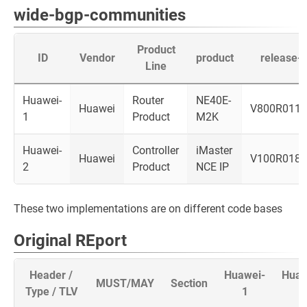
wide-bgp-communities
Product
ID
Vendor
product
release-i
Line
Huawei-
Router
NE40E-
Huawei
V800R011
1
Product
M2K
Huawei-
Controller
iMaster
Huawei
V100R018
2
Product
NCE IP
These two implementations are on different code bases
Original REport
Header /
Huawei-
Huaw
MUST/MAY
Section
Type / TLV
1
2