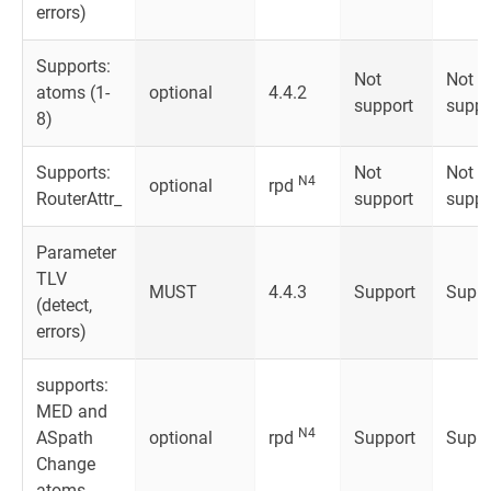
errors)
Supports:
Not
Not
atoms (1-
optional
4.4.2
support
suppo
8)
Supports:
Not
Not
N4
optional
rpd
RouterAttr_
support
suppo
Parameter
TLV
MUST
4.4.3
Support
Suppo
(detect,
errors)
supports:
MED and
N4
ASpath
optional
rpd
Support
Suppo
Change
atoms