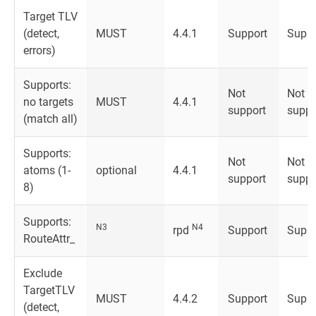
Target TLV
(detect,
MUST
4.4.1
Support
Suppo
errors)
Supports:
Not
Not
no targets
MUST
4.4.1
support
suppo
(match all)
Supports:
Not
Not
atoms (1-
optional
4.4.1
support
suppo
8)
Supports:
N3
N4
rpd
Support
Suppo
RouteAttr_
Exclude
TargetTLV
MUST
4.4.2
Support
Suppo
(detect,