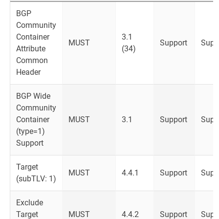
BGP
Community
Container
3.1
MUST
Support
Supp
Attribute
(34)
Common
Header
BGP Wide
Community
Container
MUST
3.1
Support
Supp
(type=1)
Support
Target
MUST
4.4.1
Support
Supp
(subTLV: 1)
Exclude
Target
MUST
4.4.2
Support
Supp