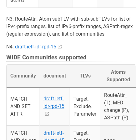
N3: RouteAttr_ Atom subTLV with sub-subTLVs for list of
IPv4-prefix ranges, list of IPv6-prefix ranges, ASPath-regex
(regular expression), and list of communities.
N4:
draft-ietf-idr-rpd-15
WIDE Communities supported
Atoms
Community
document
TLVs
Supported
RouteAttr_
draft-ietf-
MATCH
Target,
(T), MED
idr-rpd-15
AND SET
Exclude,
change (P),
ATTR
Parameter
ASPath (P)
MATCH
draft-ietf-
Target,