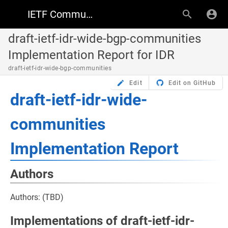
IETF Community Wiki
draft-ietf-idr-wide-bgp-communities
Implementation Report for IDR
draft-ietf-idr-wide-bgp-communities
Edit
Edit on GitHub
draft-ietf-idr-wide-
communities
Implementation Report
Authors
Authors: (TBD)
Implementations of draft-ietf-idr-