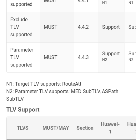
MUST
4.4.1
N1
N1
supported
Exclude
TLV
MUST
4.4.2
Support
Supp
supported
Parameter
Support
Supp
TLV
MUST
4.4.3
N2
N2
supported
N1: Target TLV supports: RouteAtt
N2: Parameter TLV supports: MED SubTLV, ASPath
SubTLV
TLV Support
Huawei-
Huaw
TLVS
MUST/MAY
Section
1
2