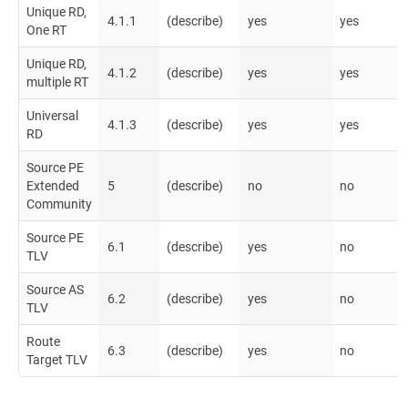
Unique RD,
4.1.1
(describe)
yes
yes
One RT
Unique RD,
4.1.2
(describe)
yes
yes
multiple RT
Universal
4.1.3
(describe)
yes
yes
RD
Source PE
Extended
5
(describe)
no
no
Community
Source PE
6.1
(describe)
yes
no
TLV
Source AS
6.2
(describe)
yes
no
TLV
Route
6.3
(describe)
yes
no
Target TLV