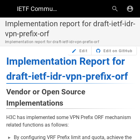
IETF Community Wiki
Implementation report for draft-ietf-idr-
vpn-prefix-orf
Implementation report for draft-ietf-idr-vpn-prefix-orf
Edit
Edit on GitHub
Implementation Report for
draft-ietf-idr-vpn-prefix-orf
Vendor or Open Source
Implementations
H3C has implemented some VPN Prefix ORF mechanism
related functions as follows:
By configuring VRF Prefix limit and quota, achieve the