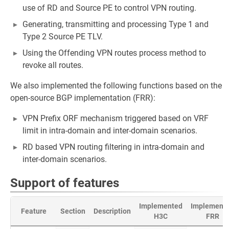
use of RD and Source PE to control VPN routing.
Generating, transmitting and processing Type 1 and
Type 2 Source PE TLV.
Using the Offending VPN routes process method to
revoke all routes.
We also implemented the following functions based on the
open-source BGP implementation (FRR):
VPN Prefix ORF mechanism triggered based on VRF
limit in intra-domain and inter-domain scenarios.
RD based VPN routing filtering in intra-domain and
inter-domain scenarios.
Support of features
Implemented
Implement
Feature
Section
Description
H3C
FRR