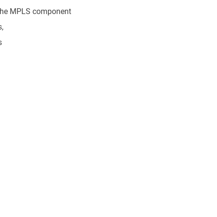
 the MPLS component
,
s