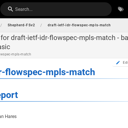
Search...
/
/
Shepherd-FSv2
draft-ietf-idr-flowspec-mpls-match
for draft-ietf-idr-flowspec-mpls-match - ba
asic
flowspec-mpls-match
Ed
idr-flowspec-mpls-match
eport
an Hares