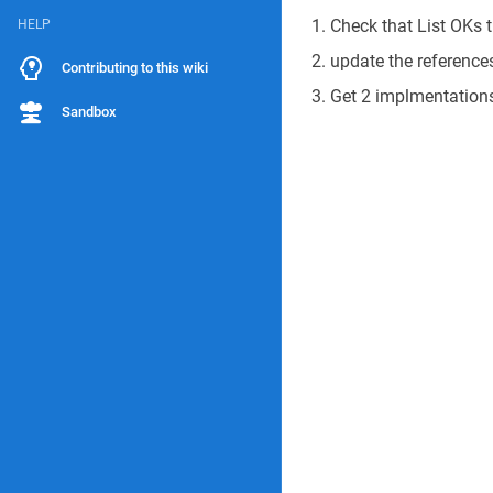
Check that List OKs
HELP
update the references
Contributing to this wiki
Get 2 implmentation
Sandbox