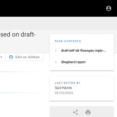
sed on draft-
PAGE CONTENTS
draft-ietf-idr-flowspec-mpls-match
it
Edit on GitHub
Shepherd report
LAST EDITED BY
Sue Hares
05/25/2026