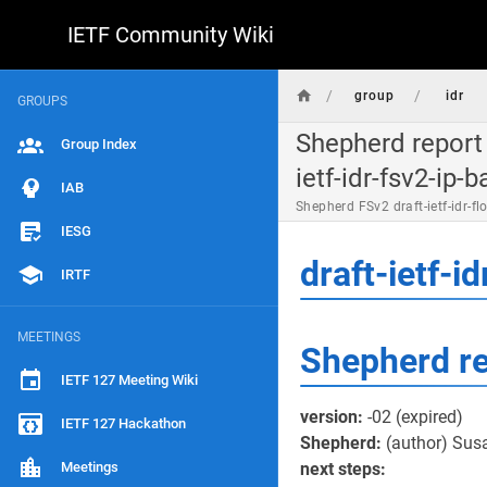
IETF Community Wiki
/
/
group
idr
GROUPS
Shepherd report 
Group Index
ietf-idr-fsv2-ip-b
IAB
Shepherd FSv2 draft-ietf-idr-
IESG
draft-ietf-
IRTF
MEETINGS
Shepherd r
IETF 127 Meeting Wiki
version:
-02 (expired)
IETF 127 Hackathon
Shepherd:
(author) Sus
Meetings
next steps: