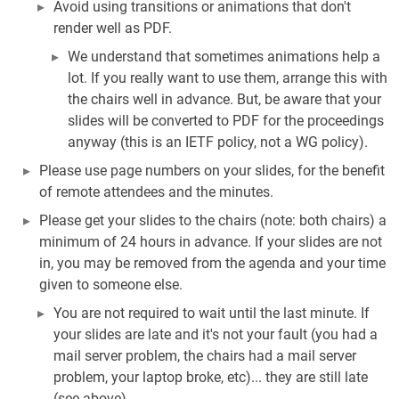
Avoid using transitions or animations that don't
render well as PDF.
We understand that sometimes animations help a
lot. If you really want to use them, arrange this with
the chairs well in advance. But, be aware that your
slides will be converted to PDF for the proceedings
anyway (this is an IETF policy, not a WG policy).
Please use page numbers on your slides, for the benefit
of remote attendees and the minutes.
Please get your slides to the chairs (note: both chairs) a
minimum of 24 hours in advance. If your slides are not
in, you may be removed from the agenda and your time
given to someone else.
You are not required to wait until the last minute. If
your slides are late and it's not your fault (you had a
mail server problem, the chairs had a mail server
problem, your laptop broke, etc)... they are still late
(see above).