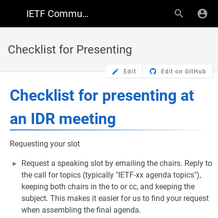
IETF Community Wiki
Checklist for Presenting
Edit
Edit on GitHub
Checklist for presenting at
an IDR meeting
Requesting your slot
Request a speaking slot by emailing the chairs. Reply to
the call for topics (typically "IETF-xx agenda topics"),
keeping both chairs in the to or cc, and keeping the
subject. This makes it easier for us to find your request
when assembling the final agenda.