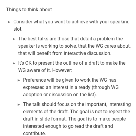
Things to think about
Consider what you want to achieve with your speaking
slot.
The best talks are those that detail a problem the
speaker is working to solve, that the WG cares about,
that will benefit from interactive discussion.
It's OK to present the outline of a draft to make the
WG aware of it. However:
Preference will be given to work the WG has
expressed an interest in already (through WG
adoption or discussion on the list).
The talk should focus on the important, interesting
elements of the draft. The goal is not to repeat the
draft in slide format. The goal is to make people
interested enough to go read the draft and
contribute.