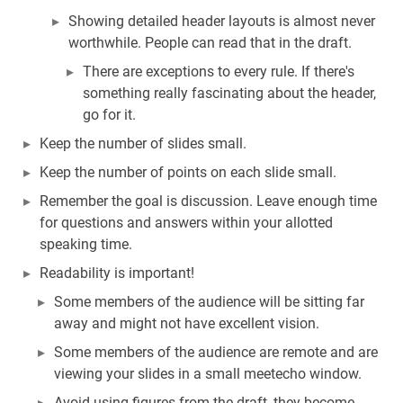
Showing detailed header layouts is almost never
worthwhile. People can read that in the draft.
There are exceptions to every rule. If there's
something really fascinating about the header,
go for it.
Keep the number of slides small.
Keep the number of points on each slide small.
Remember the goal is discussion. Leave enough time
for questions and answers within your allotted
speaking time.
Readability is important!
Some members of the audience will be sitting far
away and might not have excellent vision.
Some members of the audience are remote and are
viewing your slides in a small meetecho window.
Avoid using figures from the draft, they become