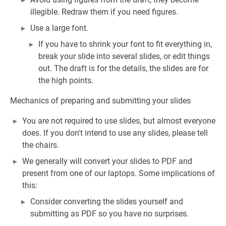
illegible. Redraw them if you need figures.
Use a large font.
If you have to shrink your font to fit everything in,
break your slide into several slides, or edit things
out. The draft is for the details, the slides are for
the high points.
Mechanics of preparing and submitting your slides
You are not required to use slides, but almost everyone
does. If you don't intend to use any slides, please tell
the chairs.
We generally will convert your slides to PDF and
present from one of our laptops. Some implications of
this:
Consider converting the slides yourself and
submitting as PDF so you have no surprises.