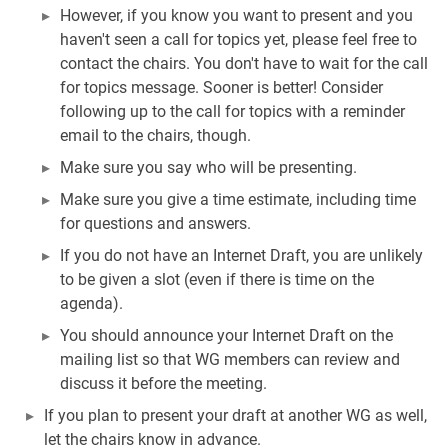
However, if you know you want to present and you
haven't seen a call for topics yet, please feel free to
contact the chairs. You don't have to wait for the call
for topics message. Sooner is better! Consider
following up to the call for topics with a reminder
email to the chairs, though.
Make sure you say who will be presenting.
Make sure you give a time estimate, including time
for questions and answers.
If you do not have an Internet Draft, you are unlikely
to be given a slot (even if there is time on the
agenda).
You should announce your Internet Draft on the
mailing list so that WG members can review and
discuss it before the meeting.
If you plan to present your draft at another WG as well,
let the chairs know in advance.