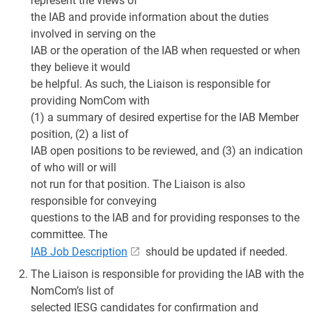
represent the views of
the IAB and provide information about the duties
involved in serving on the
IAB or the operation of the IAB when requested or when
they believe it would
be helpful. As such, the Liaison is responsible for
providing NomCom with
(1) a summary of desired expertise for the IAB Member
position, (2) a list of
IAB open positions to be reviewed, and (3) an indication
of who will or will
not run for that position. The Liaison is also
responsible for conveying
questions to the IAB and for providing responses to the
committee. The
IAB Job Description
should be updated if needed.
The Liaison is responsible for providing the IAB with the
NomCom’s list of
selected IESG candidates for confirmation and