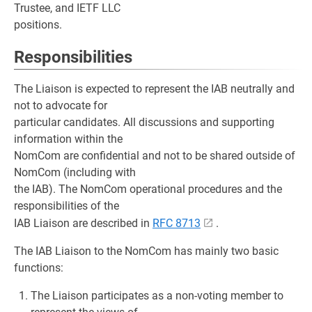
Trustee, and IETF LLC
positions.
Responsibilities
The Liaison is expected to represent the IAB neutrally and
not to advocate for
particular candidates. All discussions and supporting
information within the
NomCom are confidential and not to be shared outside of
NomCom (including with
the IAB). The NomCom operational procedures and the
responsibilities of the
IAB Liaison are described in
RFC 8713
.
The IAB Liaison to the NomCom has mainly two basic
functions:
The Liaison participates as a non-voting member to