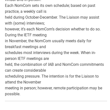
Each NomCom sets its own schedule; based on past
practice, a weekly call is
held during October-December. The Liaison may assist
with (some) interviews;
however, it’s each NomCom’s decision whether to do so.
During the IETF meeting
in November, the NomCom usually meets daily for
breakfast meetings and
schedules most interviews during the week. When in-
person IETF meetings are
held, the combination of IAB and NomCom commitments
can create considerable
scheduling pressure. The intention is for the Liaison to
attend the November
meeting in person; however, remote participation may be
possible.