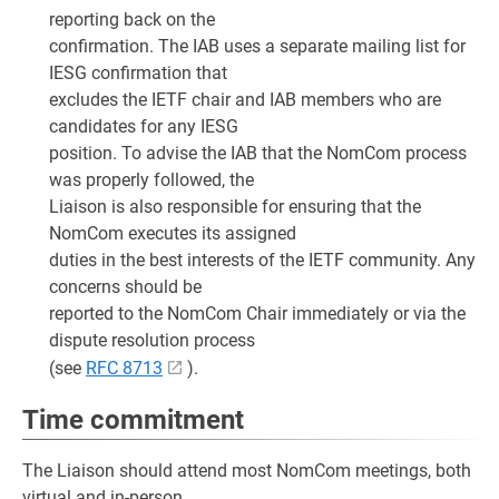
reporting back on the
confirmation. The IAB uses a separate mailing list for
IESG confirmation that
excludes the IETF chair and IAB members who are
candidates for any IESG
position. To advise the IAB that the NomCom process
was properly followed, the
Liaison is also responsible for ensuring that the
NomCom executes its assigned
duties in the best interests of the IETF community. Any
concerns should be
reported to the NomCom Chair immediately or via the
dispute resolution process
(see
RFC 8713
).
Time commitment
The Liaison should attend most NomCom meetings, both
virtual and in-person.