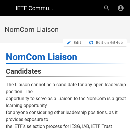
IETF Community Wiki
NomCom Liaison
Edit
Edit on GitHub
NomCom Liaison
Candidates
The Liaison cannot be a candidate for any open leadership
position. The
opportunity to serve as a Liaison to the NomCom is a great
learning opportunity
for anyone considering other leadership positions, as it
provides exposure to
the IETF’s selection process for IESG, IAB, IETF Trust