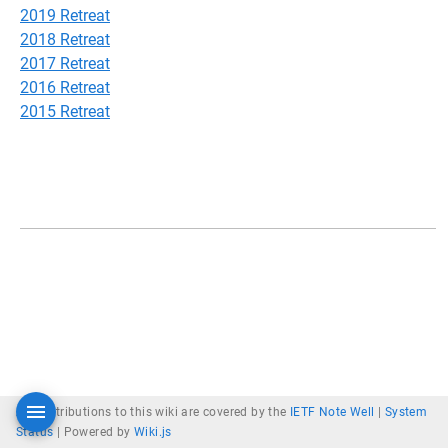
2019 Retreat
2018 Retreat
2017 Retreat
2016 Retreat
2015 Retreat
All contributions to this wiki are covered by the
IETF Note Well
|
System
Status
|
Powered by
Wiki.js