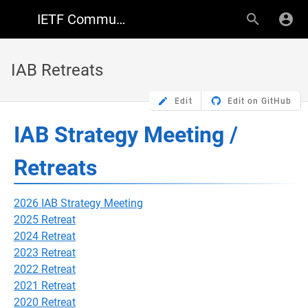
IETF Community Wiki
IAB Retreats
Edit
Edit on GitHub
IAB Strategy Meeting /
Retreats
2026 IAB Strategy Meeting
2025 Retreat
2024 Retreat
2023 Retreat
2022 Retreat
2021 Retreat
2020 Retreat