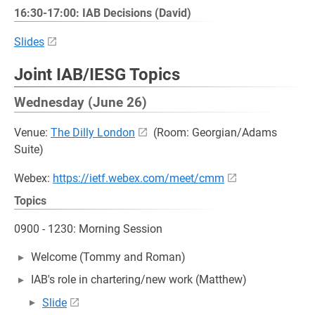
16:30-17:00: IAB Decisions (David)
Slides
Joint IAB/IESG Topics
Wednesday (June 26)
Venue:
The Dilly London
(Room: Georgian/Adams
Suite)
Webex:
https://ietf.webex.com/meet/cmm
Topics
0900 - 1230: Morning Session
Welcome (Tommy and Roman)
IAB's role in chartering/new work (Matthew)
Slide