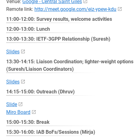
Venue:
Google - Central Saint Giles
Remote link:
http://meet.google.com/eiz-ypew-kdu
11:00-12:00: Survey results, welcome activities
12:00-13:00: Lunch
13:00-13:30: IETF-3GPP Relationship (Suresh)
Slides
13:30-14:15: Liaison Coordination; lighter-weight options
(Suresh/Liaison Coordinators)
Slides
14:15-15:00: Outreach (Dhruv)
Slide
Miro Board
15:00-15:30: Break
15:30-16:00: IAB BoFs/Sessions (Mirja)