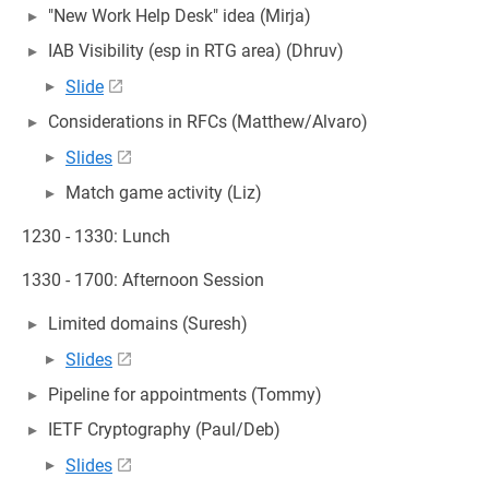
"New Work Help Desk" idea (Mirja)
IAB Visibility (esp in RTG area) (Dhruv)
Slide
Considerations in RFCs (Matthew/Alvaro)
Slides
Match game activity (Liz)
1230 - 1330: Lunch
1330 - 1700: Afternoon Session
Limited domains (Suresh)
Slides
Pipeline for appointments (Tommy)
IETF Cryptography (Paul/Deb)
Slides