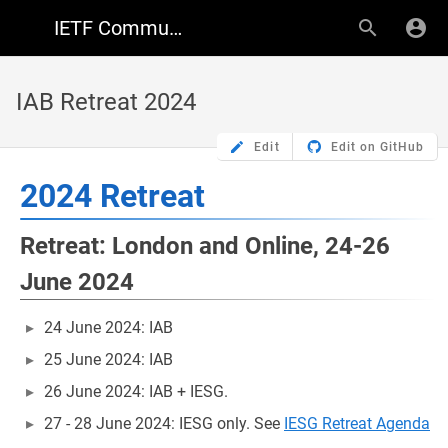
IETF Community Wiki
IAB Retreat 2024
Edit
Edit on GitHub
2024 Retreat
Retreat: London and Online, 24-26
June 2024
24 June 2024: IAB
25 June 2024: IAB
26 June 2024: IAB + IESG.
27 - 28 June 2024: IESG only. See
IESG Retreat Agenda