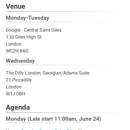
Venue
Monday-Tuesday
Google - Central Saint Giles
1 St Giles High St
London
WC2H 8AG
Wednesday
The Dilly London, Georgian/Adams Suite
21 Piccadilly
London
W1J 0BH
Agenda
Monday (Late start 11:00am, June 24)