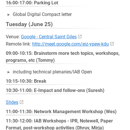
16:00-17:00: Parking Lot
Global Digital Compact letter
Tuesday (June 25)
Venue:
Google - Central Saint Giles
Remote link:
http://meet.google.com/eiz-ypew-kdu
09:00-10:15: Brainstorm more tech topics, workshops,
programs, etc (Tommy)
including technical plenaries/IAB Open
10:15-10:30: Break
10:30-11:00: E-Impact and follow-ons (Suresh)
Slides
11:00-11:30: Network Management Workshop (Wes)
11:30-12:00: IAB Workshops - IPR, Notewell, Paper
Format, post-workshop activities (Dhruv, Mirja)