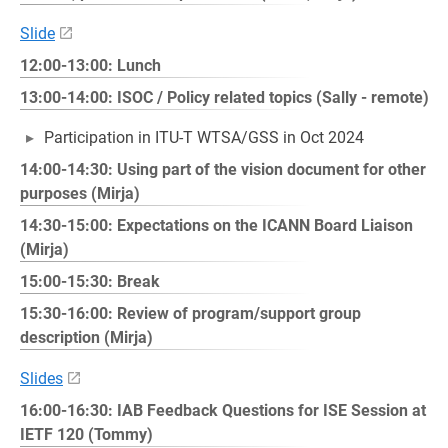
Slide
12:00-13:00: Lunch
13:00-14:00: ISOC / Policy related topics (Sally - remote)
Participation in ITU-T WTSA/GSS in Oct 2024
14:00-14:30: Using part of the vision document for other
purposes (Mirja)
14:30-15:00: Expectations on the ICANN Board Liaison
(Mirja)
15:00-15:30: Break
15:30-16:00: Review of program/support group
description (Mirja)
Slides
16:00-16:30: IAB Feedback Questions for ISE Session at
IETF 120 (Tommy)