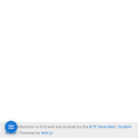
All contributions to this wiki are covered by the
IETF Note Well
|
System
Status
|
Powered by
Wiki.js