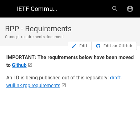
IETF Community Wiki
RPP - Requirements
Concept requirements document
Edit
Edit on GitHub
IMPORTANT: The requirements below have been moved
to
Github
An I-D is being published out of this repository:
draft-
wullink-rpp-requirements