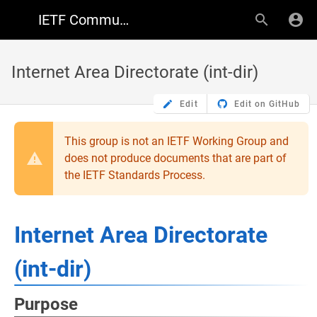
IETF Community Wiki
Internet Area Directorate (int-dir)
Edit
Edit on GitHub
This group is not an IETF Working Group and
does not produce documents that are part of
the IETF Standards Process.
Internet Area Directorate
(int-dir)
Purpose