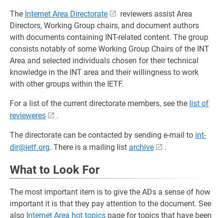
The
Internet Area Directorate
reviewers assist Area
Directors, Working Group chairs, and document authors
with documents containing INT-related content. The group
consists notably of some Working Group Chairs of the INT
Area and selected individuals chosen for their technical
knowledge in the INT area and their willingness to work
with other groups within the IETF.
For a list of the current directorate members, see the
list of
revieweres
.
The directorate can be contacted by sending e-mail to
int-
dir@ietf.org
. There is a mailing list
archive
.
What to Look For
The most important item is to give the ADs a sense of how
important it is that they pay attention to the document. See
also
Internet Area hot topics
page for topics that have been