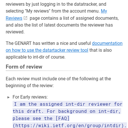
reviewers by just logging in to the datatracker, and
selecting "My reviews" from the account menu.
My
Reviews
page contains a list of assigned documents,
and also the list of latest documents the reviewer has
reviewed.
The GENART has written a nice and useful
documentation
on how to use the datartacker review tool
that is also
applicable to int-dir of course.
Form of review
Each review must include one of the following at the
beginning of the review:
For Early reviews:
I am the assigned int-dir reviewer for
this draft. For background on int-dir,
please see the [FAQ]
(https://wiki.ietf.org/en/group/intdir).