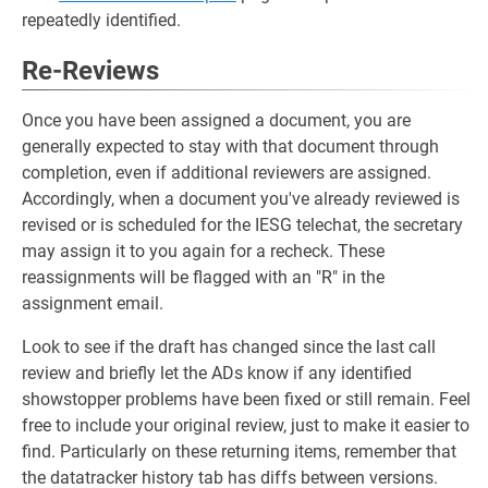
repeatedly identified.
Re-Reviews
Once you have been assigned a document, you are
generally expected to stay with that document through
completion, even if additional reviewers are assigned.
Accordingly, when a document you've already reviewed is
revised or is scheduled for the IESG telechat, the secretary
may assign it to you again for a recheck. These
reassignments will be flagged with an "R" in the
assignment email.
Look to see if the draft has changed since the last call
review and briefly let the ADs know if any identified
showstopper problems have been fixed or still remain. Feel
free to include your original review, just to make it easier to
find. Particularly on these returning items, remember that
the datatracker history tab has diffs between versions.