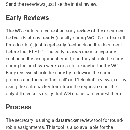
Send the re-reviews just like the initial review.
Early Reviews
The WG chair can request an early review of the document
he feels is almost ready (usually during WG LC or after call
for adoption), just to get early feedback on the document
before the IETF LC. The early reviews are in a separate
section in the assignment email, and they should be done
during the next two weeks or so to be useful for the WG.
Early reviews should be done by following the same
process and tools as 'last call' and 'telechat' reviews, i.e., by
using the data tracker form from the request email, the
only difference is really that WG chairs can request them.
Process
The secretary is using a datatracker review tool for round-
robin assignments. This tool is also available for the