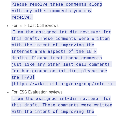
Please resolve these comments along
with any other comments you may
receive.
For IETF Last Call reviews:
I am the assigned int-dir reviewer for
this draft.These comments were written
with the intent of improving the
Internet area aspects of the IETF
drafts. Please treat these comments
just like any other last call comments.
For background on int-dir, please see
the [FAQ]
(https://wiki.ietf.org/en/group/intdir).
For IESG Evaluation reviews:
I am the assigned int-dir reviewer for
this draft. These comments were written
with the intent of improving the