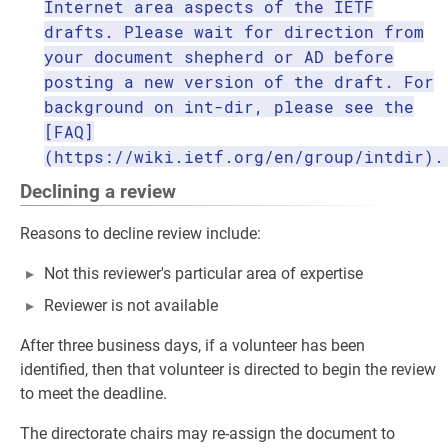
Internet area aspects of the IETF
drafts. Please wait for direction from
your document shepherd or AD before
posting a new version of the draft. For
background on int-dir, please see the
[FAQ]
(https://wiki.ietf.org/en/group/intdir).
Declining a review
Reasons to decline review include:
Not this reviewer's particular area of expertise
Reviewer is not available
After three business days, if a volunteer has been
identified, then that volunteer is directed to begin the review
to meet the deadline.
The directorate chairs may re-assign the document to