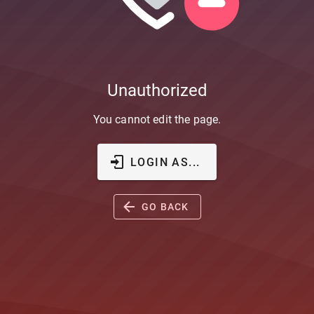
Unauthorized
You cannot edit the page.
LOGIN AS...
GO BACK